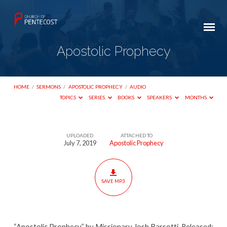
Apostolic Prophecy
HOME
/
SERMONS
/
APOSTOLIC PROPHECY
/
AUDIO
TOPICS
SERIES
BOOKS
SPEAKERS
MONTHS
UPLOADED
ATTACHED TO
Apostolic
July 7, 2019
Apostolic Prophecy
Prophecy
SAVE MP3
“Apostolic Prophecy” by Missionary Josh Barsotti. Released: