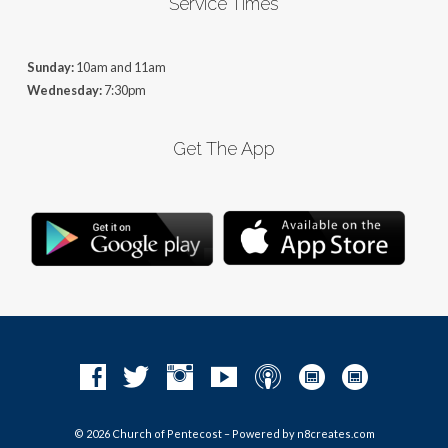
Service Times
Sunday:
10am and 11am
Wednesday:
7:30pm
Get The App
© 2026 Church of Pentecost – Powered by
n8creates.com