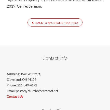
2019. Genre: Sermon.
BACK TO APOSTOLIC PROPHECY
Contact Info
Address:
4678 W 11th St,
Cleveland, OH 44109
Phone:
216-849-4192
Email:
pastor@churchofpentecost.net
Contact Us