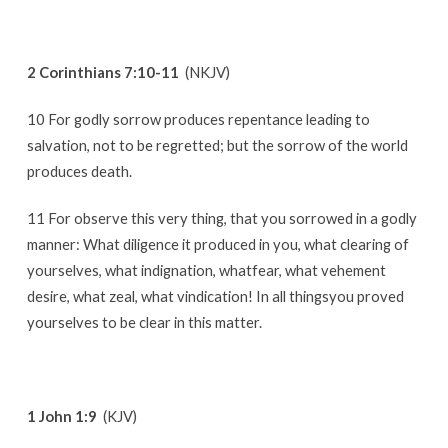
2 Corinthians 7:10-11
(NKJV)
10 For godly sorrow produces repentance leading to
salvation, not to be regretted; but the sorrow of the world
produces death.
11 For observe this very thing, that you sorrowed in a godly
manner: What diligence it produced in you, what clearing of
yourselves, what indignation, whatfear, what vehement
desire, what zeal, what vindication! In all thingsyou proved
yourselves to be clear in this matter.
1 John 1:9
(KJV)