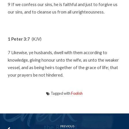
9 If we confess our sins, he is faithful and just to forgive us
our sins, and to cleanse us from all unrighteousness.
1 Peter 3:7
(KJV)
7 Likewise, ye husbands, dwell with them according to
knowledge, giving honour unto the wife, as unto the weaker
vessel, and as being heirs together of the grace of life; that
your prayers be not hindered.
Tagged with
Foolish
PREVIOUS