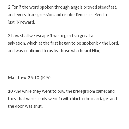
2 For if the word spoken through angels proved steadfast,
and every transgression and disobedience received a
just [b]reward,
3 how shall we escape if we neglect so great a
salvation, which at the first began to be spoken by the Lord,
and was confirmed to us by those who heard Him,
Matthew 25:10
(KJV)
10 And while they went to buy, the bridegroom came; and
they that were ready went in with him to the marriage: and
the door was shut.