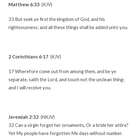
Matthew 6:33
(KJV)
33 But seek ye first the kingdom of God, and his
righteousness; and all these things shall be added unto you.
2 Corinthians 6:17
(KJV)
17 Wherefore come out from among them, and be ye
separate, saith the Lord, and touch not the unclean thing;
and I will receive you.
Jeremiah 2:32
(NKJV)
32 Can a virgin forget her ornaments, Or a bride her attire?
Yet My people have forgotten Me days without number.