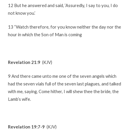
12 But he answered and said, ‘Assuredly, I say to you, I do
not know you.’
13 “Watch therefore, for you know neither the day nor the
hour in which the Son of Man is coming
Revelation 21:9
(KJV)
9 And there came unto me one of the seven angels which
had the seven vials full of the seven last plagues, and talked
with me, saying, Come hither, I will shew thee the bride, the
Lamb’s wife.
Revelation 19:7-9
(KJV)