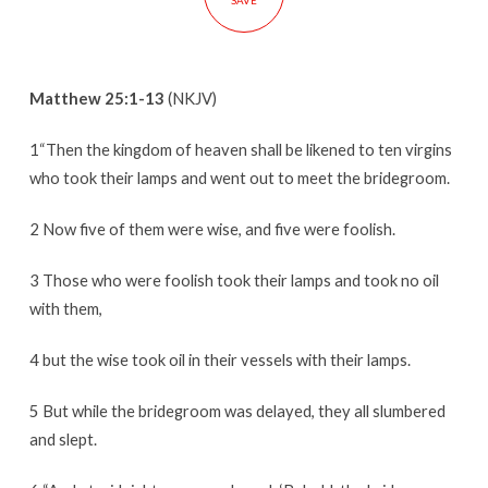
SAVE
Matthew 25:1-13
(NKJV)
1“Then the kingdom of heaven shall be likened to ten virgins
who took their lamps and went out to meet the bridegroom.
2 Now five of them were wise, and five were foolish.
3 Those who were foolish took their lamps and took no oil
with them,
4 but the wise took oil in their vessels with their lamps.
5 But while the bridegroom was delayed, they all slumbered
and slept.