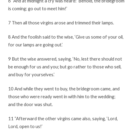
6 “And at midnight a cry was heard: ‘Behold, the bridegroom
is coming; go out to meet him!’
7 Then all those virgins arose and trimmed their lamps.
8 And the foolish said to the wise, ‘Give us some of your oil,
for our lamps are going out.’
9 But the wise answered, saying, ‘No, lest there should not
be enough for us and you; but go rather to those who sell,
and buy for yourselves.’
10 And while they went to buy, the bridegroom came, and
those who were ready went in with him to the wedding;
and the door was shut.
11 “Afterward the other virgins came also, saying, ‘Lord,
Lord, open to us!’