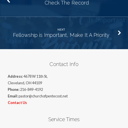
Check The Record
NEXT
Fellowship is Important, Make It A Priority
Contact Info
Address:
4678 W 11th St,
Cleveland, OH 44109
Phone:
216-849-4192
Email:
pastor@churchofpentecost.net
Contact Us
Service Times