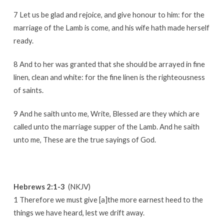
7 Let us be glad and rejoice, and give honour to him: for the
marriage of the Lamb is come, and his wife hath made herself
ready.
8 And to her was granted that she should be arrayed in fine
linen, clean and white: for the fine linen is the righteousness
of saints.
9 And he saith unto me, Write, Blessed are they which are
called unto the marriage supper of the Lamb. And he saith
unto me, These are the true sayings of God.
Hebrews 2:1-3
(NKJV)
1 Therefore we must give [a]the more earnest heed to the
things we have heard, lest we drift away.