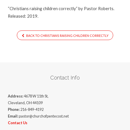
“Christians raising children correctly” by Pastor Roberts.
Released: 2019.
BACK TO CHRISTIANS RAISING CHILDREN CORRECTLY
Contact Info
Address:
4678 W 11th St,
Cleveland, OH 44109
Phone:
216-849-4192
Email:
pastor@churchofpentecost.net
Contact Us