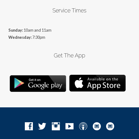
Service Times
Sunday:
10am and 11am
Wednesday:
7:30pm
Get The App