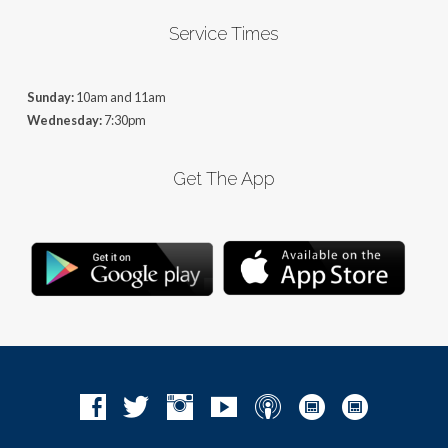
Service Times
Sunday:
10am and 11am
Wednesday:
7:30pm
Get The App