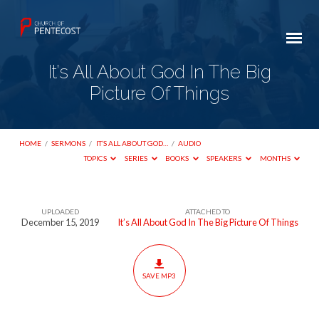
It’s All About God In The Big
Picture Of Things
HOME
/
SERMONS
/
IT’S ALL ABOUT GOD…
/
AUDIO
TOPICS
SERIES
BOOKS
SPEAKERS
MONTHS
UPLOADED
ATTACHED TO
It’s
December 15, 2019
It’s All About God In The Big Picture Of Things
All
About
God
SAVE MP3
In
The