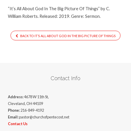
Big
“It’s All About God In The Big Picture Of Things” by C.
Picture
William Roberts. Released: 2019. Genre: Sermon.
Of
Things
BACK TO IT’S ALL ABOUT GOD IN THE BIG PICTURE OF THINGS
Contact Info
Address:
4678 W 11th St,
Cleveland, OH 44109
Phone:
216-849-4192
Email:
pastor@churchofpentecost.net
Contact Us