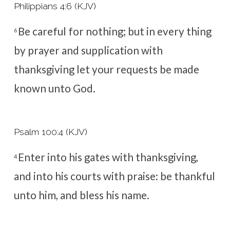
Philippians 4:6 (KJV)
Be careful for nothing; but in every thing
6
by prayer and supplication with
thanksgiving let your requests be made
known unto God.
Psalm 100:4 (KJV)
Enter into his gates with thanksgiving,
4
and into his courts with praise: be thankful
unto him, and bless his name.