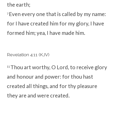
the earth;
Even every one that is called by my name:
7
for I have created him for my glory, I have
formed him; yea, I have made him.
Revelation 4:11 (KJV)
Thou art worthy, O Lord, to receive glory
11
and honour and power: for thou hast
created all things, and for thy pleasure
they are and were created.