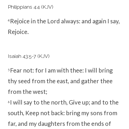
Philippians 4:4 (KJV)
Rejoice in the Lord always: and again I say,
4
Rejoice.
Isaiah 43:5-7 (KJV)
Fear not: for I am with thee: I will bring
5
thy seed from the east, and gather thee
from the west;
I will say to the north, Give up; and to the
6
south, Keep not back: bring my sons from
far, and my daughters from the ends of