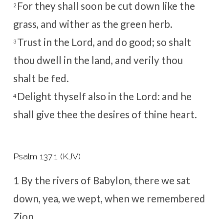
For they shall soon be cut down like the
2
grass, and wither as the green herb.
Trust in the
Lord
, and do good; so shalt
3
thou dwell in the land, and verily thou
shalt be fed.
Delight thyself also in the
Lord
: and he
4
shall give thee the desires of thine heart.
Psalm 137:1 (KJV)
1
By the rivers of Babylon, there we sat
down, yea, we wept, when we remembered
Zion.