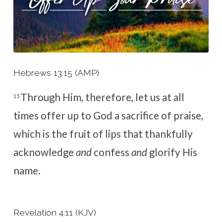
Hebrews 13:15 (AMP)
Through Him, therefore, let us at all
15
times offer up to God a sacrifice of praise,
which is the fruit of lips that thankfully
acknowledge
and
confess
and
glorify His
name.
Revelation 4:11 (KJV)