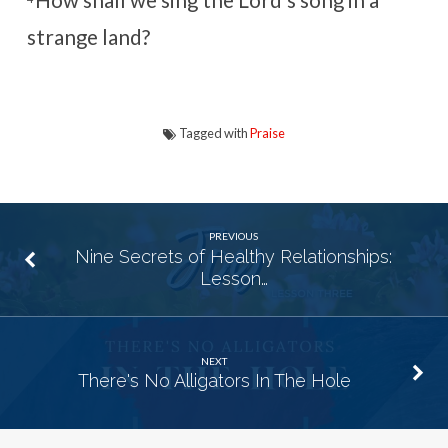
How shall we sing the
Lord
‘s song in a
strange land?
Tagged with
Praise
PREVIOUS
Nine Secrets of Healthy Relationships:
Lesson…
NEXT
There's No Alligators In The Hole