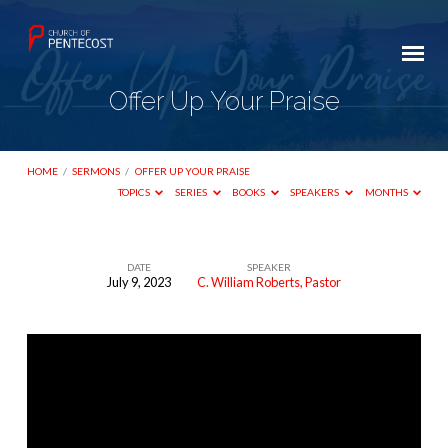
Offer Up Your Praise
HOME
/
SERMONS
/
OFFER UP YOUR PRAISE
TOPICS
SERIES
BOOKS
SPEAKERS
MONTHS
DATE
SPEAKER
July 9, 2023
C. William Roberts, Pastor
Offer
Up
Your
Praise