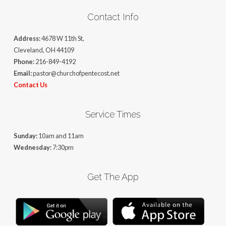
Contact Info
Address:
4678 W 11th St,
Cleveland, OH 44109
Phone:
216-849-4192
Email:
pastor@churchofpentecost.net
Contact Us
Service Times
Sunday:
10am and 11am
Wednesday:
7:30pm
Get The App