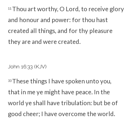
Thou art worthy, O Lord, to receive glory
11
and honour and power: for thou hast
created all things, and for thy pleasure
they are and were created.
John 16:33 (KJV)
These things I have spoken unto you,
33
that in me ye might have peace. In the
world ye shall have tribulation: but be of
good cheer; I have overcome the world.