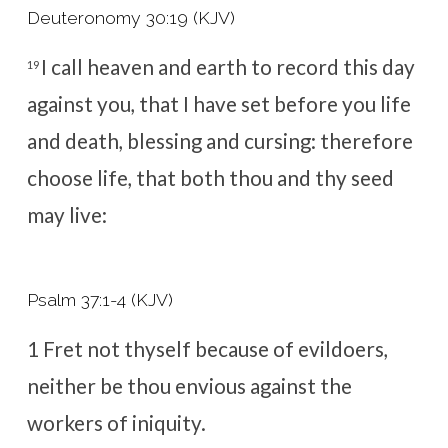
Deuteronomy 30:19 (KJV)
I call heaven and earth to record this day
19
against you, that I have set before you life
and death, blessing and cursing: therefore
choose life, that both thou and thy seed
may live:
Psalm 37:1-4 (KJV)
1
Fret not thyself because of evildoers,
neither be thou envious against the
workers of iniquity.