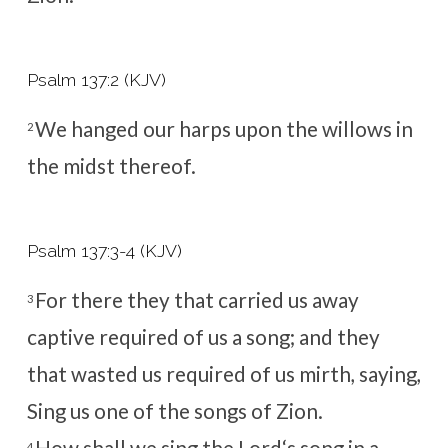
Psalm 137:2 (KJV)
We hanged our harps upon the willows in
2
the midst thereof.
Psalm 137:3-4 (KJV)
For there they that carried us away
3
captive required of us a song; and they
that wasted us required of us mirth, saying,
Sing us one of the songs of Zion.
4