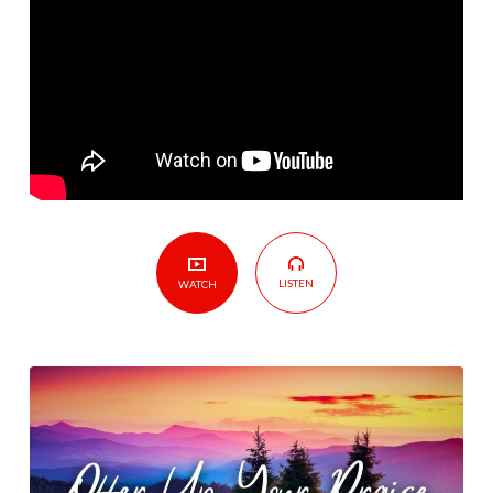
LISTEN
WATCH