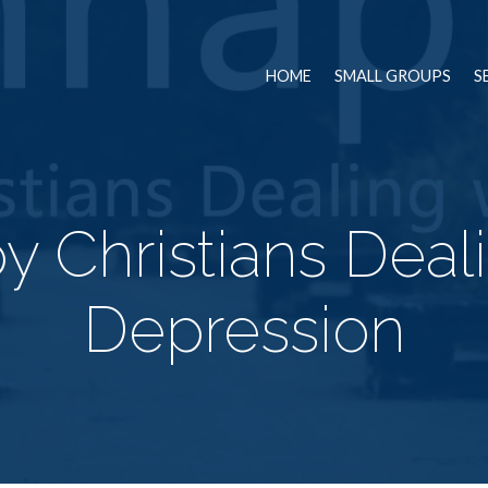
HOME
SMALL GROUPS
S
 Christians Deal
Depression