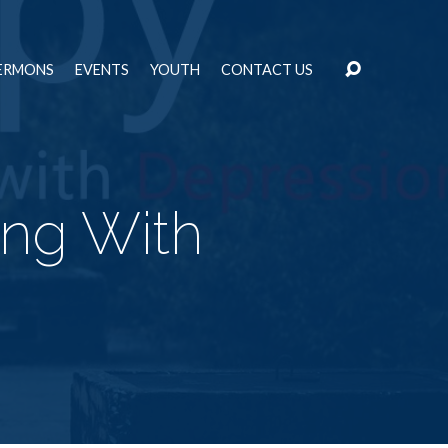
ERMONS
EVENTS
YOUTH
CONTACT US
ing With