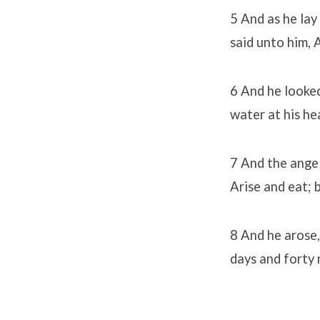
5 And as he lay
said unto him, 
6 And he looked
water at his he
7 And the angel
Arise and eat; 
8 And he arose,
days and forty