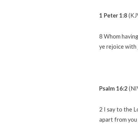
1 Peter 1:8
(KJ
8 Whom having n
ye rejoice with
Psalm 16:2
(NI
2 I say to the 
apart from you 