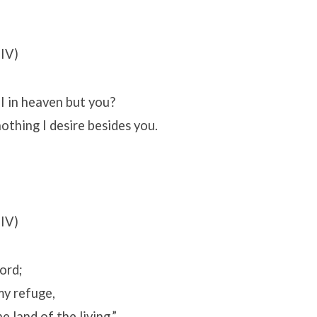
IV)
 in heaven but you?
othing I desire besides you.
IV)
Lord;
my refuge,
e land of the living.”