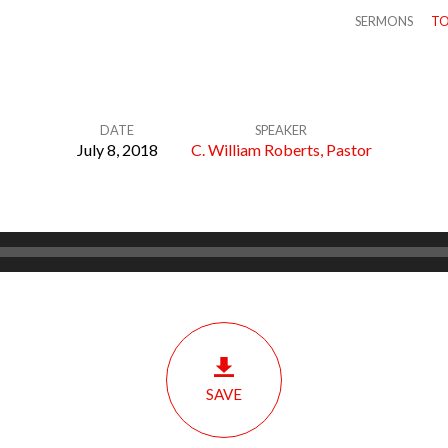
SERMONS
TO
DATE
SPEAKER
July 8, 2018
C. William Roberts, Pastor
SAVE