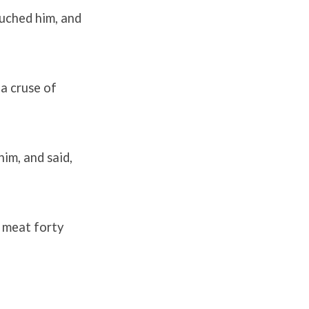
ouched him, and
 a cruse of
im, and said,
t meat forty