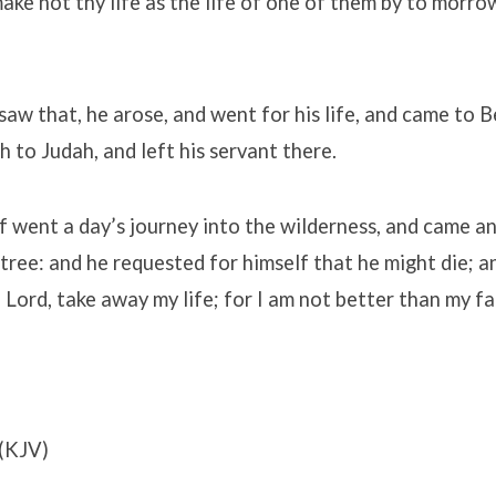
 make not thy life as the life of one of them by to morro
aw that, he arose, and went for his life, and came to 
 to Judah, and left his servant there.
f went a day’s journey into the wilderness, and came a
tree: and he requested for himself that he might die; and
Lord, take away my life; for I am not better than my fa
(KJV)