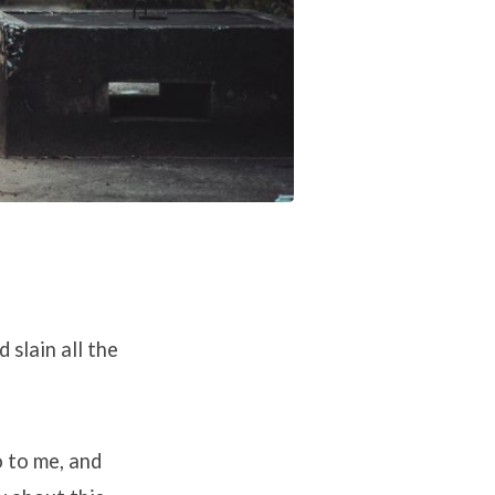
 slain all the
o to me, and