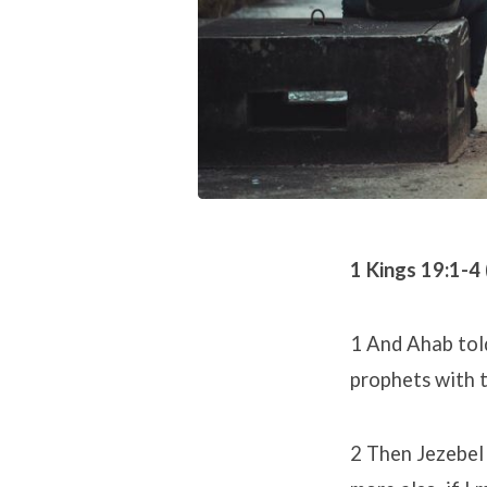
1 Kings 19:1-4
1 And Ahab told
prophets with 
2 Then Jezebel 