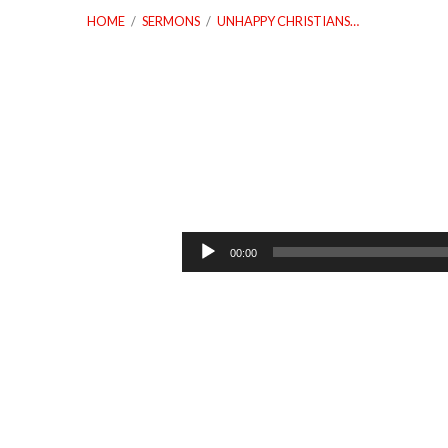
HOME
/
SERMONS
/
UNHAPPY CHRISTIANS…
Unhappy
Christians
Audio
00:00
Player
Dealing
With
Depression