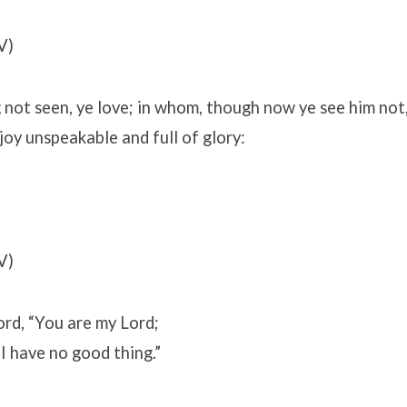
V)
ot seen, ye love; in whom, though now ye see him not, 
 joy unspeakable and full of glory:
V)
Lord, “You are my Lord;
I have no good thing.”