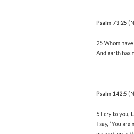
Psalm 73:25
(N
25 Whom have I
And earth has n
Psalm 142:5
(N
5 I cry to you, 
I say, “You are 
my portion in th