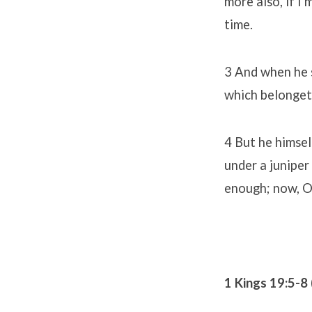
more also, if I
time.
3 And when he s
which belongeth
4 But he himsel
under a juniper 
enough; now, O 
1 Kings 19:5-8