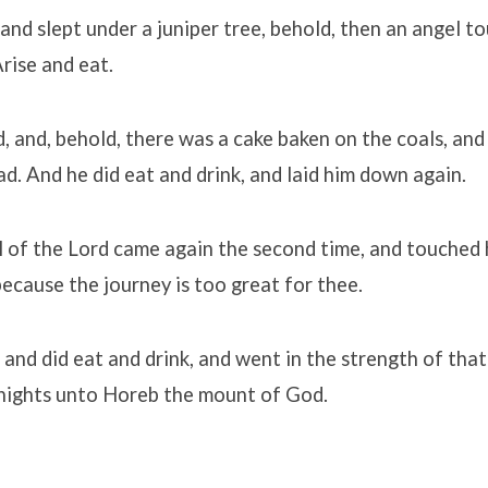
 and slept under a juniper tree, behold, then an angel t
Arise and eat.
, and, behold, there was a cake baken on the coals, and
ad. And he did eat and drink, and laid him down again.
 of the Lord came again the second time, and touched h
because the journey is too great for thee.
 and did eat and drink, and went in the strength of tha
 nights unto Horeb the mount of God.