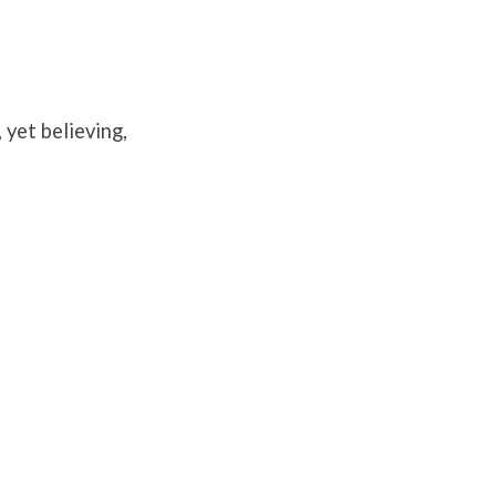
yet believing,