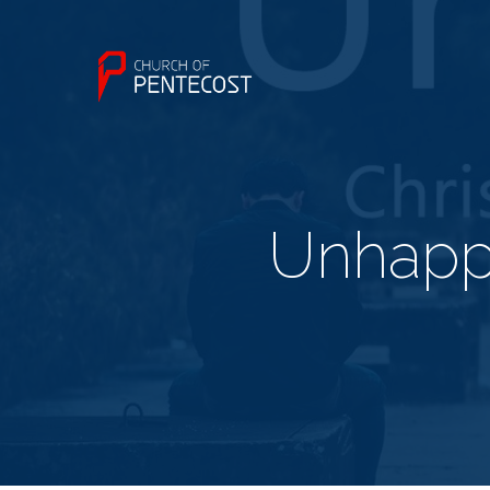
Unhappy