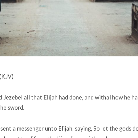
(KJV)
 Jezebel all that Elijah had done, and withal how he had
the sword.
sent a messenger unto Elijah, saying, So let the gods d