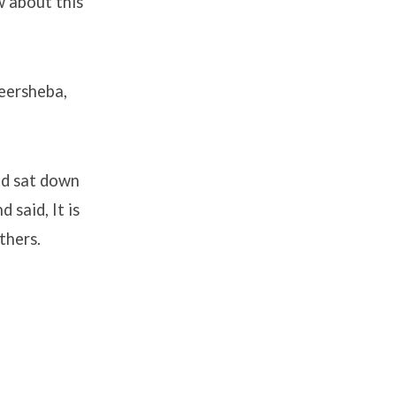
w about this
Beersheba,
nd sat down
 said, It is
thers.