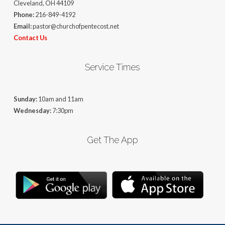
Cleveland, OH 44109
Phone:
216-849-4192
Email:
pastor@churchofpentecost.net
Contact Us
Service Times
Sunday:
10am and 11am
Wednesday:
7:30pm
Get The App