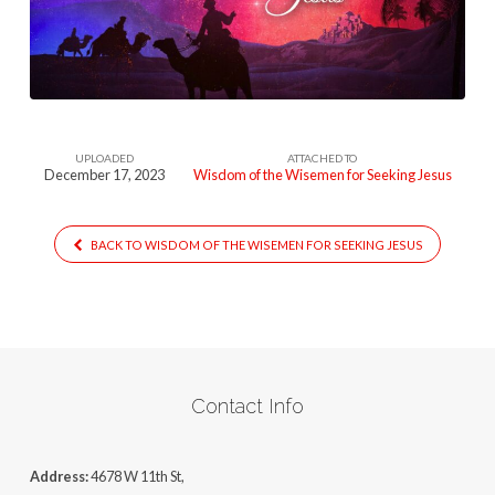
the-
Wisemen-
for-
Seeking-
Jesus
UPLOADED
ATTACHED TO
December 17, 2023
Wisdom of the Wisemen for Seeking Jesus
BACK TO WISDOM OF THE WISEMEN FOR SEEKING JESUS
Contact Info
Address:
4678 W 11th St,