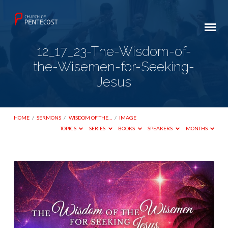
12_17_23-The-Wisdom-of-
the-Wisemen-for-Seeking-
Jesus
HOME
/
SERMONS
/
WISDOM OF THE…
/
IMAGE
TOPICS
SERIES
BOOKS
SPEAKERS
MONTHS
12_17_23-
The-
Wisdom-
of-