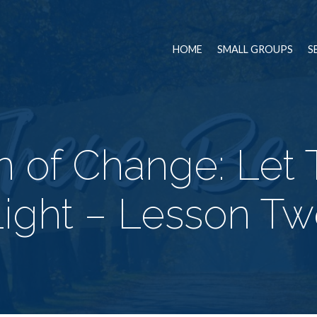
HOME
SMALL GROUPS
S
 of Change: Let
ight – Lesson T