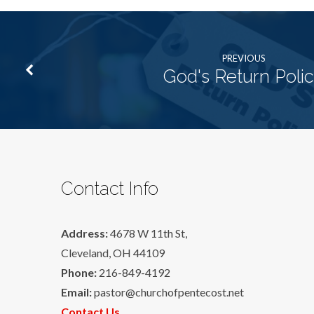
PREVIOUS
God's Return Poli
Contact Info
Address:
4678 W 11th St,
Cleveland, OH 44109
Phone:
216-849-4192
Email:
pastor@churchofpentecost.net
Contact Us