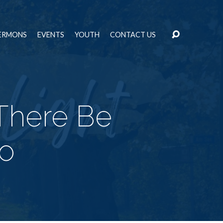
ERMONS
EVENTS
YOUTH
CONTACT US
 There Be
wo