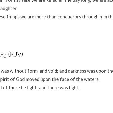
laughter.
hese things we are more than conquerors through him th
-3 (KJV)
 was without form, and void; and darkness was upon th
pirit of God moved upon the face of the waters.
Let there be light: and there was light.