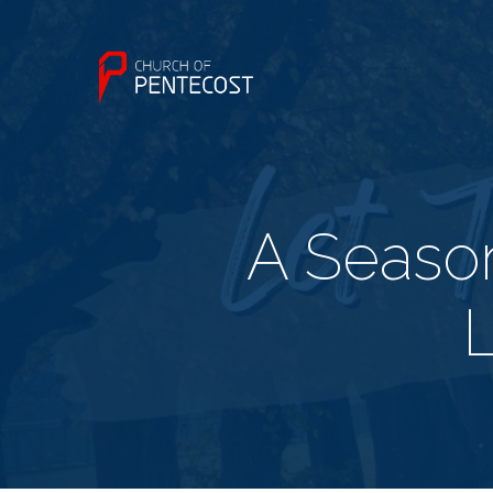
A Season
L