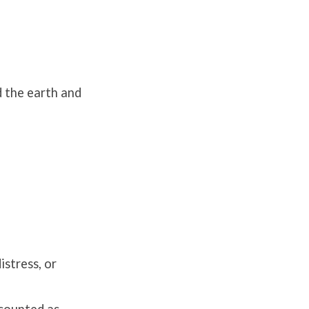
 the earth and
istress, or
accounted as