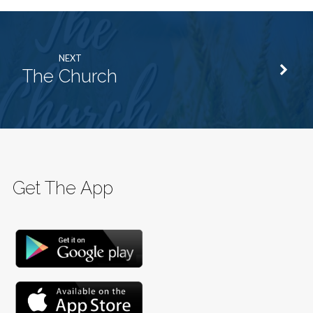
NEXT
The Church
Get The App