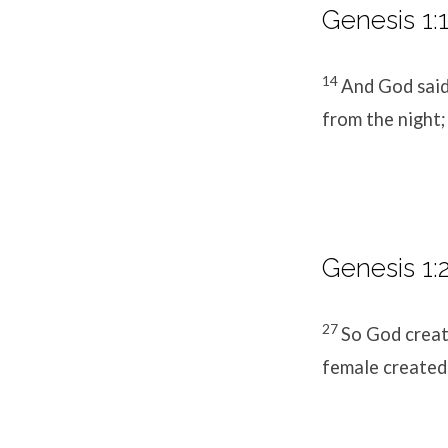
Genesis 1:1
14
And God said,
from the night;
Genesis 1:
27
So God creat
female created