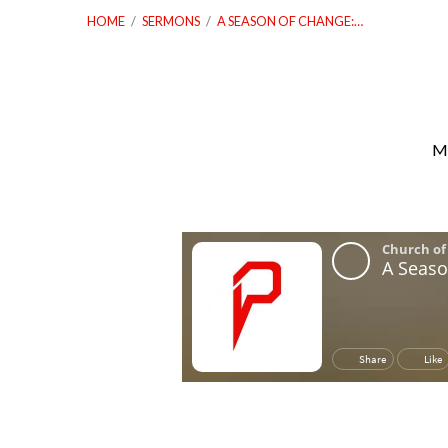
HOME
/
SERMONS
/
A SEASON OF CHANGE:…
Ma
A
Season
of
Change:
Let