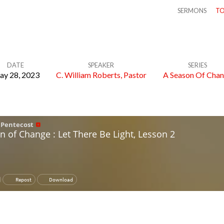
SERMONS
TO
DATE
SPEAKER
SERIES
y 28, 2023
C. William Roberts, Pastor
A Season Of Cha