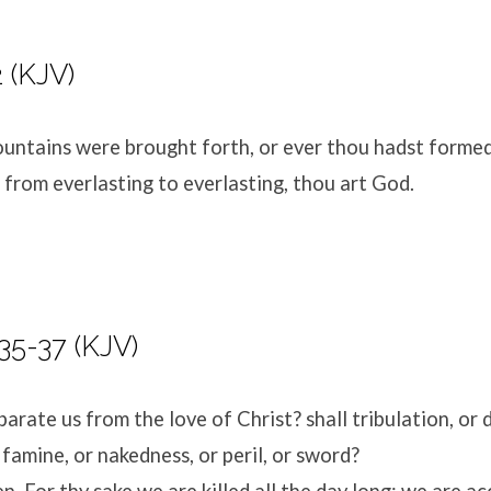
 (KJV)
untains were brought forth, or ever thou hadst formed
 from everlasting to everlasting, thou art God.
5-37 (KJV)
arate us from the love of Christ? shall tribulation, or d
 famine, or nakedness, or peril, or sword?
ten, For thy sake we are killed all the day long; we are 