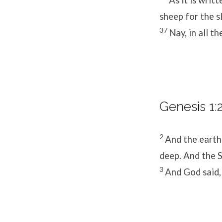
sheep for the s
37
Nay, in all t
Genesis 1:2
2
And the earth
deep. And the S
3
And God said, 