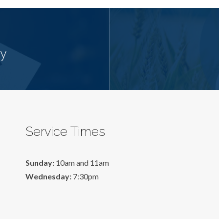
cy
Service Times
Sunday:
10am and 11am
Wednesday:
7:30pm