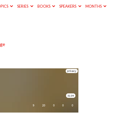
PICS
SERIES
BOOKS
SPEAKERS
MONTHS
nge