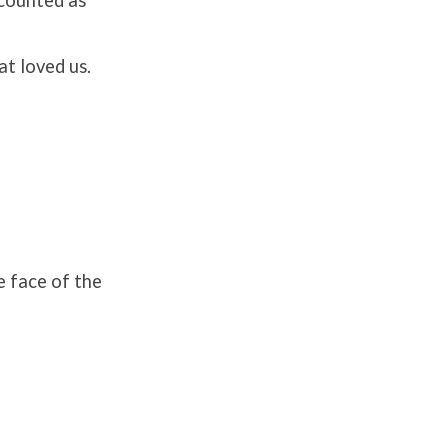
at loved us.
e face of the