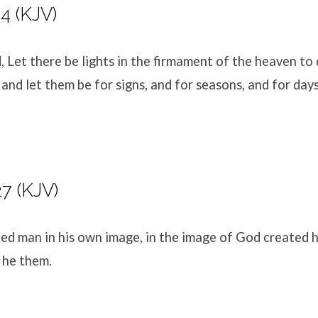
4 (KJV)
 Let there be lights in the firmament of the heaven to 
 and let them be for signs, and for seasons, and for days
27 (KJV)
ed man in his own image, in the image of God created h
 he them.