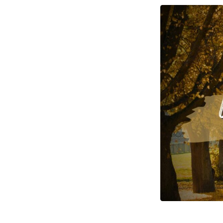
There
Be
Light
–
Lesson
Two