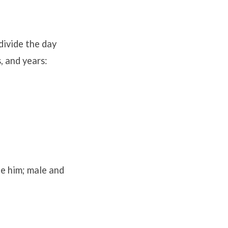
divide the day
, and years:
e him; male and