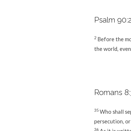
Psalm 90:2
2
Before the mo
the world, even
Romans 8:3
35
Who shall sep
persecution, or
36
As it is writ