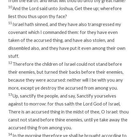
from the earth: and what wilt thou do unto thy great name?
10
And the
Lord
said unto Joshua, Get thee up; wherefore
liest thou thus upon thy face?
11
Israel hath sinned, and they have also transgressed my
covenant which I commanded them: for they have even
taken of the accursed thing, and have also stolen, and
dissembled also, and they have put it even among their own
stuff.
12
Therefore the children of Israel could not stand before
their enemies, but turned their backs before their enemies,
because they were accursed: neither will I be with you any
more, except ye destroy the accursed from among you.
13
Up, sanctify the people, and say, Sanctify yourselves
against to morrow: for thus saith the
Lord
God of Israel,
There is an accursed thing in the midst of thee, O Israel: thou
canst not stand before thine enemies, until ye take away the
accursed thing from among you.
14
In the morning therefore ye shall be brought according to