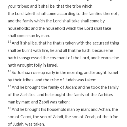
your tribes: and it shall be, that the tribe which
the
Lord
taketh shall come according to the families thereof;
and the family which the
Lord
shall take shall come by
households; and the household which the
Lord
shall take
shall come man by man.
15
And it shall be, that he that is taken with the accursed thing
shall be burnt with fire, he and all that he hath: because he
hath transgressed the covenant of the
Lord
, and because he
hath wrought folly in Israel.
16
So Joshua rose up early in the morning, and brought Israel
by their tribes; and the tribe of Judah was taken:
17
And he brought the family of Judah; and he took the family
of the Zarhites: and he brought the family of the Zarhites
man by man; and Zabdi was taken:
18
And he brought his household man by man; and Achan, the
son of Carmi, the son of Zabdi, the son of Zerah, of the tribe
of Judah, was taken.