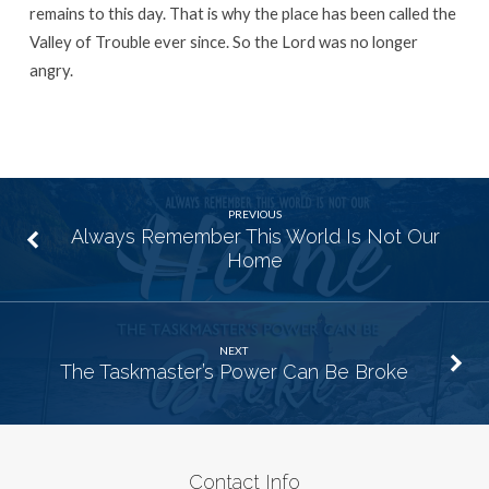
remains to this day. That is why the place has been called the
Valley of Trouble ever since. So the
Lord
was no longer
angry.
PREVIOUS
Always Remember This World Is Not Our
Home
NEXT
The Taskmaster’s Power Can Be Broke
Contact Info