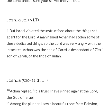
the
Lord
: and be sure your sin will find you out.
Joshua 7:1 (NLT)
1
But Israel violated the instructions about the things set
apart for the
Lord
. A man named Achan had stolen some of
these dedicated things, so the
Lord
was very angry with the
Israelites. Achan was the son of Carmi, a descendant of Zimri
son of Zerah, of the tribe of Judah.
Joshua 7:20-21 (NLT)
20
Achan replied, “It is true! I have sinned against the
Lord
,
the God of Israel.
21
Among the plunder I saw a beautiful robe from Babylon,