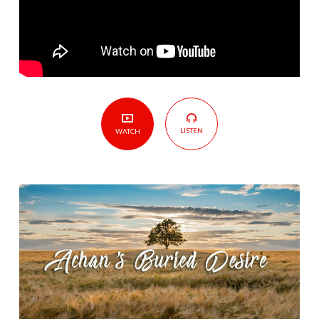
LISTEN
WATCH