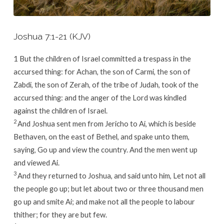
Joshua 7:1-21 (KJV)
1
But the children of Israel committed a trespass in the
accursed thing: for Achan, the son of Carmi, the son of
Zabdi, the son of Zerah, of the tribe of Judah, took of the
accursed thing: and the anger of the
Lord
was kindled
against the children of Israel.
2
And Joshua sent men from Jericho to Ai, which is beside
Bethaven, on the east of Bethel, and spake unto them,
saying, Go up and view the country. And the men went up
and viewed Ai.
3
And they returned to Joshua, and said unto him, Let not all
the people go up; but let about two or three thousand men
go up and smite Ai; and make not all the people to labour
thither; for they are but few.