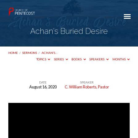
Achan’s Buried Desire
HOME
/
SERMONS
/
ACHAN’S…
TOPICS
SERIES
BOOKS
SPEAKERS
MONTHS
DATE
SPEAKER
August 16, 2020
C. William Roberts, Pastor
Achan’s
Buried
Desire