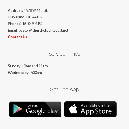
Address:
4678 W 11th St,
Cleveland, OH 44109
Phone:
216-849-4192
Email:
pastor@churchofpentecost.net
Contact Us
Service Times
Sunday:
10am and 11am
Wednesday:
7:30pm
Get The App