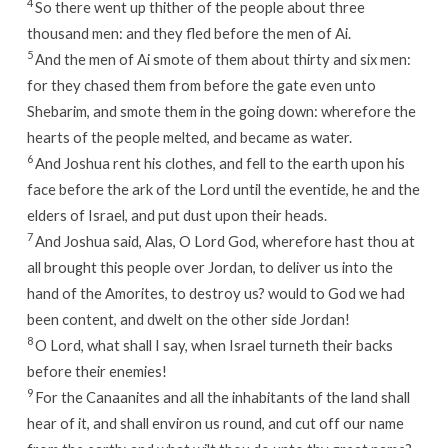
4
So there went up thither of the people about three
thousand men: and they fled before the men of Ai.
5
And the men of Ai smote of them about thirty and six men:
for they chased them from before the gate even unto
Shebarim, and smote them in the going down: wherefore the
hearts of the people melted, and became as water.
6
And Joshua rent his clothes, and fell to the earth upon his
face before the ark of the
Lord
until the eventide, he and the
elders of Israel, and put dust upon their heads.
7
And Joshua said, Alas, O
Lord
God, wherefore hast thou at
all brought this people over Jordan, to deliver us into the
hand of the Amorites, to destroy us? would to God we had
been content, and dwelt on the other side Jordan!
8
O
Lord
, what shall I say, when Israel turneth their backs
before their enemies!
9
For the Canaanites and all the inhabitants of the land shall
hear of it, and shall environ us round, and cut off our name