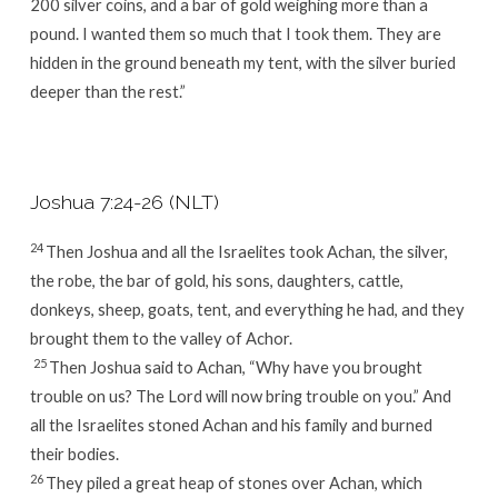
200 silver coins, and a bar of gold weighing more than a
pound. I wanted them so much that I took them. They are
hidden in the ground beneath my tent, with the silver buried
deeper than the rest.”
Joshua 7:24-26 (NLT)
24
Then Joshua and all the Israelites took Achan, the silver,
the robe, the bar of gold, his sons, daughters, cattle,
donkeys, sheep, goats, tent, and everything he had, and they
brought them to the valley of Achor.
25
Then Joshua said to Achan, “Why have you brought
trouble on us? The
Lord
will now bring trouble on you.” And
all the Israelites stoned Achan and his family and burned
their bodies.
26
They piled a great heap of stones over Achan, which