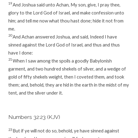
19
And Joshua said unto Achan, My son, give, I pray thee,
glory to the
Lord
God of Israel, and make confession unto
him; and tell me now what thou hast done; hide it not from
me.
20
And Achan answered Joshua, and said, Indeed I have
sinned against the
Lord
God of Israel, and thus and thus
have I done:
21
When I saw among the spoils a goodly Babylonish
garment, and two hundred shekels of silver, and a wedge of
gold of fifty shekels weight, then I coveted them, and took
them; and, behold, they are hid in the earth in the midst of my
tent, and the silver under it.
Numbers 32:23 (KJV)
23
But if ye will not do so, behold, ye have sinned against