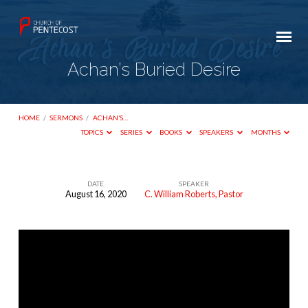
Achan’s Buried Desire
HOME
/
SERMONS
/
ACHAN’S…
TOPICS
SERIES
BOOKS
SPEAKERS
MONTHS
DATE
SPEAKER
August 16, 2020
C. William Roberts, Pastor
Achan’s
Buried
Desire