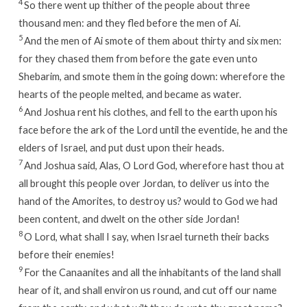
4
So there went up thither of the people about three
thousand men: and they fled before the men of Ai.
5
And the men of Ai smote of them about thirty and six men:
for they chased them from before the gate even unto
Shebarim, and smote them in the going down: wherefore the
hearts of the people melted, and became as water.
6
And Joshua rent his clothes, and fell to the earth upon his
face before the ark of the
Lord
until the eventide, he and the
elders of Israel, and put dust upon their heads.
7
And Joshua said, Alas, O
Lord
God, wherefore hast thou at
all brought this people over Jordan, to deliver us into the
hand of the Amorites, to destroy us? would to God we had
been content, and dwelt on the other side Jordan!
8
O
Lord
, what shall I say, when Israel turneth their backs
before their enemies!
9
For the Canaanites and all the inhabitants of the land shall
hear of it, and shall environ us round, and cut off our name