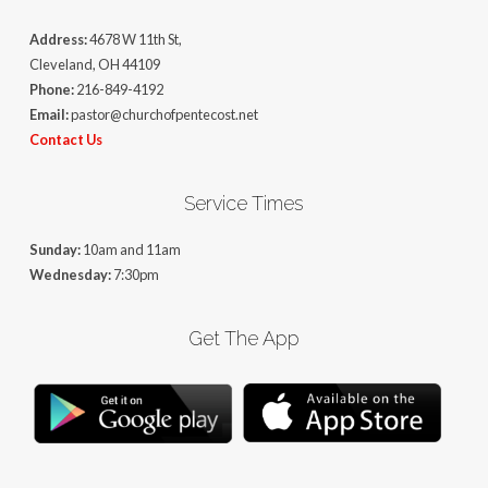
Address:
4678 W 11th St,
Cleveland, OH 44109
Phone:
216-849-4192
Email:
pastor@churchofpentecost.net
Contact Us
Service Times
Sunday:
10am and 11am
Wednesday:
7:30pm
Get The App