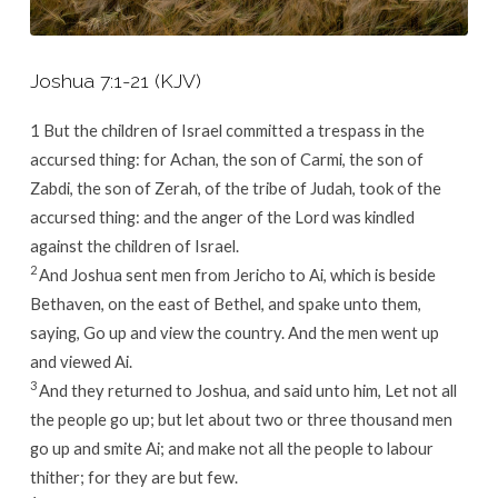
Joshua 7:1-21 (KJV)
1
But the children of Israel committed a trespass in the
accursed thing: for Achan, the son of Carmi, the son of
Zabdi, the son of Zerah, of the tribe of Judah, took of the
accursed thing: and the anger of the
Lord
was kindled
against the children of Israel.
2
And Joshua sent men from Jericho to Ai, which is beside
Bethaven, on the east of Bethel, and spake unto them,
saying, Go up and view the country. And the men went up
and viewed Ai.
3
And they returned to Joshua, and said unto him, Let not all
the people go up; but let about two or three thousand men
go up and smite Ai; and make not all the people to labour
thither; for they are but few.