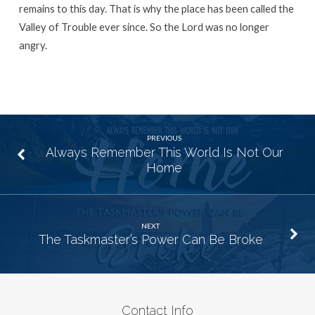
remains to this day. That is why the place has been called the
Valley of Trouble ever since. So the
Lord
was no longer
angry.
PREVIOUS
Always Remember This World Is Not Our
Home
NEXT
The Taskmaster’s Power Can Be Broke
Contact Info