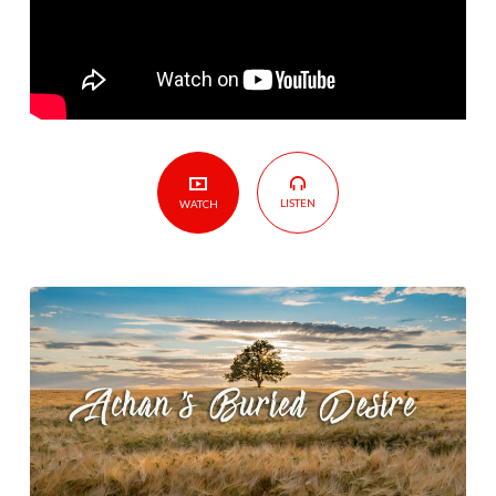
LISTEN
WATCH