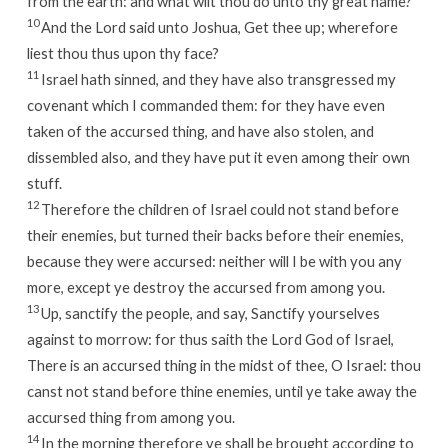
from the earth: and what wilt thou do unto thy great name?
10
And the
Lord
said unto Joshua, Get thee up; wherefore
liest thou thus upon thy face?
11
Israel hath sinned, and they have also transgressed my
covenant which I commanded them: for they have even
taken of the accursed thing, and have also stolen, and
dissembled also, and they have put it even among their own
stuff.
12
Therefore the children of Israel could not stand before
their enemies, but turned their backs before their enemies,
because they were accursed: neither will I be with you any
more, except ye destroy the accursed from among you.
13
Up, sanctify the people, and say, Sanctify yourselves
against to morrow: for thus saith the
Lord
God of Israel,
There is an accursed thing in the midst of thee, O Israel: thou
canst not stand before thine enemies, until ye take away the
accursed thing from among you.
14
In the morning therefore ye shall be brought according to