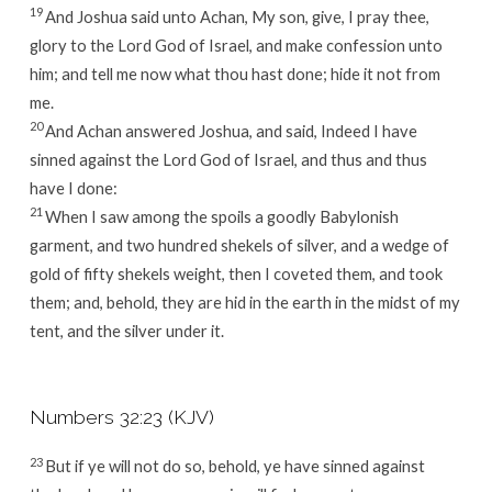
19
And Joshua said unto Achan, My son, give, I pray thee,
glory to the
Lord
God of Israel, and make confession unto
him; and tell me now what thou hast done; hide it not from
me.
20
And Achan answered Joshua, and said, Indeed I have
sinned against the
Lord
God of Israel, and thus and thus
have I done:
21
When I saw among the spoils a goodly Babylonish
garment, and two hundred shekels of silver, and a wedge of
gold of fifty shekels weight, then I coveted them, and took
them; and, behold, they are hid in the earth in the midst of my
tent, and the silver under it.
Numbers 32:23 (KJV)
23
But if ye will not do so, behold, ye have sinned against