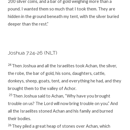
200 silver coins, and a bar of gold weighing more than a
pound. I wanted them so much that I took them. They are
hidden in the ground beneath my tent, with the silver buried
deeper than the rest.”
Joshua 7:24-26 (NLT)
24
Then Joshua and all the Israelites took Achan, the silver,
the robe, the bar of gold, his sons, daughters, cattle,
donkeys, sheep, goats, tent, and everything he had, and they
brought them to the valley of Achor.
25
Then Joshua said to Achan, “Why have you brought
trouble on us? The
Lord
will now bring trouble on you.” And
all the Israelites stoned Achan and his family and burned
their bodies.
26
They piled a great heap of stones over Achan, which