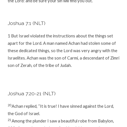
the
Lord
: and be sure your sin will find you out.
Joshua 7:1 (NLT)
1
But Israel violated the instructions about the things set
apart for the
Lord
. A man named Achan had stolen some of
these dedicated things, so the
Lord
was very angry with the
Israelites. Achan was the son of Carmi, a descendant of Zimri
son of Zerah, of the tribe of Judah.
Joshua 7:20-21 (NLT)
20
Achan replied, “It is true! I have sinned against the
Lord
,
the God of Israel.
21
Among the plunder I saw a beautiful robe from Babylon,