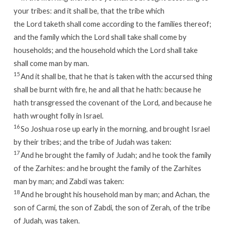
your tribes: and it shall be, that the tribe which
the
Lord
taketh shall come according to the families thereof;
and the family which the
Lord
shall take shall come by
households; and the household which the
Lord
shall take
shall come man by man.
15
And it shall be, that he that is taken with the accursed thing
shall be burnt with fire, he and all that he hath: because he
hath transgressed the covenant of the
Lord
, and because he
hath wrought folly in Israel.
16
So Joshua rose up early in the morning, and brought Israel
by their tribes; and the tribe of Judah was taken:
17
And he brought the family of Judah; and he took the family
of the Zarhites: and he brought the family of the Zarhites
man by man; and Zabdi was taken:
18
And he brought his household man by man; and Achan, the
son of Carmi, the son of Zabdi, the son of Zerah, of the tribe
of Judah, was taken.