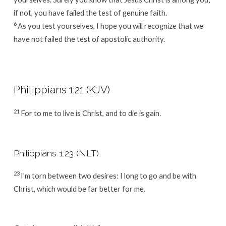
if not, you have failed the test of genuine faith.
6
As you test yourselves, I hope you will recognize that we
have not failed the test of apostolic authority.
Philippians 1:21 (KJV)
21
For to me to live is Christ, and to die is gain.
Philippians 1:23 (NLT)
23
I’m torn between two desires: I long to go and be with
Christ, which would be far better for me.