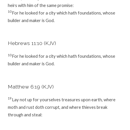
heirs with him of the same promise:
10
For he looked for a city which hath foundations, whose
builder and maker is God.
Hebrews 11:10 (KJV)
10
For he looked for a city which hath foundations, whose
builder and maker is God.
Matthew 6:19 (KJV)
19
Lay not up for yourselves treasures upon earth, where
moth and rust doth corrupt, and where thieves break
through and steal: