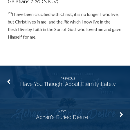
Galatians 2:20 (NKJV)
20
I have been crucified with Christ; it is no longer I who live,
but Christ lives in me; and the
life
which I now live in the
flesh I live by faith in the Son of God, who loved me and gave
Himself for me.
PREVIOUS
Have You Thought About Eternity Lately
NEXT
Achan's Buried Desire