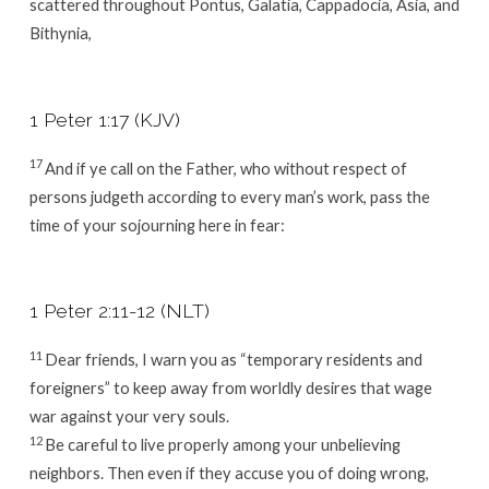
scattered throughout Pontus, Galatia, Cappadocia, Asia, and
Bithynia,
1 Peter 1:17 (KJV)
17
And if ye call on the Father, who without respect of
persons judgeth according to every man’s work, pass the
time of your sojourning here in fear:
1 Peter 2:11-12 (NLT)
11
Dear friends, I warn you as “temporary residents and
foreigners” to keep away from worldly desires that wage
war against your very souls.
12
Be careful to live properly among your unbelieving
neighbors. Then even if they accuse you of doing wrong,