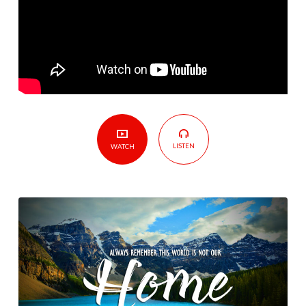
Not
Our
Home
LISTEN
WATCH