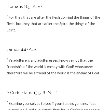
Romans 8:5 (KJV)
5
For they that are after the flesh do mind the things of the
flesh; but they that are after the Spirit the things of the
Spirit.
James 4:4 (KJV)
4
Ye adulterers and adulteresses, know ye not that the
friendship of the world is enmity with God? whosoever
therefore will be a friend of the world is the enemy of God.
2 Corinthians 13:5-6 (NLT)
5
Examine yourselves to see if your faith is genuine. Test
yourselves. Surely you know that Jesus Christ is among you;