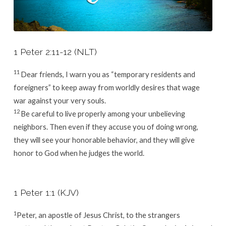
1 Peter 2:11-12 (NLT)
11
Dear friends, I warn you as “temporary residents and
foreigners” to keep away from worldly desires that wage
war against your very souls.
12
Be careful to live properly among your unbelieving
neighbors. Then even if they accuse you of doing wrong,
they will see your honorable behavior, and they will give
honor to God when he judges the world.
1 Peter 1:1 (KJV)
1
Peter, an apostle of Jesus Christ, to the strangers