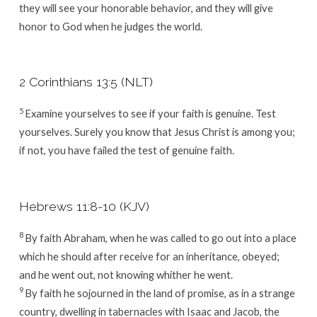
they will see your honorable behavior, and they will give
honor to God when he judges the world.
2 Corinthians 13:5 (NLT)
5
Examine yourselves to see if your faith is genuine. Test
yourselves. Surely you know that Jesus Christ is among you
;
if not, you have failed the test of genuine faith.
Hebrews 11:8-10 (KJV)
8
By faith Abraham, when he was called to go out into a place
which he should after receive for an inheritance, obeyed;
and he went out, not knowing whither he went.
9
By faith he sojourned in the land of promise, as in a strange
country, dwelling in tabernacles with Isaac and Jacob, the