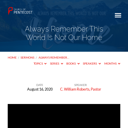
Always Remember This
World Is Not Our Home
HOME
/
SERMONS
/
ALWAYS REMEMBER…
TOPICS
SERIES
BOOKS
SPEAKERS
MONTHS
DATE
SPEAKER
August 16, 2020
C. William Roberts, Pastor
Always
Remember
This
World
Is