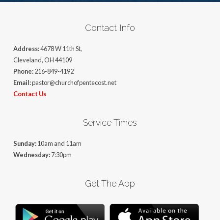
Contact Info
Address:
4678 W 11th St,
Cleveland, OH 44109
Phone:
216-849-4192
Email:
pastor@churchofpentecost.net
Contact Us
Service Times
Sunday:
10am and 11am
Wednesday:
7:30pm
Get The App