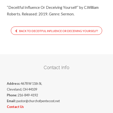
“Deceitful Influence Or Deceiving Yourself” by C.William
Roberts. Released: 2019. Genre: Sermon.
BACK TO DECEITFUL INFLUENCE OR DECEIVING YOURSELF?
Contact Info
Address:
4678 W 11th St,
Cleveland, OH 44109
Phone:
216-849-4192
Email:
pastor@churchofpentecost.net
Contact Us