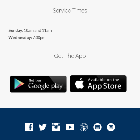
Service Times
Sunday:
10am and 11am
Wednesday:
7:30pm
Get The App