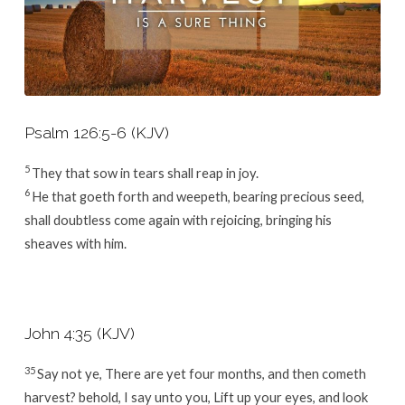
Psalm 126:5-6 (KJV)
5
They that sow in tears shall reap in joy.
6
He that goeth forth and weepeth, bearing precious seed,
shall doubtless come again with rejoicing, bringing his
sheaves with him.
John 4:35 (KJV)
35
Say not ye, There are yet four months, and then cometh
harvest? behold, I say unto you, Lift up your eyes, and look