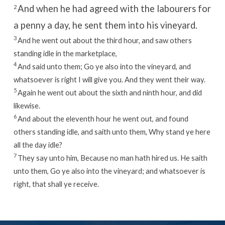
And when he had agreed with the labourers for
2
a penny a day, he sent them into his vineyard.
3
And he went out about the third hour, and saw others
standing idle in the marketplace,
4
And said unto them; Go ye also into the vineyard, and
whatsoever is right I will give you. And they went their way.
5
Again he went out about the sixth and ninth hour, and did
likewise.
6
And about the eleventh hour he went out, and found
others standing idle, and saith unto them, Why stand ye here
all the day idle?
7
They say unto him, Because no man hath hired us. He saith
unto them, Go ye also into the vineyard; and whatsoever is
right, that shall ye receive.