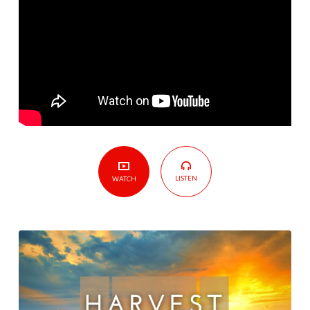
LISTEN
WATCH