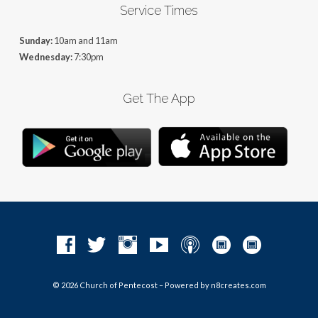
Service Times
Sunday:
10am and 11am
Wednesday:
7:30pm
Get The App
© 2026 Church of Pentecost – Powered by
n8creates.com