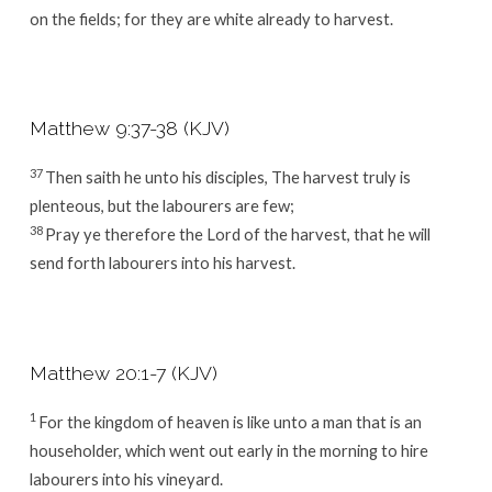
on the fields; for they are white already to harvest.
Matthew 9:37-38 (KJV)
37
Then saith he unto his disciples, The harvest truly is
plenteous, but the labourers are few;
38
Pray ye therefore the Lord of the harvest, that he will
send forth labourers into his harvest.
Matthew 20:1-7 (KJV)
1
For the kingdom of heaven is like unto a man that is an
householder, which went out early in the morning to hire
labourers into his vineyard.