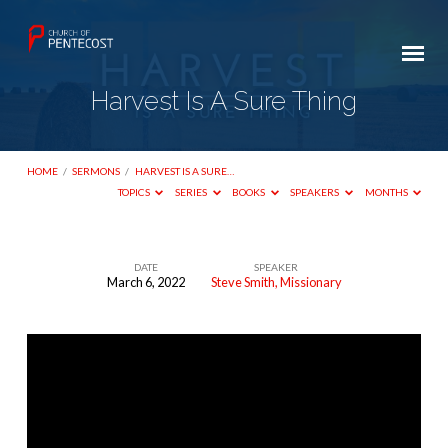
Harvest Is A Sure Thing
HOME
/
SERMONS
/
HARVEST IS A SURE…
TOPICS
SERIES
BOOKS
SPEAKERS
MONTHS
DATE
SPEAKER
March 6, 2022
Steve Smith, Missionary
Harvest
Is
A
Sure
Thing