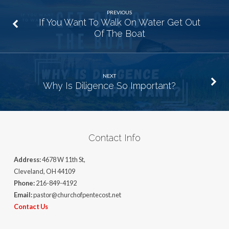
PREVIOUS
If You Want To Walk On Water Get Out
Of The Boat
NEXT
Why Is Diligence So Important?
Contact Info
Address:
4678 W 11th St,
Cleveland, OH 44109
Phone:
216-849-4192
Email:
pastor@churchofpentecost.net
Contact Us