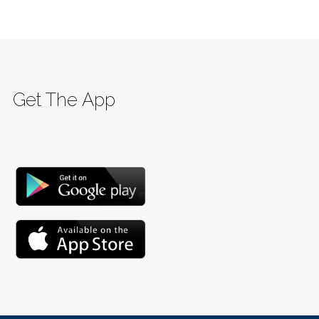
Get The App