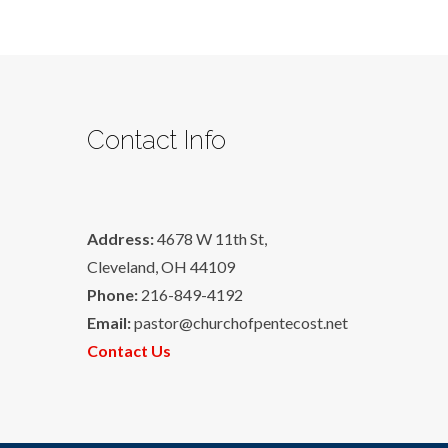
Contact Info
Address:
4678 W 11th St,
Cleveland, OH 44109
Phone:
216-849-4192
Email:
pastor@churchofpentecost.net
Contact Us