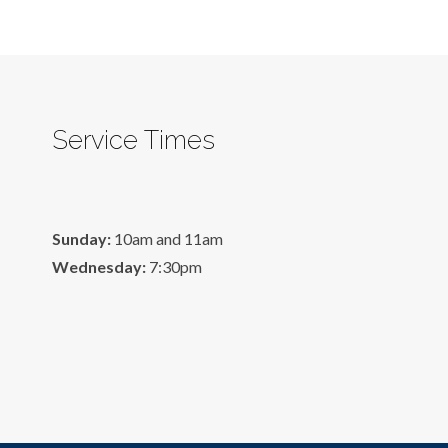
Service Times
Sunday:
10am and 11am
Wednesday:
7:30pm