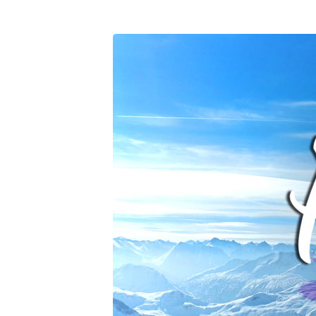
Prayer-
2020