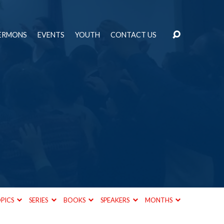
ERMONS
EVENTS
YOUTH
CONTACT US
PICS
SERIES
BOOKS
SPEAKERS
MONTHS