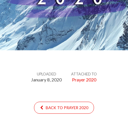
UPLOADED
ATTACHED TO
January 8, 2020
Prayer 2020
BACK TO PRAYER 2020