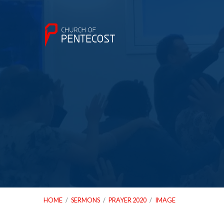
HOME
/
SERMONS
/
PRAYER 2020
/
IMAGE