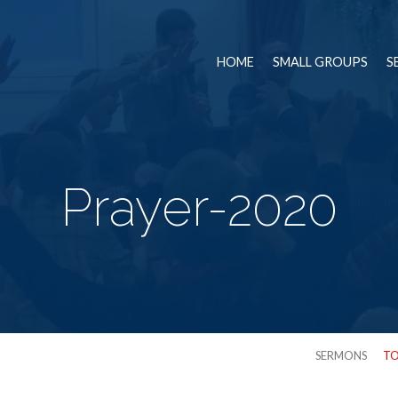
HOME
SMALL GROUPS
S
Prayer-2020
SERMONS
TO