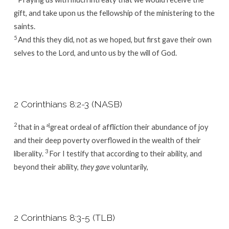
gift, and take upon us the fellowship of the ministering to the
saints.
5
And this they did, not as we hoped, but first gave their own
selves to the Lord, and unto us by the will of God.
2 Corinthians 8:2-3 (NASB)
2
that in a
a]
great ordeal of affliction their abundance of joy
and their deep poverty overflowed in the wealth of their
3
liberality.
For I testify that according to their ability, and
beyond their ability,
they gave
voluntarily,
2 Corinthians 8:3-5 (TLB)