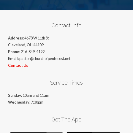
Contact Info
Address:
4678 W 11th St,
Cleveland, OH 44109
Phone:
216-849-4192
Email:
pastor@churchofpentecost.net
Contact Us
Service Times
Sunday:
10am and 11am
Wednesday:
7:30pm
Get The App