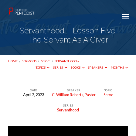
Servanthood – Lesson Five:
The Servant As A Giver
HOME
/
SERMONS
/
SERVE
/
SERVANTHOOD –…
TOPICS
SERIES
BOOKS
SPEAKERS
MONTHS
DATE
SPEAKER
TOPIC
April 2, 2023
C. William Roberts, Pastor
Serve
Servanthood
SERIES
–
Servanthood
Lesson
Five:
The