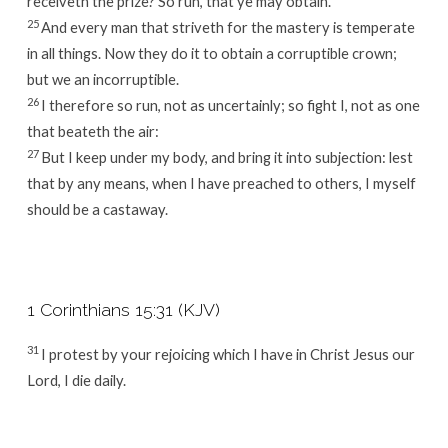
receiveth the prize? So run, that ye may obtain.
25
And every man that striveth for the mastery is temperate
in all things. Now they do it to obtain a corruptible crown;
but we an incorruptible.
26
I therefore so run, not as uncertainly; so fight I, not as one
that beateth the air:
27
But I keep under my body, and bring it into subjection: lest
that by any means, when I have preached to others, I myself
should be a castaway.
1 Corinthians 15:31 (KJV)
31
I protest by your rejoicing which I have in Christ Jesus our
Lord, I die daily.