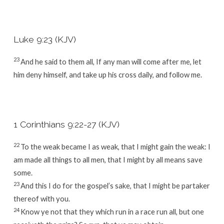
Luke 9:23 (KJV)
23
And he said to them all, If any man will come after me, let
him deny himself, and take up his cross daily, and follow me.
1 Corinthians 9:22-27 (KJV)
22
To the weak became I as weak, that I might gain the weak: I
am made all things to all men, that I might by all means save
some.
23
And this I do for the gospel’s sake, that I might be partaker
thereof with you.
24
Know ye not that they which run in a race run all, but one