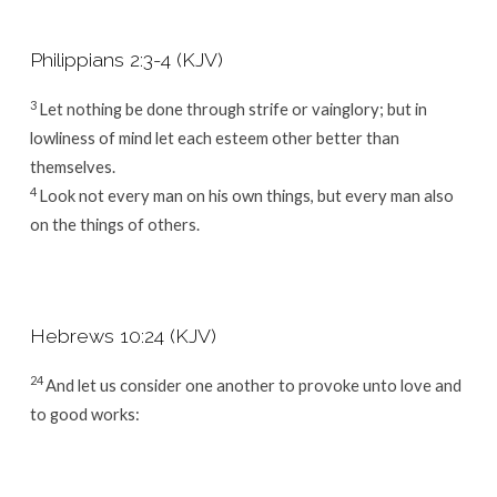
Philippians 2:3-4 (KJV)
3
Let nothing be done through strife or vainglory; but in
lowliness of mind let each esteem other better than
themselves.
4
Look not every man on his own things, but every man also
on the things of others.
Hebrews 10:24 (KJV)
24
And let us consider one another to provoke unto love and
to good works: