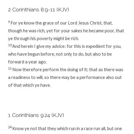
2 Corinthians 8:9-11 (KJV)
9
For ye know the grace of our Lord Jesus Christ, that,
though he was rich, yet for your sakes he became poor, that
ye through his poverty might be rich.
10
And herein I give my advice: for this is expedient for you,
who have begun before, not only to do, but also to be
forward a year ago.
11
Now therefore perform the doing of it; that as there was
a readiness to will, so there may be a performance also out
of that which ye have.
1 Corinthians 9:24 (KJV)
24
Know ye not that they which run in a race run all, but one