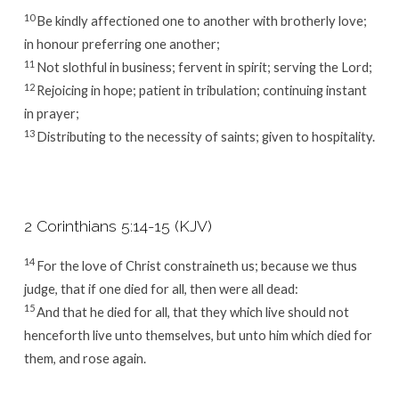
10
Be kindly affectioned one to another with brotherly love;
in honour preferring one another;
11
Not slothful in business; fervent in spirit; serving the Lord;
12
Rejoicing in hope; patient in tribulation; continuing instant
in prayer;
13
Distributing to the necessity of saints; given to hospitality.
2 Corinthians 5:14-15 (KJV)
14
For the love of Christ constraineth us; because we thus
judge, that if one died for all, then were all dead:
15
And that he died for all, that they which live should not
henceforth live unto themselves, but unto him which died for
them, and rose again.