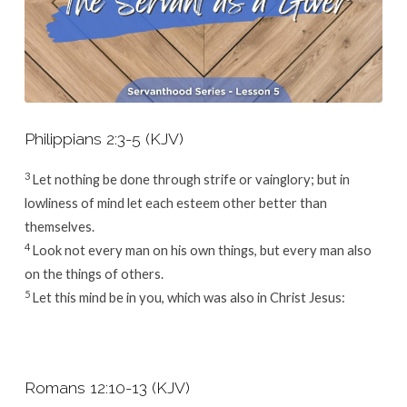
Philippians 2:3-5 (KJV)
3
Let nothing be done through strife or vainglory; but in
lowliness of mind let each esteem other better than
themselves.
4
Look not every man on his own things, but every man also
on the things of others.
5
Let this mind be in you, which was also in Christ Jesus:
Romans 12:10-13 (KJV)