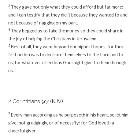
3
They gave not only what they could afford but far more;
and I can testify that they did it because they wanted to and
not because of nagging on my part.
4
They begged us to take the money so they could share in
the joy of helping the Christians in Jerusalem.
5
Best of all, they went beyond our highest hopes, for their
first action was to dedicate themselves to the Lord and to
us, for whatever directions God might give to them through
us.
2 Corinthians 9:7 (KJV)
7
Every man according as he purposeth in his heart, so let him
give; not grudgingly, or of necessity: for God loveth a
cheerful giver.