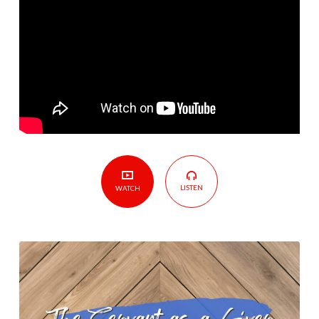
Servant
As
A
Giver
LISTEN
WATCH