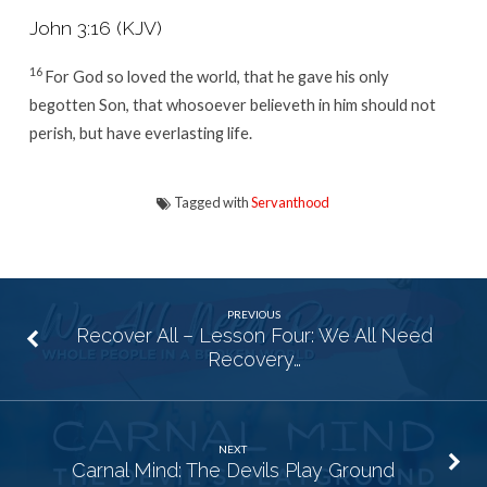
John 3:16 (KJV)
16
For God so loved the world, that he gave his only
begotten Son, that whosoever believeth in him should not
perish, but have everlasting life.
Tagged with
Servanthood
PREVIOUS
Recover All – Lesson Four: We All Need
Recovery…
NEXT
Carnal Mind: The Devils Play Ground