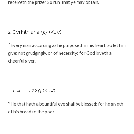
receiveth the prize? So run, that ye may obtain.
2 Corinthians 9:7 (KJV)
7
Every man according as he purposeth in his heart, so let him
give; not grudgingly, or of necessity: for God loveth a
cheerful giver.
Proverbs 22:9 (KJV)
9
He that hath a bountiful eye shall be blessed; for he giveth
of his bread to the poor.