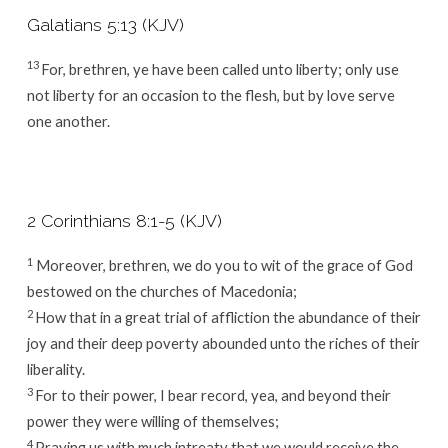
Galatians 5:13 (KJV)
13
For, brethren, ye have been called unto liberty; only use
not liberty for an occasion to the flesh, but by love serve
one another.
2 Corinthians 8:1-5 (KJV)
1
Moreover, brethren, we do you to wit of the grace of God
bestowed on the churches of Macedonia;
2
How that in a great trial of affliction the abundance of their
joy and their deep poverty abounded unto the riches of their
liberality.
3
For to their power, I bear record, yea, and beyond their
power they were willing of themselves;
4
Praying us with much intreaty that we would receive the