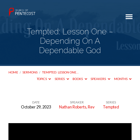
Tempted: Lesson One –
Depending On A
Dependable God
HOME
/
SERMONS
/
TEMPTED: LESSON ONE…
TOPICS
SERIES
BOOKS
SPEAKERS
MONTHS
DATE
SPEAKER
SERIES
October 29, 2023
Nathan Roberts, Rev
Tempted
Tempted:
Lesson
One
–