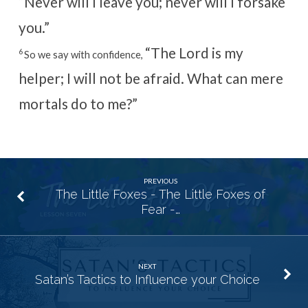
“Never will I leave you;
never will I forsake
you.”
“The Lord is my
6
So we say with confidence,
helper; I will not be afraid.
What can mere
mortals do to me?”
PREVIOUS
The Little Foxes - The Little Foxes of
Fear -…
NEXT
Satan’s Tactics to Influence your Choice