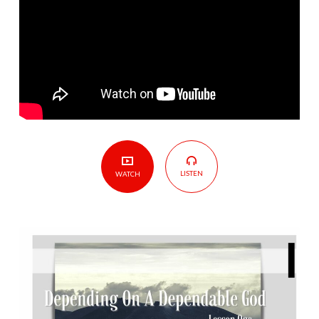
Depending
On
A
Dependable
God
LISTEN
WATCH