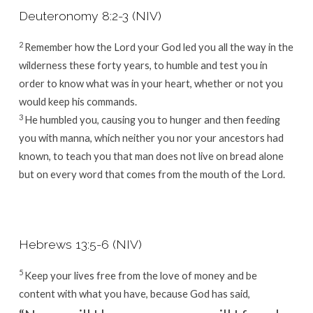
Deuteronomy 8:2-3 (NIV)
2
Remember how the
Lord
your God led you all the way in the
wilderness these forty years, to humble and test you in
order to know what was in your heart, whether or not you
would keep his commands.
3
He humbled you, causing you to hunger and then feeding
you with manna, which neither you nor your ancestors had
known, to teach you that man does not live on bread alone
but on every word that comes from the mouth of the
Lord
.
Hebrews 13:5-6 (NIV)
5
Keep your lives free from the love of money and be
content with what you have, because God has said,