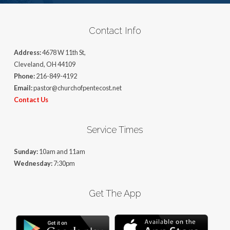
Contact Info
Address:
4678 W 11th St,
Cleveland, OH 44109
Phone:
216-849-4192
Email:
pastor@churchofpentecost.net
Contact Us
Service Times
Sunday:
10am and 11am
Wednesday:
7:30pm
Get The App