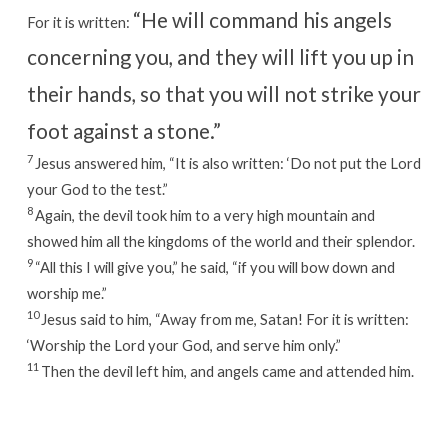
“He will command his angels
For it is written:
concerning you,
and they will lift you up in
their hands,
so that you will not strike your
foot against a stone.”
7
Jesus answered him,
“It is also written: ‘Do not put the Lord
your God to the test.”
8
Again, the devil took him to a very high mountain and
showed him all the kingdoms of the world and their splendor.
9
“All this I will give you,” he said, “if you will bow down and
worship me.”
10
Jesus said to him,
“Away from me, Satan! For it is written:
‘Worship the Lord your God, and serve him only.”
11
Then the devil left him, and angels came and attended him.