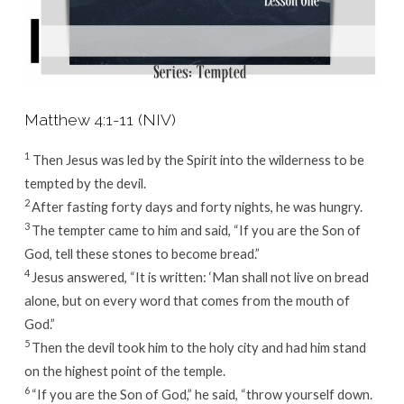
Matthew 4:1-11 (NIV)
1
Then Jesus was led by the Spirit into the wilderness to be
tempted by the devil.
2
After fasting forty days and forty nights, he was hungry.
3
The tempter came to him and said, “If you are the Son of
God, tell these stones to become bread.”
4
Jesus answered,
“It is written: ‘Man shall not live on bread
alone, but on every word that comes from the mouth of
God.”
5
Then the devil took him to the holy city and had him stand
on the highest point of the temple.
6
“If you are the Son of God,” he said, “throw yourself down.