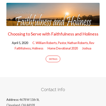
Choosing to Serve with Faithfulness and Holiness
April 5, 2020
C. William Roberts, Pastor
,
Nathan Roberts, Rev
Faithfulness
,
Holiness
Home Devotional 2020
Joshua
DETAILS
Contact Info
Address:
4678 W 11th St,
Cleveland, OH 44109