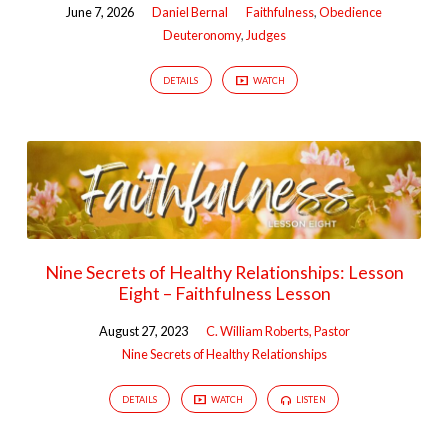
June 7, 2026
Daniel Bernal
Faithfulness
,
Obedience
Deuteronomy
,
Judges
DETAILS
WATCH
Nine Secrets of Healthy Relationships: Lesson
Eight – Faithfulness Lesson
August 27, 2023
C. William Roberts, Pastor
Nine Secrets of Healthy Relationships
DETAILS
WATCH
LISTEN