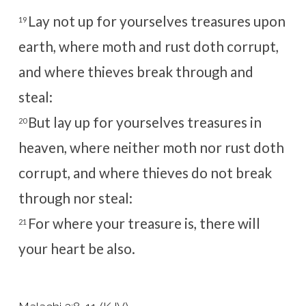
Lay not up for yourselves treasures upon
19
earth, where moth and rust doth corrupt,
and where thieves break through and
steal:
But lay up for yourselves treasures in
20
heaven, where neither moth nor rust doth
corrupt, and where thieves do not break
through nor steal:
For where your treasure is, there will
21
your heart be also.