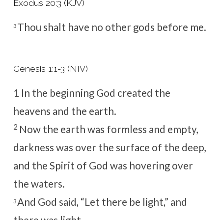
Exodus 20:3 (KJV)
Thou shalt have no other gods before me.
3
Genesis 1:1-3 (NIV)
1
In the beginning God created the
heavens and the earth.
2
Now the earth was formless and empty,
darkness was over the surface of the deep,
and the Spirit of God was hovering over
the waters.
And God said, “Let there be light,” and
3