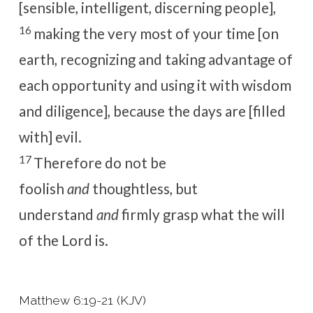
[sensible, intelligent, discerning people],
16
making the very most of your time [on
earth, recognizing and taking advantage of
each opportunity and using it with wisdom
and diligence], because the days are [filled
with] evil.
17
Therefore do not be
foolish
and
thoughtless, but
understand
and
firmly grasp what the will
of the Lord is.
Matthew 6:19-21 (KJV)