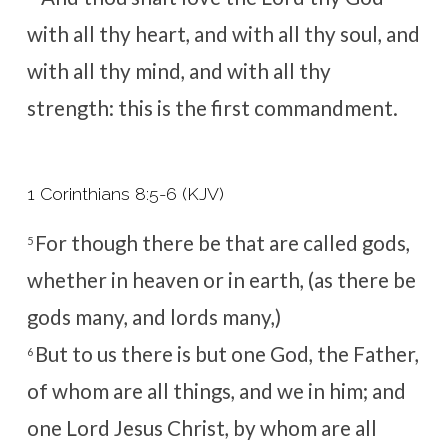
with all thy heart, and with all thy soul, and
with all thy mind, and with all thy
strength: this is the first commandment.
1 Corinthians 8:5-6 (KJV)
For though there be that are called gods,
5
whether in heaven or in earth, (as there be
gods many, and lords many,)
But to us there is but one God, the Father,
6
of whom are all things, and we in him; and
one Lord Jesus Christ, by whom are all