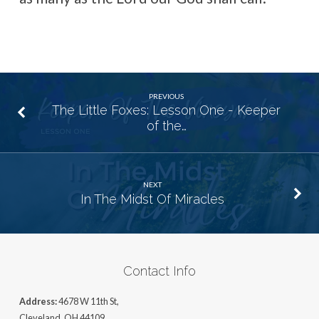
PREVIOUS
The Little Foxes: Lesson One - Keeper
of the…
NEXT
In The Midst Of Miracles
Contact Info
Address:
4678 W 11th St,
Cleveland, OH 44109