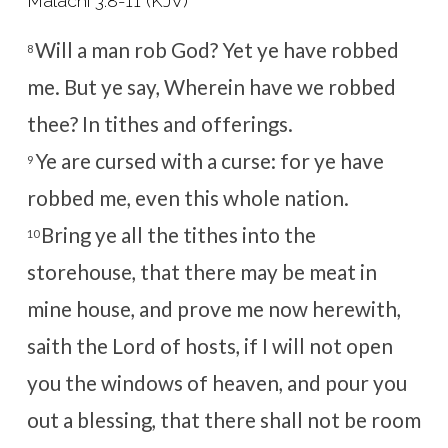
Malachi 3:8-11 (KJV)
Will a man rob God? Yet ye have robbed
8
me. But ye say, Wherein have we robbed
thee? In tithes and offerings.
Ye are cursed with a curse: for ye have
9
robbed me, even this whole nation.
Bring ye all the tithes into the
10
storehouse, that there may be meat in
mine house, and prove me now herewith,
saith the
Lord
of hosts, if I will not open
you the windows of heaven, and pour you
out a blessing, that there shall not be room