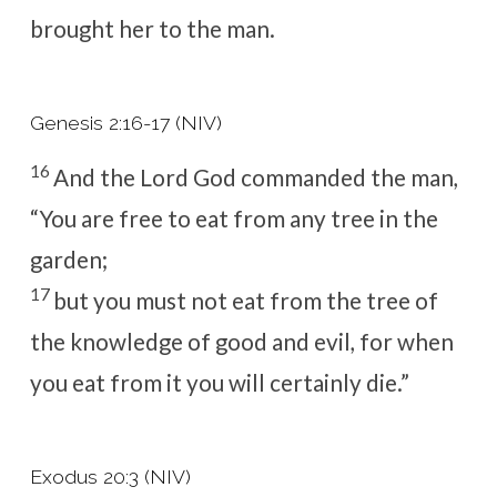
brought her to the man.
Genesis 2:16-17 (NIV)
16
And the
Lord
God commanded the man,
“You are free to eat from any tree in the
garden;
17
but you must not eat from the tree of
the knowledge of good and evil, for when
you eat from it you will certainly die.”
Exodus 20:3 (NIV)