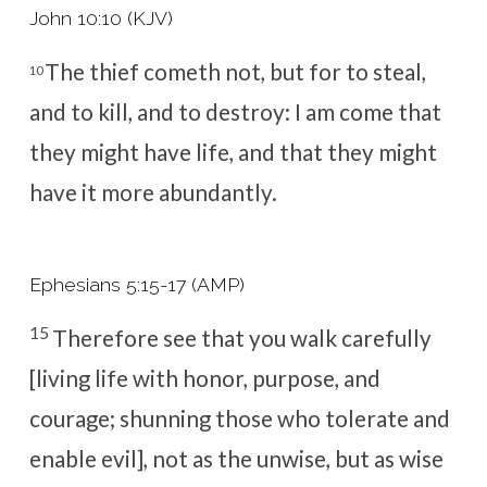
John 10:10 (KJV)
The thief cometh not, but for to steal,
10
and to kill, and to destroy: I am come that
they might have life, and that they might
have it more abundantly.
Ephesians 5:15-17 (AMP)
15
Therefore see that you walk carefully
[living life with honor, purpose, and
courage; shunning those who tolerate and
enable evil], not as the unwise, but as wise