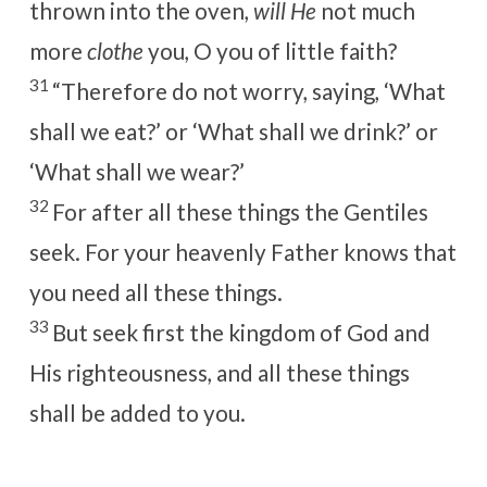
thrown into the oven,
will He
not much
more
clothe
you, O you of little faith?
31
“Therefore do not worry, saying, ‘What
shall we eat?’ or ‘What shall we drink?’ or
‘What shall we wear?’
32
For after all these things the Gentiles
seek. For your heavenly Father knows that
you need all these things.
33
But
seek first the kingdom of God and
His righteousness, and all these things
shall be added to you.