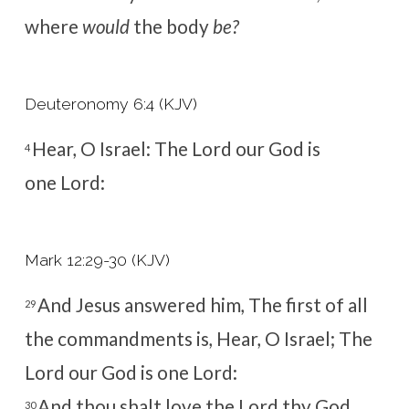
where
would
the body
be?
Deuteronomy 6:4 (KJV)
Hear, O Israel: The
Lord
our God is
4
one
Lord
:
Mark 12:29-30 (KJV)
And Jesus answered him, The first of all
29
the commandments is, Hear, O Israel; The
Lord our God is one Lord:
And thou shalt love the Lord thy God
30