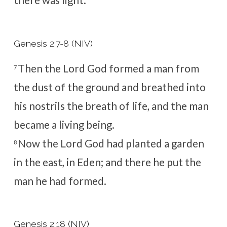
there was light.
Genesis 2:7-8 (NIV)
Then the
Lord
God formed a man
from
7
the dust of the ground and breathed into
his nostrils the breath of life, and the man
became a living being.
Now the
Lord
God had planted a garden
8
in the east, in Eden; and there he put the
man he had formed.
Genesis 2:18 (NIV)