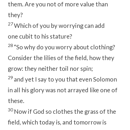
them. Are you not of more value than
they?
27
Which of you by worrying can add
one
cubit to his
stature?
28
“So why do you worry about clothing?
Consider the lilies of the field, how they
grow: they neither toil nor spin;
29
and yet I say to you that even Solomon
in all his glory was not
arrayed like one of
these.
30
Now if God so clothes the grass of the
field, which today is, and tomorrow is