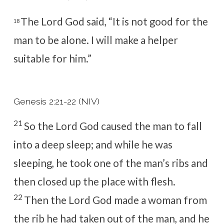
The
Lord
God said, “It is not good for the
18
man to be alone. I will make a helper
suitable for him.”
Genesis 2:21-22 (NIV)
21
So the
Lord
God caused the man to fall
into a deep sleep; and while he was
sleeping, he took one of the man’s ribs and
then closed up the place with flesh.
22
Then the
Lord
God made a woman from
the rib he had taken out of the man, and he