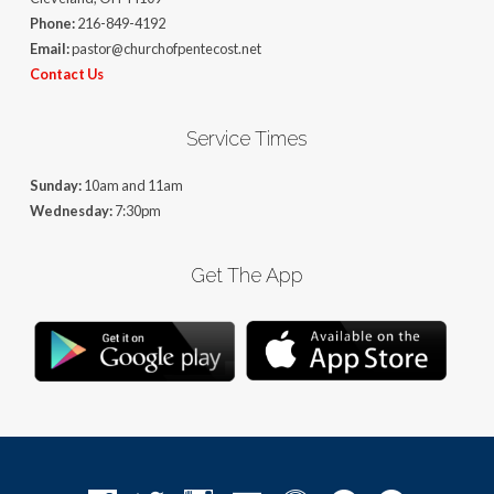
Phone:
216-849-4192
Email:
pastor@churchofpentecost.net
Contact Us
Service Times
Sunday:
10am and 11am
Wednesday:
7:30pm
Get The App