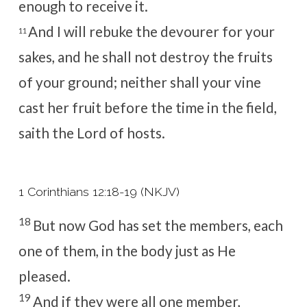
enough to receive it.
And I will rebuke the devourer for your
11
sakes, and he shall not destroy the fruits
of your ground; neither shall your vine
cast her fruit before the time in the field,
saith the
Lord
of hosts.
1 Corinthians 12:18-19 (NKJV)
18
But now God has set the members, each
one of them, in the body just as He
pleased.
19
And if they were all one member,