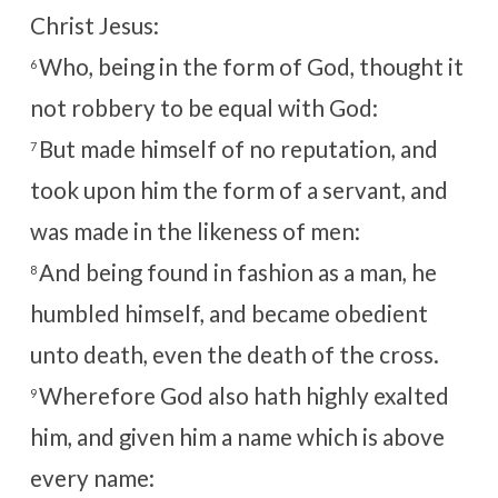
Christ Jesus:
Who, being in the form of God, thought it
6
not robbery to be equal with God:
But made himself of no reputation, and
7
took upon him the form of a servant, and
was made in the likeness of men:
And being found in fashion as a man, he
8
humbled himself, and became obedient
unto death, even the death of the cross.
Wherefore God also hath highly exalted
9
him, and given him a name which is above
every name: