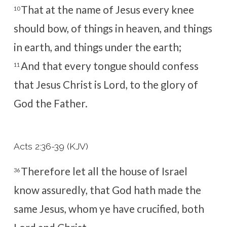
That at the name of Jesus every knee
10
should bow, of things in heaven, and things
in earth, and things under the earth;
And that every tongue should confess
11
that Jesus Christ is Lord, to the glory of
God the Father.
Acts 2:36-39 (KJV)
Therefore let all the house of Israel
36
know assuredly, that God hath made the
same Jesus, whom ye have crucified, both