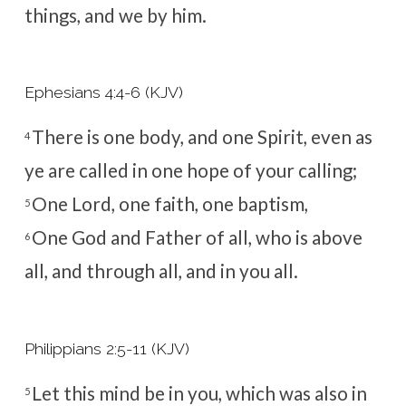
things, and we by him.
Ephesians 4:4-6 (KJV)
There is one body, and one Spirit, even as
4
ye are called in one hope of your calling;
One Lord, one faith, one baptism,
5
One God and Father of all, who is above
6
all, and through all, and in you all.
Philippians 2:5-11 (KJV)
Let this mind be in you, which was also in
5