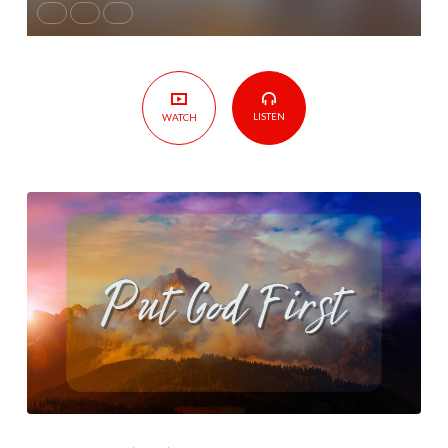
LISTEN
WATCH