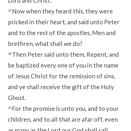
Lord and Christ.
Now when they heard this, they were
37
pricked in their heart, and said unto Peter
and to the rest of the apostles, Men and
brethren, what shall we do?
Then Peter said unto them, Repent, and
38
be baptized every one of you in the name
of Jesus Christ for the remission of sins,
and ye shall receive the gift of the Holy
Ghost.
For the promise is unto you, and to your
39
children, and to all that are afar off, even
as many as the
Lord
our God shall call.