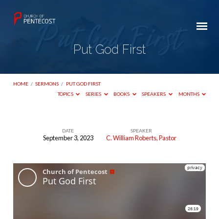
Put God First
HOME
/
SERMONS
/
PUT GOD FIRST
TOPICS
SERIES
BOOKS
SPEAKERS
MONTHS
DATE
SPEAKER
September 3, 2023
C. William Roberts, Pastor
Put
God
First