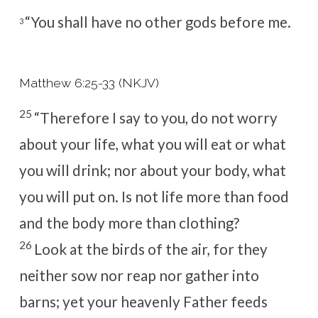
“You shall have no other gods before
me.
3
Matthew 6:25-33 (NKJV)
25
“Therefore I say to you,
do not worry
about your life, what you will eat or what
you will drink; nor about your body, what
you will put on. Is not life more than food
and the body more than clothing?
26
Look at the birds of the air, for they
neither sow nor reap nor gather into
barns; yet your heavenly Father feeds