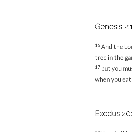
Genesis 2:
16
And the
Lo
tree in the ga
17
but you mus
when you eat f
Exodus 20: