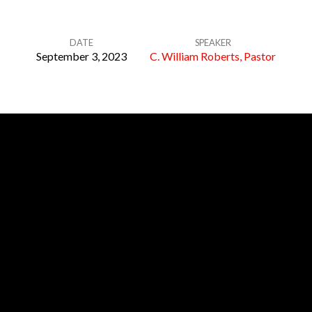
DATE
SPEAKER
September 3, 2023
C. William Roberts, Pastor