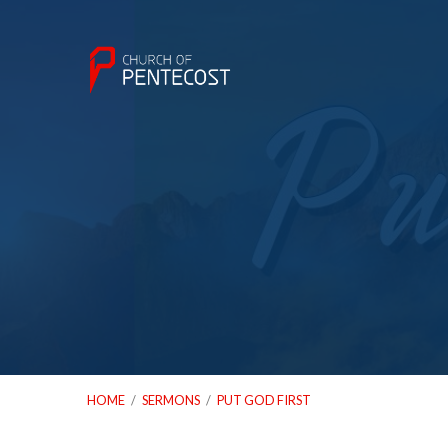
HOME
/
SERMONS
/
PUT GOD FIRST