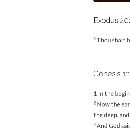
Exodus 20:
3
Thou shalt 
Genesis 1:1
1
In the begi
2
Now the ear
the deep, and
3
And God said,