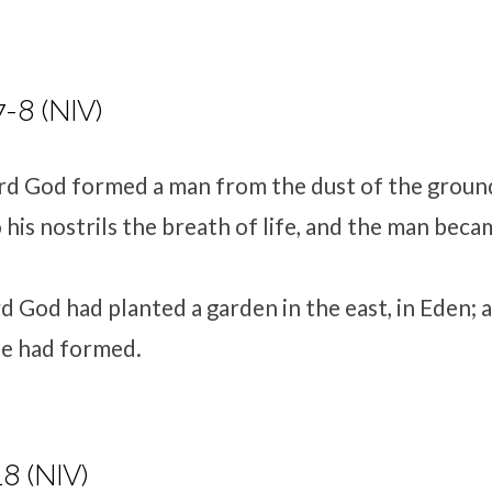
7-8 (NIV)
rd
God formed a man
from the dust of the groun
his nostrils the breath of life, and the man becam
rd
God had planted a garden in the east, in Eden; 
he had formed.
8 (NIV)