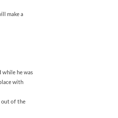
will make a
d while he was
place with
out of the