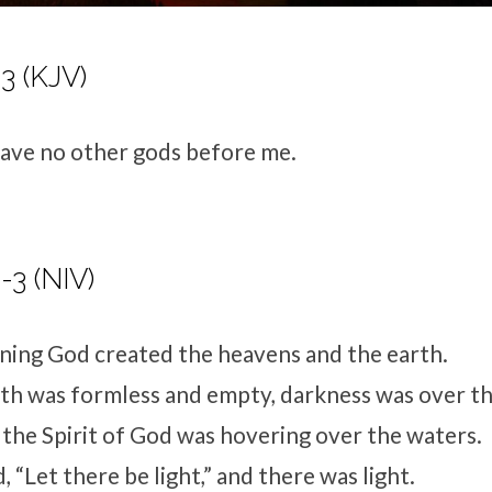
3 (KJV)
have no other gods before me.
-3 (NIV)
nning God created the heavens and the earth.
th was formless and empty, darkness was over th
 the Spirit of God was hovering over the waters.
 “Let there be light,” and there was light.