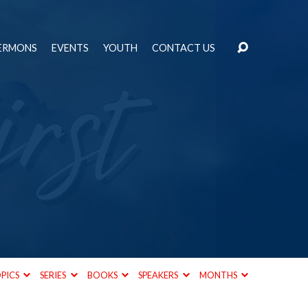
ERMONS
EVENTS
YOUTH
CONTACT US
PICS
SERIES
BOOKS
SPEAKERS
MONTHS