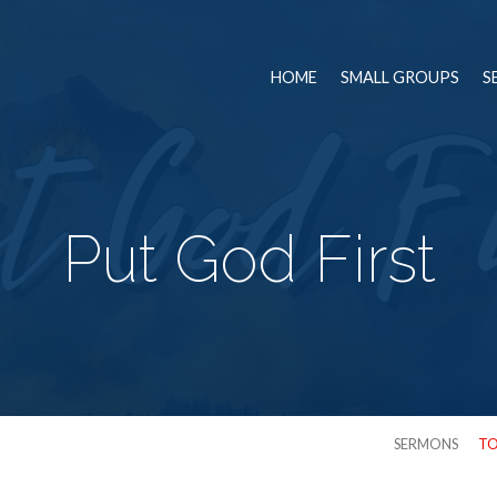
HOME
SMALL GROUPS
S
Put God First
SERMONS
TO