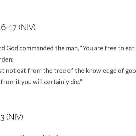
16-17 (NIV)
rd
God commanded the man, “You are free to eat
rden;
t not eat from the tree of the knowledge of good
rom it you will certainly die.”
3 (NIV)