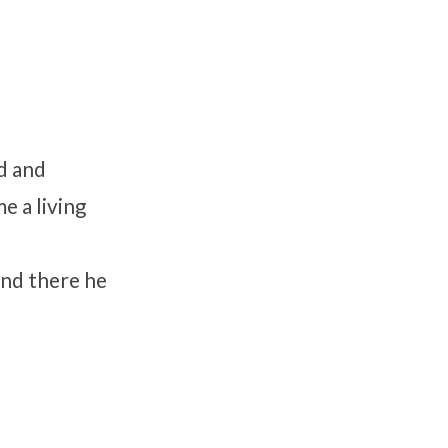
d and
e a living
and there he