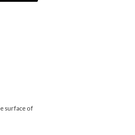
e surface of