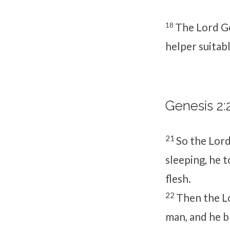
18
The
Lord
Go
helper suitabl
Genesis 2:
21
So the
Lor
sleeping, he 
flesh.
22
Then the
L
man, and he b