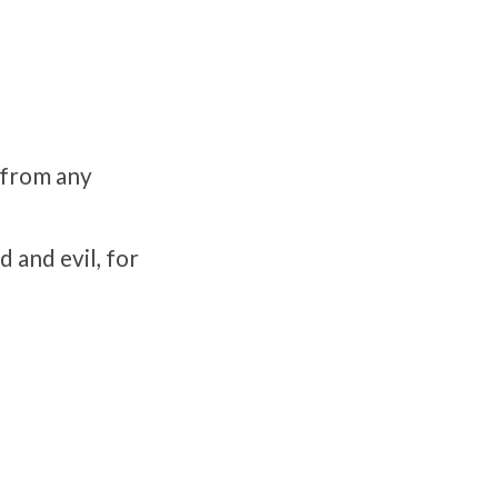
 from any
 and evil, for