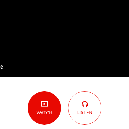
LISTEN
WATCH