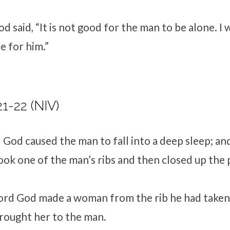
d said, “It is not good for the man to be alone. I 
e for him.”
21-22 (NIV)
d
God caused the man to fall into a deep sleep; an
took one of the man’s ribs and then closed up the 
ord
God made a woman from the rib he had taken 
rought her to the man.