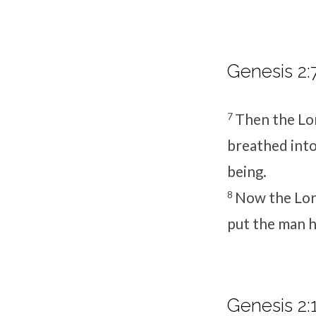
Genesis 2:
7
Then the
Lo
breathed into 
being.
8
Now the
Lo
put the man 
Genesis 2:1