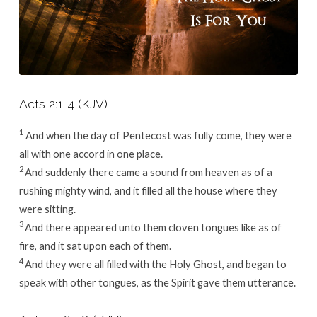
Acts 2:1-4 (KJV)
1
And when the day of Pentecost was fully come, they were
all with one accord in one place.
2
And suddenly there came a sound from heaven as of a
rushing mighty wind, and it filled all the house where they
were sitting.
3
And there appeared unto them cloven tongues like as of
fire, and it sat upon each of them.
4
And they were all filled with the Holy Ghost, and began to
speak with other tongues, as the Spirit gave them utterance.