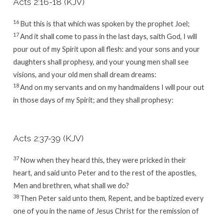
Acts 2:16-18 (KJV)
16
But this is that which was spoken by the prophet Joel;
17
And it shall come to pass in the last days, saith God, I will
pour out of my Spirit upon all flesh: and your sons and your
daughters shall prophesy, and your young men shall see
visions, and your old men shall dream dreams:
18
And on my servants and on my handmaidens I will pour out
in those days of my Spirit; and they shall prophesy:
Acts 2:37-39 (KJV)
37
Now when they heard this, they were pricked in their
heart, and said unto Peter and to the rest of the apostles,
Men and brethren, what shall we do?
38
Then Peter said unto them, Repent, and be baptized every
one of you in the name of Jesus Christ for the remission of