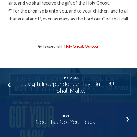
sins, and ye shall receive the gift of the Holy Ghost.
39
For the promise is unto you, and to your children, and to all
that are afar off, even as many as the
Lord
our God shall call.
Tagged with
Holy Ghost
,
Outpour
PREVIOUS
July 4th Independence Day, But TRUTH
Shall Make…
NEXT
God Has Got Your Back