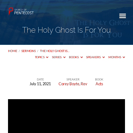
The Holy Ghost Is For You
HOME
/
SERMONS
/
THE HOLY GHOST IS…
TOPICS
SERIES
BOOKS
SPEAKERS
MONTHS
DATE
SPEAKER
BOOK
July 11, 2021
Corey Boyte, Rev
Acts
The
Holy
Ghost
Is
For
You