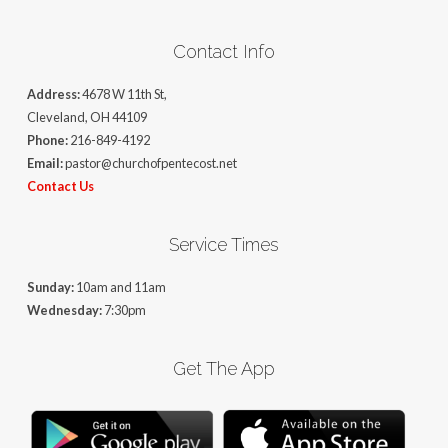
Contact Info
Address:
4678 W 11th St,
Cleveland, OH 44109
Phone:
216-849-4192
Email:
pastor@churchofpentecost.net
Contact Us
Service Times
Sunday:
10am and 11am
Wednesday:
7:30pm
Get The App