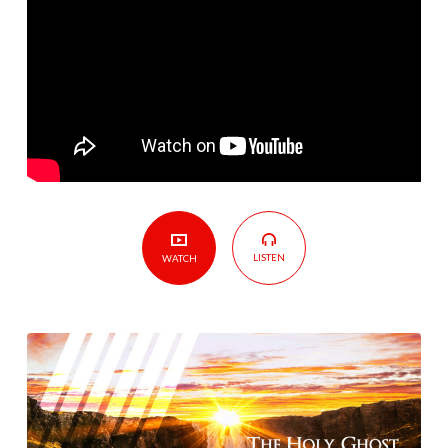
LISTEN
WATCH