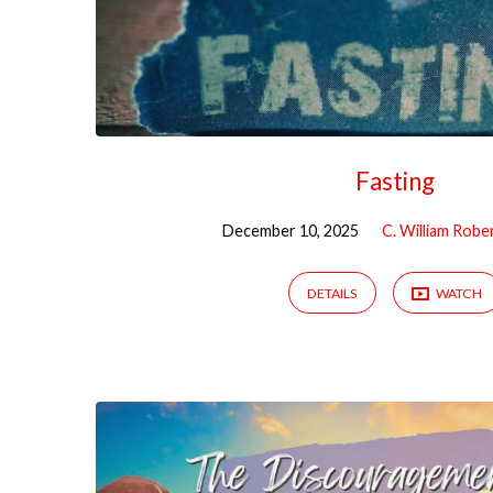
Fasting
December 10, 2025
C. William Robe
DETAILS
WATCH