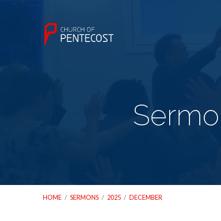
Sermo
HOME
/
SERMONS
/
2025
/
DECEMBER