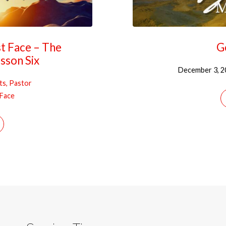
st Face – The
G
sson Six
December 3, 2
ts, Pastor
 Face