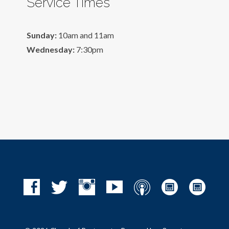
Service Times
Sunday:
10am and 11am
Wednesday:
7:30pm