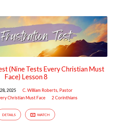
est (Nine Tests Every Christian Must
Face) Lesson 8
28, 2025
C. William Roberts, Pastor
very Christian Must Face
2 Corinthians
DETAILS
WATCH