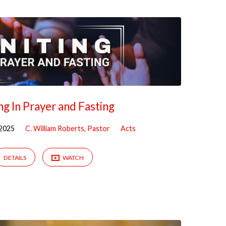
ng In Prayer and Fasting
2025
C. William Roberts, Pastor
Acts
DETAILS
WATCH