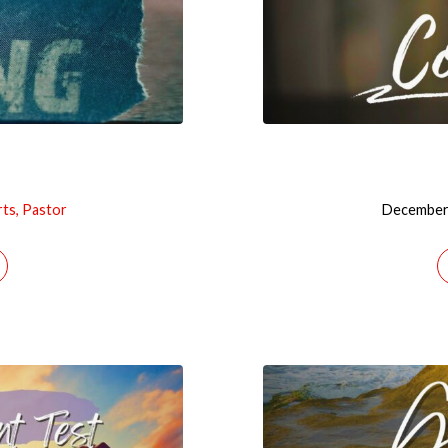
rts, Pastor
December 