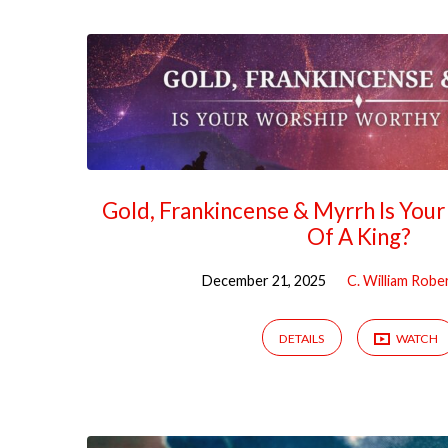
Gold, Frankincense & Myrrh Is You
Of A King?
December 21, 2025
C. William Robe
DETAILS
WATCH