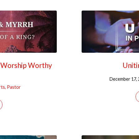
r Worship Worthy
Uniti
December 17, 
rts, Pastor