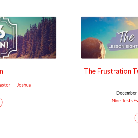
n
The Frustration T
Pastor
Joshua
December 
Nine Tests E