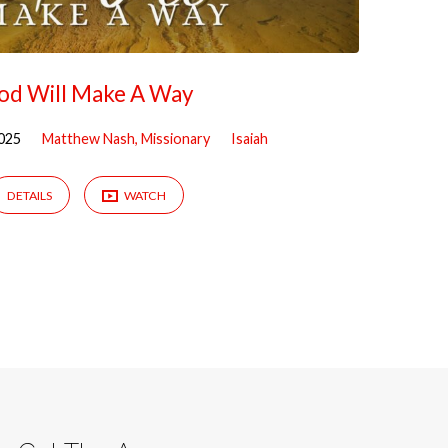
od Will Make A Way
025
Matthew Nash, Missionary
Isaiah
DETAILS
WATCH