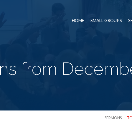
HOME
SMALL GROUPS
S
ns from Decembe
SERMONS
TO