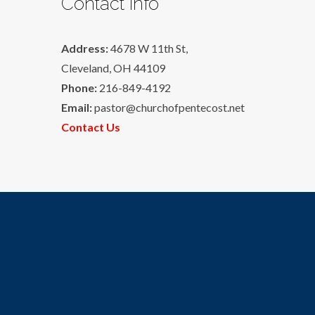
Contact Info
Address:
4678 W 11th St,
Cleveland, OH 44109
Phone:
216-849-4192
Email:
pastor@churchofpentecost.net
Contact Us