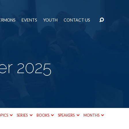
ERMONS
EVENTS
YOUTH
CONTACT US
r 2025
PICS
SERIES
BOOKS
SPEAKERS
MONTHS