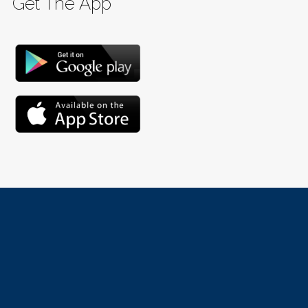
Get The App