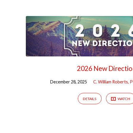
Sermons
from
December
2025
2026 New Directio
December 28, 2025
C. William Roberts, 
DETAILS
WATCH