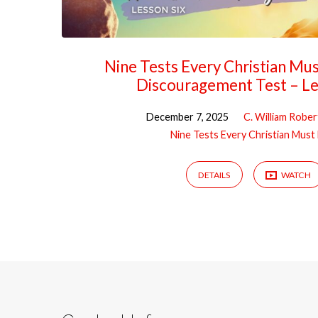
Nine Tests Every Christian Mu
Discouragement Test – Le
December 7, 2025
C. William Rober
Nine Tests Every Christian Must
DETAILS
WATCH