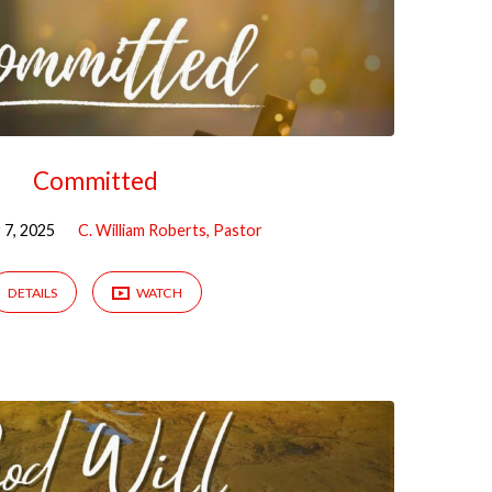
Committed
7, 2025
C. William Roberts, Pastor
DETAILS
WATCH