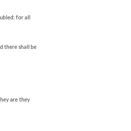
bled: for all
d there shall be
they are they