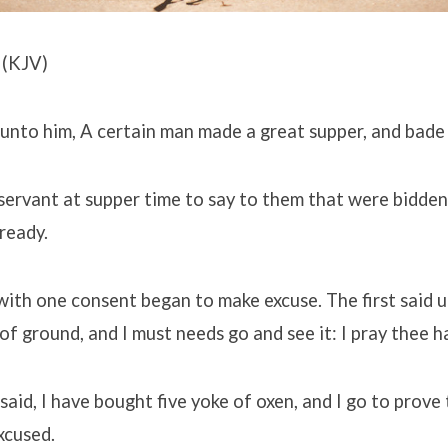
 (KJV)
 unto him, A certain man made a great supper, and bade
servant at supper time to say to them that were bidden
ready.
with one consent began to make excuse. The first said u
of ground, and I must needs go and see it: I pray thee 
aid, I have bought five yoke of oxen, and I go to prove 
xcused.