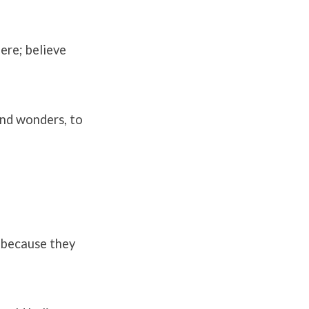
here; believe
 and wonders, to
; because they