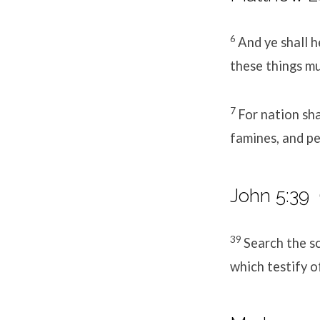
6
And ye shall h
these things mu
7
For nation sha
famines, and pe
John 5:39
39
Search the sc
which testify o