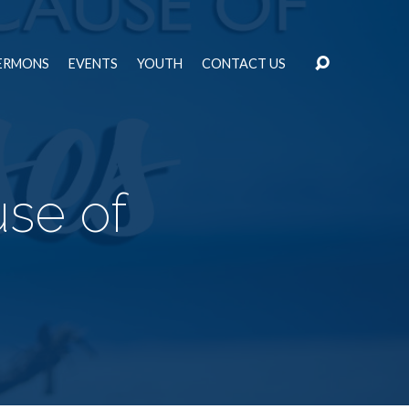
ERMONS
EVENTS
YOUTH
CONTACT US
se of