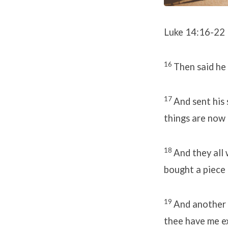
Luke 14:16-22
16
Then said he
17
And sent his 
things are now 
18
And they all 
bought a piece 
19
And another s
thee have me e