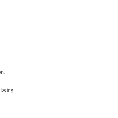
on.
d being