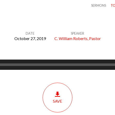
SERMONS
TO
DATE
SPEAKER
October 27, 2019
C. William Roberts, Pastor
SAVE