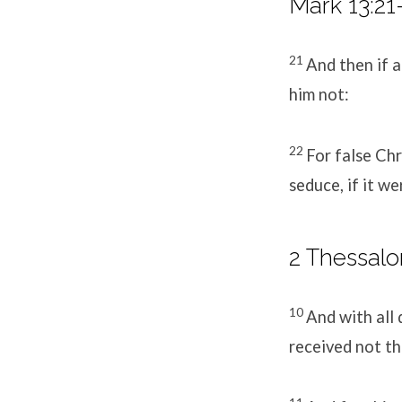
Mark 13:21
21
And then if an
him not:
22
For false Chr
seduce, if it we
2 Thessalo
10
And with all
received not th