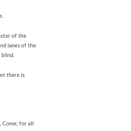
e.
ster of the
and lanes of the
 blind.
et there is
, Come; for all