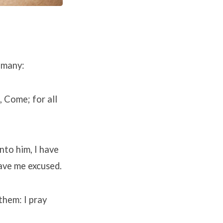
 many:
, Come; for all
nto him, I have
have me excused.
them: I pray