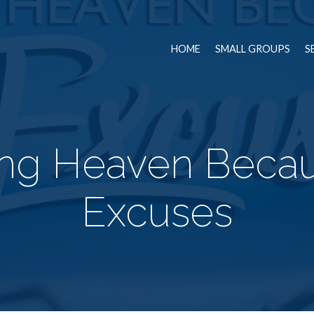
HOME
SMALL GROUPS
S
ing Heaven Becau
Excuses