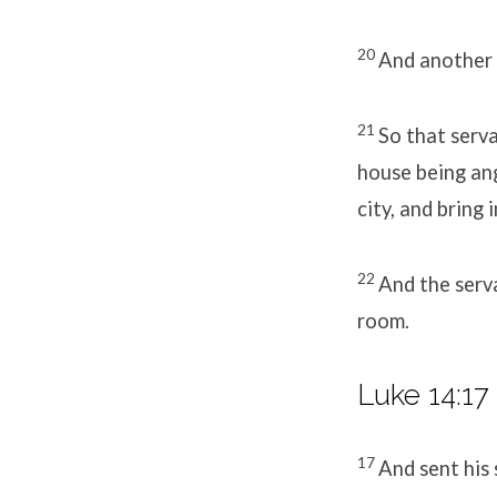
20
And another s
21
So that serv
house being ang
city, and bring 
22
And the serva
room.
Luke 14:17
17
And sent his 