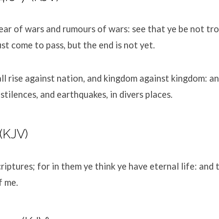
ear of wars and rumours of wars: see that ye be not trou
st come to pass, but the end is not yet.
ll rise against nation, and kingdom against kingdom: an
stilences, and earthquakes, in divers places.
(KJV)
riptures; for in them ye think ye have eternal life: and 
f me.