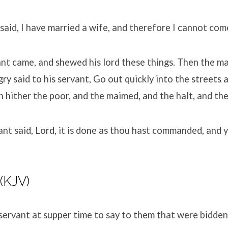
aid, I have married a wife, and therefore I cannot com
ant came, and shewed his lord these things. Then the ma
ry said to his servant, Go out quickly into the streets 
in hither the poor, and the maimed, and the halt, and the
nt said, Lord, it is done as thou hast commanded, and y
 (KJV)
servant at supper time to say to them that were bidden