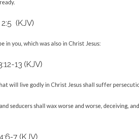
ready.
 2:5 (KJV)
be in you, which was also in Christ Jesus:
:12-13 (KJV)
hat will live godly in Christ Jesus shall suffer persecuti
 and seducers shall wax worse and worse, deceiving, an
:6-7 (KJV)