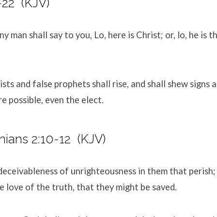
-22
(KJV)
y man shall say to you, Lo, here is Christ; or, lo, he is t
ists and false prophets shall rise, and shall shew signs
re possible, even the elect.
nians 2:10-12
(KJV)
 deceivableness of unrighteousness in them that perish
e love of the truth, that they might be saved.