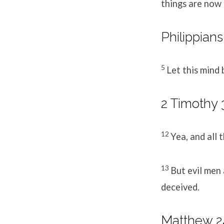
things are now 
Philippians
5
Let this mind 
2 Timothy 3
12
Yea, and all t
13
But evil men
deceived.
Matthew 24