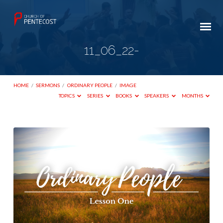
11_06_22-
HOME
/
SERMONS
/
ORDINARY PEOPLE
/
IMAGE
TOPICS
SERIES
BOOKS
SPEAKERS
MONTHS
11_06_22-