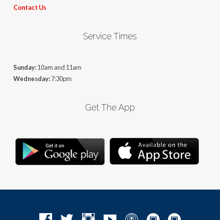
Contact Us
Service Times
Sunday:
10am and 11am
Wednesday:
7:30pm
Get The App