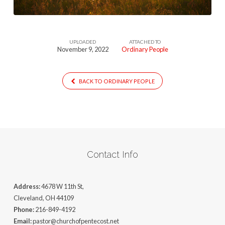
UPLOADED
ATTACHED TO
November 9, 2022
Ordinary People
BACK TO ORDINARY PEOPLE
Contact Info
Address:
4678 W 11th St,
Cleveland, OH 44109
Phone:
216-849-4192
Email:
pastor@churchofpentecost.net