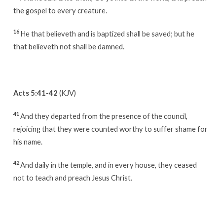
the gospel to every creature.
16
He that believeth and is baptized shall be saved; but he
that believeth not shall be damned.
Acts 5:41-42
(KJV)
41
And they departed from the presence of the council,
rejoicing that they were counted worthy to suffer shame for
his name.
42
And daily in the temple, and in every house, they ceased
not to teach and preach Jesus Christ.