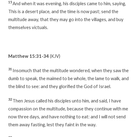
15
And when it was evening, his disciples came to him, saying,
This is a desert place, and the time is now past; send the
multitude away, that they may go into the villages, and buy
themselves victuals.
Matthew 15:31-34
(KJV)
31
Insomuch that the multitude wondered, when they saw the
dumb to speak, the maimed to be whole, the lame to walk, and
the blind to see: and they glorified the God of Israel.
32
Then Jesus called his disciples unto him, and said, I have
compassion on the multitude, because they continue with me
now three days, and have nothing to eat: and I will not send
them away fasting, lest they faint in the way.