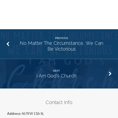
PREVIOUS
No Matter The Circumstance, We Can
Be Victorious
NEXT
I Am God's Church
Contact Info
Address:
4678 W 11th St,