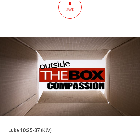
SAVE
Luke 10:25-37
(KJV)