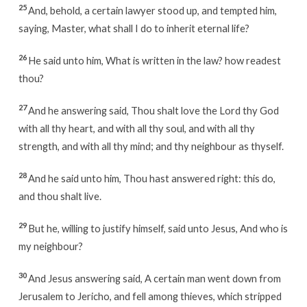
25
And, behold, a certain lawyer stood up, and tempted him,
saying, Master, what shall I do to inherit eternal life?
26
He said unto him, What is written in the law? how readest
thou?
27
And he answering said, Thou shalt love the Lord thy God
with all thy heart, and with all thy soul, and with all thy
strength, and with all thy mind; and thy neighbour as thyself.
28
And he said unto him, Thou hast answered right: this do,
and thou shalt live.
29
But he, willing to justify himself, said unto Jesus, And who is
my neighbour?
30
And Jesus answering said, A certain man went down from
Jerusalem to Jericho, and fell among thieves, which stripped