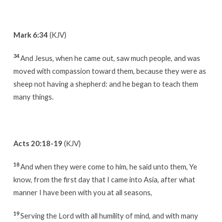
Mark 6:34
(KJV)
34
And Jesus, when he came out, saw much people, and was
moved with compassion toward them, because they were as
sheep not having a shepherd: and he began to teach them
many things.
Acts 20:18-19
(KJV)
18
And when they were come to him, he said unto them, Ye
know, from the first day that I came into Asia, after what
manner I have been with you at all seasons,
19
Serving the Lord with all humility of mind, and with many