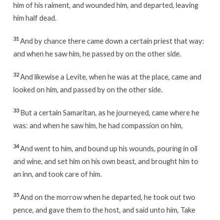
him of his raiment, and wounded him, and departed, leaving
him half dead.
31
And by chance there came down a certain priest that way:
and when he saw him, he passed by on the other side.
32
And likewise a Levite, when he was at the place, came and
looked on him, and passed by on the other side.
33
But a certain Samaritan, as he journeyed, came where he
was: and when he saw him, he had compassion on him,
34
And went to him, and bound up his wounds, pouring in oil
and wine, and set him on his own beast, and brought him to
an inn, and took care of him.
35
And on the morrow when he departed, he took out two
pence, and gave them to the host, and said unto him, Take