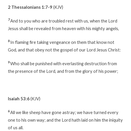
2 Thessalonians 1:7-9
(KJV)
7
And to you who are troubled rest with us, when the Lord
Jesus shall be revealed from heaven with his mighty angels,
8
In flaming fire taking vengeance on them that know not
God, and that obey not the gospel of our Lord Jesus Christ:
9
Who shall be punished with everlasting destruction from
the presence of the Lord, and from the glory of his power;
Isaiah 53:6
(KJV)
6
All we like sheep have gone astray; we have turned every
one to his own way; and the Lord hath laid on him the iniquity
of us all.