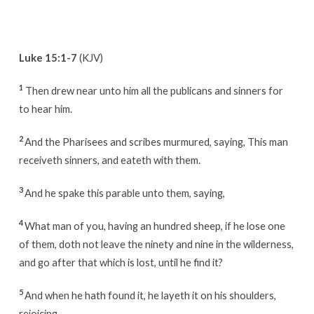
Luke 15:1-7
(KJV)
1
Then drew near unto him all the publicans and sinners for
to hear him.
2
And the Pharisees and scribes murmured, saying, This man
receiveth sinners, and eateth with them.
3
And he spake this parable unto them, saying,
4
What man of you, having an hundred sheep, if he lose one
of them, doth not leave the ninety and nine in the wilderness,
and go after that which is lost, until he find it?
5
And when he hath found it, he layeth it on his shoulders,
rejoicing.