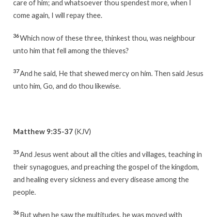
care of him; and whatsoever thou spendest more, when I
come again, I will repay thee.
36
Which now of these three, thinkest thou, was neighbour
unto him that fell among the thieves?
37
And he said, He that shewed mercy on him. Then said Jesus
unto him, Go, and do thou likewise.
Matthew 9:35-37
(KJV)
35
And Jesus went about all the cities and villages, teaching in
their synagogues, and preaching the gospel of the kingdom,
and healing every sickness and every disease among the
people.
36
But when he saw the multitudes, he was moved with