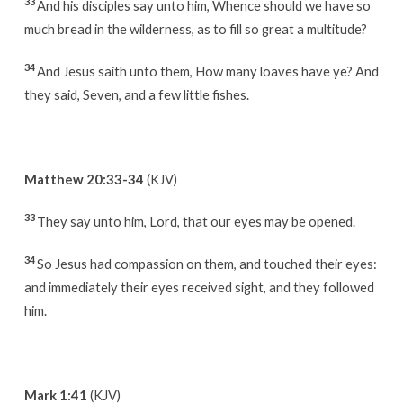
33
And his disciples say unto him, Whence should we have so
much bread in the wilderness, as to fill so great a multitude?
34
And Jesus saith unto them, How many loaves have ye? And
they said, Seven, and a few little fishes.
Matthew 20:33-34
(KJV)
33
They say unto him, Lord, that our eyes may be opened.
34
So Jesus had compassion on them, and touched their eyes:
and immediately their eyes received sight, and they followed
him.
Mark 1:41
(KJV)