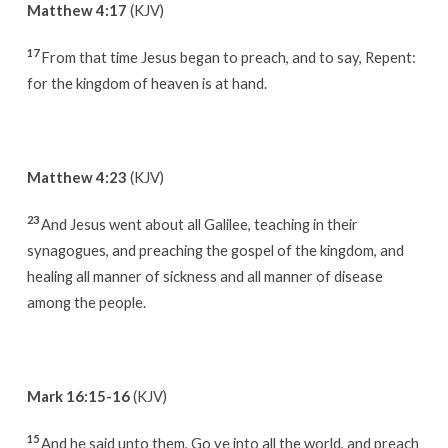
Matthew 4:17
(KJV)
17
From that time Jesus began to preach, and to say, Repent:
for the kingdom of heaven is at hand.
Matthew 4:23
(KJV)
23
And Jesus went about all Galilee, teaching in their
synagogues, and preaching the gospel of the kingdom, and
healing all manner of sickness and all manner of disease
among the people.
Mark 16:15-16
(KJV)
15
And he said unto them, Go ye into all the world, and preach