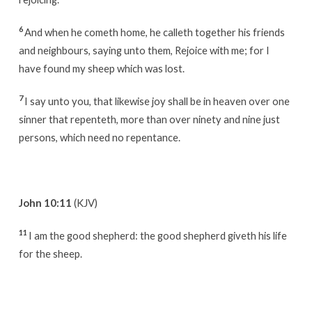
6
And when he cometh home, he calleth together his friends
and neighbours, saying unto them, Rejoice with me; for I
have found my sheep which was lost.
7
I say unto you, that likewise joy shall be in heaven over one
sinner that repenteth, more than over ninety and nine just
persons, which need no repentance.
John 10:11
(KJV)
11
I am the good shepherd: the good shepherd giveth his life
for the sheep.