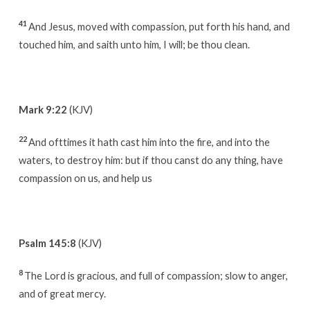
41
And Jesus, moved with compassion, put forth his hand, and
touched him, and saith unto him, I will; be thou clean.
Mark 9:22
(KJV)
22
And ofttimes it hath cast him into the fire, and into the
waters, to destroy him: but if thou canst do any thing, have
compassion on us, and help us
Psalm 145:8
(KJV)
8
The Lord is gracious, and full of compassion; slow to anger,
and of great mercy.