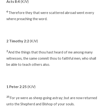
Acts 8:4
(KJV)
4
Therefore they that were scattered abroad went every
where preaching the word.
2 Timothy 2:2
(KJV)
2
And the things that thou hast heard of me among many
witnesses, the same commit thou to faithful men, who shall
be able to teach others also.
1 Peter 2:25
(KJV)
25
For ye were as sheep going astray; but are now returned
unto the Shepherd and Bishop of your souls.