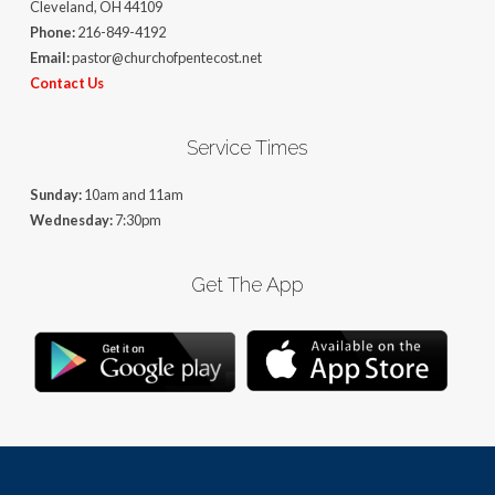
Cleveland, OH 44109
Phone:
216-849-4192
Email:
pastor@churchofpentecost.net
Contact Us
Service Times
Sunday:
10am and 11am
Wednesday:
7:30pm
Get The App