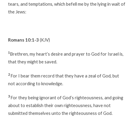
tears, and temptations, which befell me by the lying in wait of
the Jews:
Romans 10:1-3
(KJV)
1
Brethren, my heart’s desire and prayer to God for Israel is,
that they might be saved.
2
For I bear them record that they have a zeal of God, but
not according to knowledge.
3
For they being ignorant of God’s righteousness, and going
about to establish their own righteousness, have not
submitted themselves unto the righteousness of God.