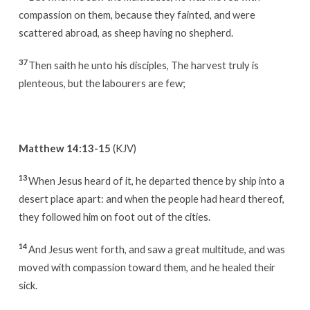
compassion on them, because they fainted, and were
scattered abroad, as sheep having no shepherd.
37
Then saith he unto his disciples, The harvest truly is
plenteous, but the labourers are few;
Matthew 14:13-15
(KJV)
13
When Jesus heard of it, he departed thence by ship into a
desert place apart: and when the people had heard thereof,
they followed him on foot out of the cities.
14
And Jesus went forth, and saw a great multitude, and was
moved with compassion toward them, and he healed their
sick.