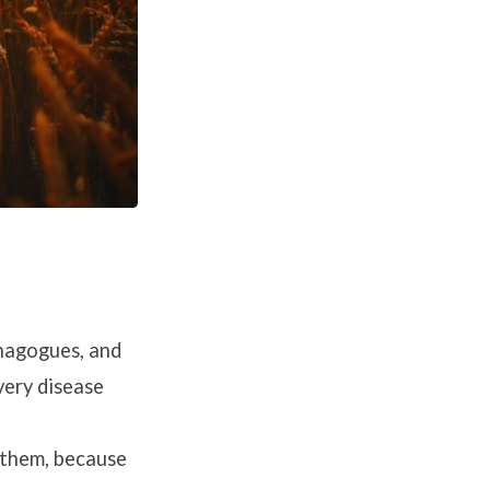
ynagogues, and
very disease
 them, because