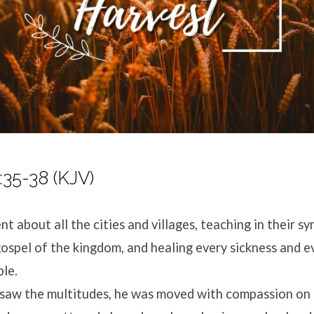
35-38 (KJV)
t about all the cities and villages, teaching in their s
ospel of the kingdom, and healing every sickness and e
le.
saw the multitudes, he was moved with compassion on