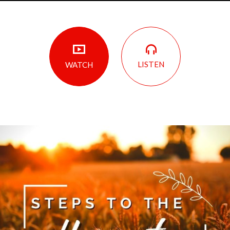
LISTEN
WATCH