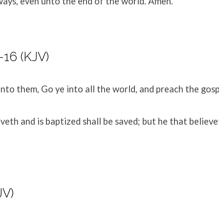
ways, even unto the end of the world. Amen.
-16 (KJV)
nto them, Go ye into all the world, and preach the gosp
veth and is baptized shall be saved; but he that believe
JV)