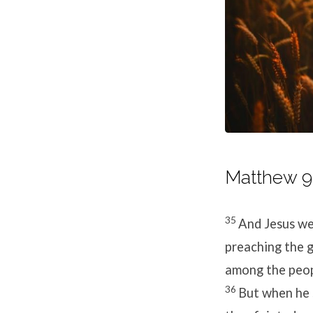
Matthew 9:
35
And Jesus wen
preaching the g
among the peop
36
But when he 