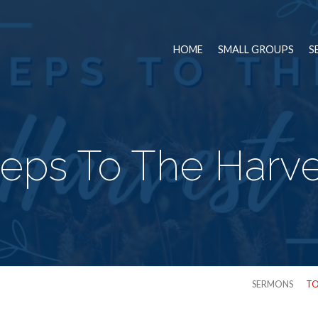
HOME
SMALL GROUPS
S
teps To The Harve
SERMONS
TO