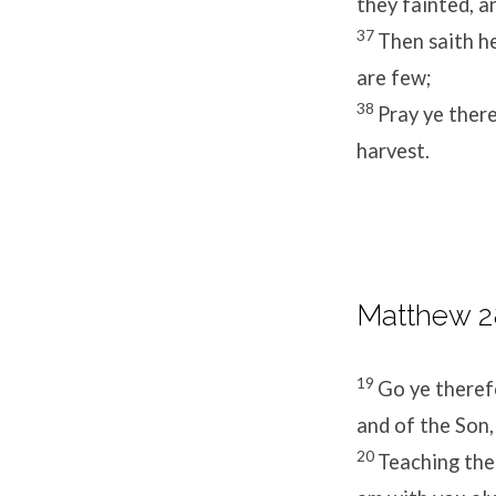
they fainted, a
37
Then saith he
are few;
38
Pray ye there
harvest.
Matthew 28
19
Go ye therefo
and of the Son,
20
Teaching the