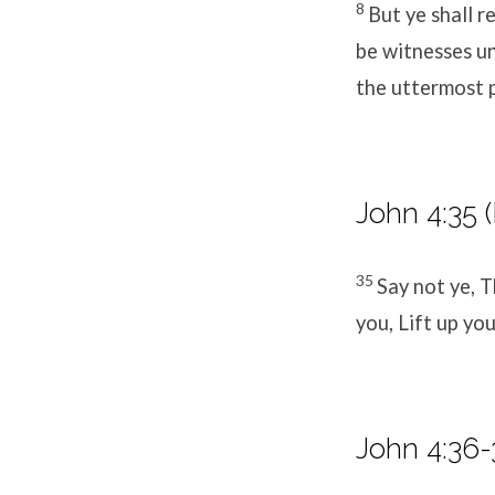
8
But ye shall r
be witnesses un
the uttermost p
John 4:35 
35
Say not ye, 
you, Lift up you
John 4:36-