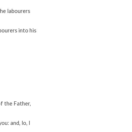
.
the labourers
bourers into his
f the Father,
u: and, lo, I