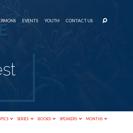
ERMONS
EVENTS
YOUTH
CONTACT US
st
PICS
SERIES
BOOKS
SPEAKERS
MONTHS