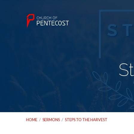
S
HOME
/
SERMONS
/
STEPS TO THE HARVEST