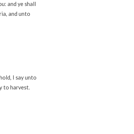
u: and ye shall
ria, and unto
old, I say unto
y to harvest.