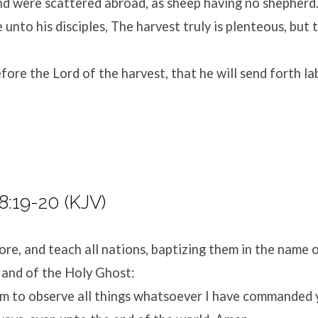
nd were scattered abroad, as sheep having no shepherd
 unto his disciples, The harvest truly is plenteous, but 
fore the Lord of the harvest, that he will send forth la
:19-20 (KJV)
re, and teach all nations, baptizing them in the name o
 and of the Holy Ghost:
m to observe all things whatsoever I have commanded yo