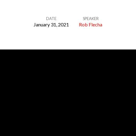
DATE
SPEAKER
January 31, 2021
Rob Flecha