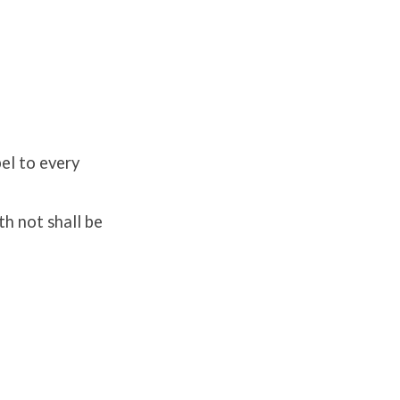
el to every
th not shall be