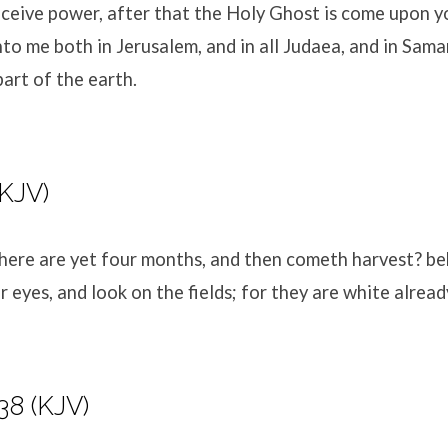
eceive power, after that the Holy Ghost is come upon yo
to me both in Jerusalem, and in all Judaea, and in Sama
art of the earth.
(KJV)
There are yet four months, and then cometh harvest? beh
r eyes, and look on the fields; for they are white alread
38 (KJV)