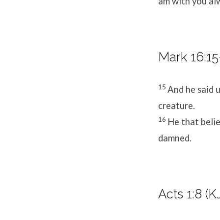
am with you al
Mark 16:15
15
And he said u
creature.
16
He that belie
damned.
Acts 1:8 (K