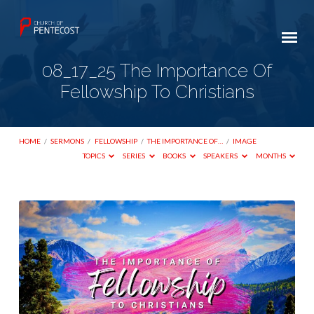
08_17_25 The Importance Of
Fellowship To Christians
HOME
/
SERMONS
/
FELLOWSHIP
/
THE IMPORTANCE OF…
/
IMAGE
TOPICS
SERIES
BOOKS
SPEAKERS
MONTHS
08_17_25
The
Importance
Of
Fellowship