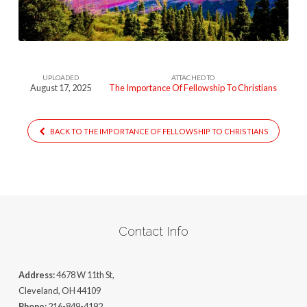
To
Christians
UPLOADED
ATTACHED TO
August 17, 2025
The Importance Of Fellowship To Christians
BACK TO THE IMPORTANCE OF FELLOWSHIP TO CHRISTIANS
Contact Info
Address:
4678 W 11th St,
Cleveland, OH 44109
Phone:
216-849-4192