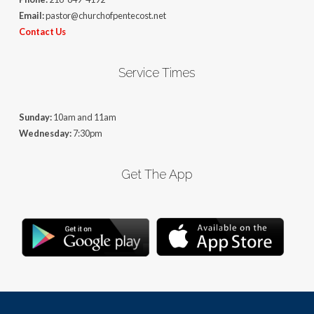
Email:
pastor@churchofpentecost.net
Contact Us
Service Times
Sunday:
10am and 11am
Wednesday:
7:30pm
Get The App