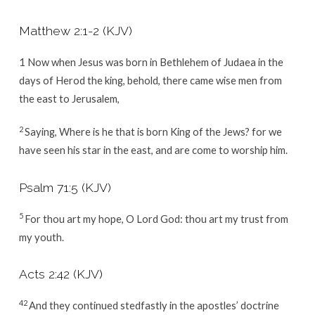
Matthew 2:1-2
(KJV)
1
Now when Jesus was born in Bethlehem of Judaea in the
days of Herod the king, behold, there came wise men from
the east to Jerusalem,
2
Saying, Where is he that is born King of the Jews? for we
have seen his star in the east, and are come to worship him.
Psalm 71:5
(KJV)
5
For thou art my hope, O Lord
God
: thou art my trust from
my youth.
Acts 2:42
(KJV)
42
And they continued stedfastly in the apostles’ doctrine