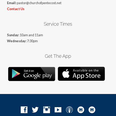
Email:
pastor@churchofpentecost.net
Contact Us
Service Times
Sunday:
10am and 11am
Wednesday:
7:30pm
Get The App