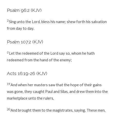
Psalm 96:2
(KJV)
2
Sing unto the
Lord
, bless his name; shew forth his salvation
from day to day.
Psalm 107:2
(KJV)
2
Let the redeemed of the
Lord
say so, whom he hath
redeemed from the hand of the enemy;
Acts 16:19-26
(KJV)
19
And when her masters saw that the hope of their gains
was gone, they caught Paul and Silas, and drew them into the
marketplace unto the rulers,
20
And brought them to the magistrates, saying, These men,