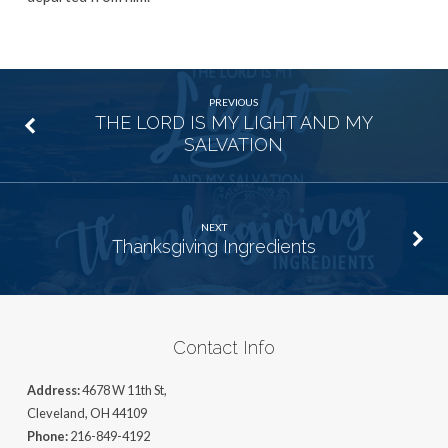
PREVIOUS
THE LORD IS MY LIGHT AND MY
SALVATION
NEXT
Thanksgiving Ingredients
Contact Info
Address:
4678 W 11th St,
Cleveland, OH 44109
Phone:
216-849-4192