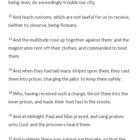
being Jews, do exceedingly trouble our city,
21
And teach customs, which are not lawful for us to receive,
neither to observe, being Romans.
22
And the multitude rose up together against them: and the
magistrates rent off their clothes, and commanded to beat
them.
23
And when they had laid many stripes upon them, they cast
them into prison, charging the jailor to keep them safely:
24
Who, having received such a charge, thrust them into the
inner prison, and made their feet fast in the stocks.
25
And at midnight Paul and Silas prayed, and sang praises
unto God: and the prisoners heard them.
26
And suddenly there was a great earthquake, so that the