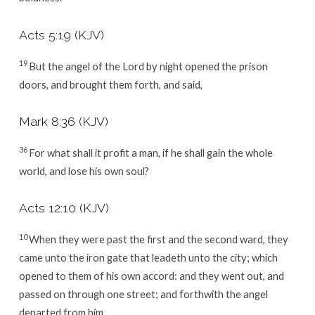
Acts 5:19
(KJV)
19
But the angel of the Lord by night opened the prison
doors, and brought them forth, and said,
Mark 8:36
(KJV)
36
For what shall it profit a man, if he shall gain the whole
world, and lose his own soul?
Acts 12:10
(KJV)
10
When they were past the first and the second ward, they
came unto the iron gate that leadeth unto the city; which
opened to them of his own accord: and they went out, and
passed on through one street; and forthwith the angel
departed from him.