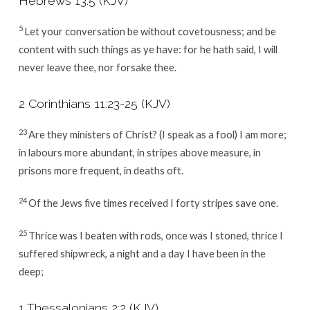
Hebrews 13:5
(KJV)
5
Let your conversation be without covetousness; and be
content with such things as ye have: for he hath said, I will
never leave thee, nor forsake thee.
2 Corinthians 11:23-25
(KJV)
23
Are they ministers of Christ? (I speak as a fool) I am more;
in labours more abundant, in stripes above measure, in
prisons more frequent, in deaths oft.
24
Of the Jews five times received I forty stripes save one.
25
Thrice was I beaten with rods, once was I stoned, thrice I
suffered shipwreck, a night and a day I have been in the
deep;
1 Thessalonians 2:2
(KJV)