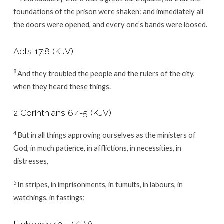
foundations of the prison were shaken: and immediately all
the doors were opened, and every one’s bands were loosed.
Acts 17:8
(KJV)
8
And they troubled the people and the rulers of the city,
when they heard these things.
2 Corinthians 6:4-5
(KJV)
4
But in all things approving ourselves as the ministers of
God, in much patience, in afflictions, in necessities, in
distresses,
5
In stripes, in imprisonments, in tumults, in labours, in
watchings, in fastings;