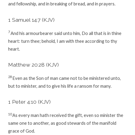
and fellowship, and in breaking of bread, and in prayers.
1 Samuel 14:7
(KJV)
7
And his armourbearer said unto him, Do all that is in thine
heart: turn thee; behold, I am with thee according to thy
heart.
Matthew 20:28
(KJV)
28
Even as the Son of man came not to be ministered unto,
but to minister, and to give his life a ransom for many.
1 Peter 4:10
(KJV)
10
As every man hath received the gift, even so minister the
same one to another, as good stewards of the manifold
grace of God.