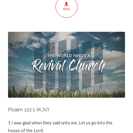
Church
SAVE
Psalm 122:1
(KJV)
1
I was glad when they said unto me, Let us go into the
house of the
Lord
.