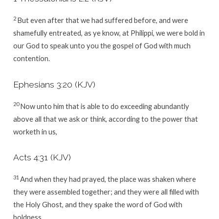
2
But even after that we had suffered before, and were
shamefully entreated, as ye know, at Philippi, we were bold in
our God to speak unto you the gospel of God with much
contention.
Ephesians 3:20
(KJV)
20
Now unto him that is able to do exceeding abundantly
above all that we ask or think, according to the power that
worketh in us,
Acts 4:31
(KJV)
31
And when they had prayed, the place was shaken where
they were assembled together; and they were all filled with
the Holy Ghost, and they spake the word of God with
boldness.