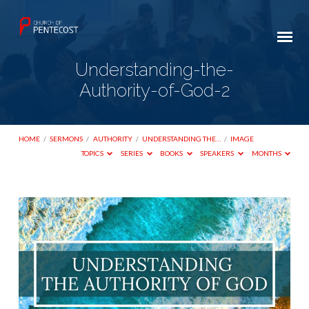
Understanding-the-
Authority-of-God-2
HOME
/
SERMONS
/
AUTHORITY
/
UNDERSTANDING THE…
/
IMAGE
TOPICS
SERIES
BOOKS
SPEAKERS
MONTHS
Understanding-
the-
Authority-
of-
God-