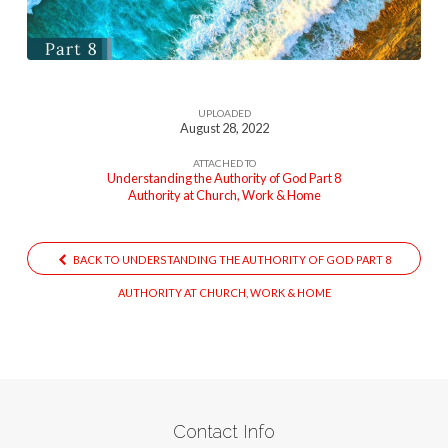
2
UPLOADED
August 28, 2022
ATTACHED TO
Understanding the Authority of God Part 8
Authority at Church, Work & Home
BACK TO UNDERSTANDING THE AUTHORITY OF GOD PART 8
AUTHORITY AT CHURCH, WORK & HOME
Contact Info