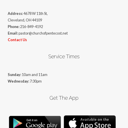
Address:
4678 W 11th St,
Cleveland, OH 44109
Phone:
216-849-4192
Email:
pastor@churchofpentecost.net
Contact Us
Service Times
Sunday:
10am and 11am
Wednesday:
7:30pm
Get The App