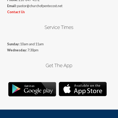
Email:
pastor@churchofpentecost.net
Contact Us
Service Times
Sunday:
10am and 11am
Wednesday:
7:30pm
Get The App