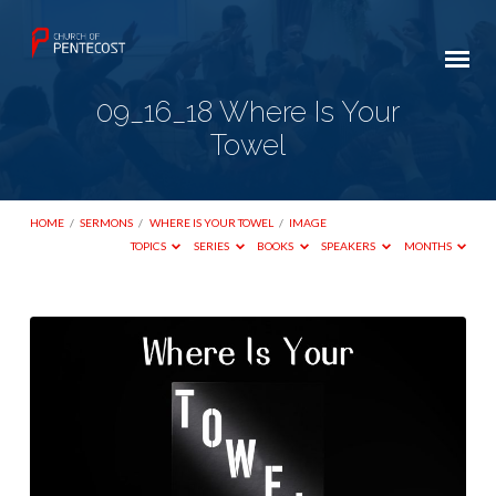
09_16_18 Where Is Your
Towel
HOME
/
SERMONS
/
WHERE IS YOUR TOWEL
/
IMAGE
TOPICS
SERIES
BOOKS
SPEAKERS
MONTHS
09_16_18
Where
Is
Your
Towel