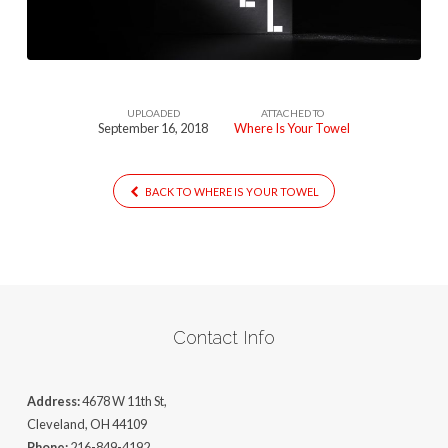
UPLOADED
ATTACHED TO
September 16, 2018
Where Is Your Towel
BACK TO WHERE IS YOUR TOWEL
Contact Info
Address:
4678 W 11th St,
Cleveland, OH 44109
Phone:
216-849-4192