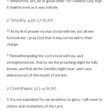
Wherefore, sirs, be of good cheer: for I believe God, that
it shall be even as it was told me.
2 Timothy 4:16-17
(KJV)
16
At my first answer no man stood with me, but all men
forsook me: I pray God that it may not be laid to their
charge.
17
Notwithstanding the Lord stood with me, and
strengthened me; that by me the preaching might be fully
known, and that all the Gentiles might hear: and I was
delivered out of the mouth of the lion.
2 Corinthians 12:1-4
(KJV)
1
It is not expedient for me doubtless to glory. I will come to
visions and revelations of the Lord.