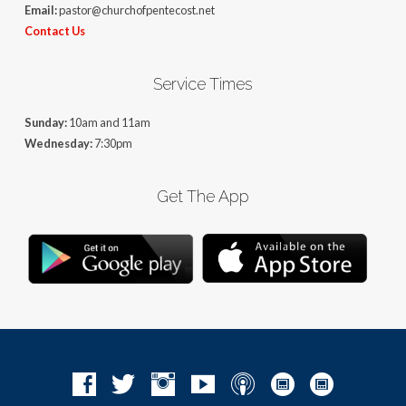
Email:
pastor@churchofpentecost.net
Contact Us
Service Times
Sunday:
10am and 11am
Wednesday:
7:30pm
Get The App