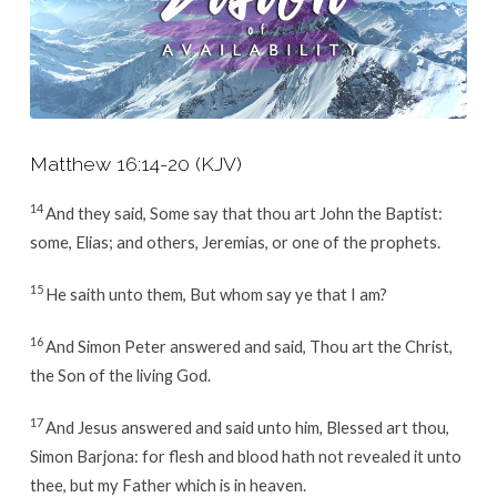
Matthew 16:14-20
(KJV)
14
And they said, Some say that thou art John the Baptist:
some, Elias; and others, Jeremias, or one of the prophets.
15
He saith unto them, But whom say ye that I am?
16
And Simon Peter answered and said, Thou art the Christ,
the Son of the living God.
17
And Jesus answered and said unto him, Blessed art thou,
Simon Barjona: for flesh and blood hath not revealed it unto
thee, but my Father which is in heaven.