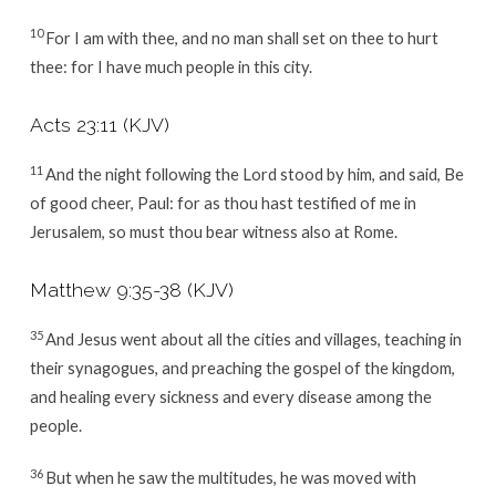
10
For I am with thee, and no man shall set on thee to hurt
thee: for I have much people in this city.
Acts 23:11
(KJV)
11
And the night following the Lord stood by him, and said, Be
of good cheer, Paul: for as thou hast testified of me in
Jerusalem, so must thou bear witness also at Rome.
Matthew 9:35-38
(KJV)
35
And Jesus went about all the cities and villages, teaching in
their synagogues, and preaching the gospel of the kingdom,
and healing every sickness and every disease among the
people.
36
But when he saw the multitudes, he was moved with