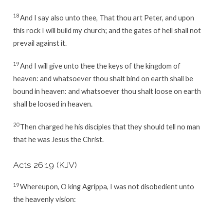
18
And I say also unto thee, That thou art Peter, and upon
this rock I will build my church; and the gates of hell shall not
prevail against it.
19
And I will give unto thee the keys of the kingdom of
heaven: and whatsoever thou shalt bind on earth shall be
bound in heaven: and whatsoever thou shalt loose on earth
shall be loosed in heaven.
20
Then charged he his disciples that they should tell no man
that he was Jesus the Christ.
Acts 26:19
(KJV)
19
Whereupon, O king Agrippa, I was not disobedient unto
the heavenly vision: