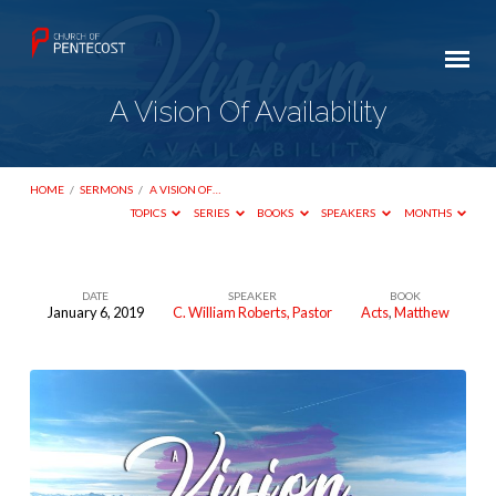
A Vision Of Availability
HOME
/
SERMONS
/
A VISION OF…
TOPICS
SERIES
BOOKS
SPEAKERS
MONTHS
DATE
SPEAKER
BOOK
January 6, 2019
C. William Roberts, Pastor
Acts
,
Matthew
A
Vision
Of
Availability