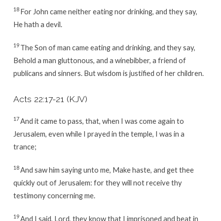
18
For John came neither eating nor drinking, and they say,
He hath a devil.
19
The Son of man came eating and drinking, and they say,
Behold a man gluttonous, and a winebibber, a friend of
publicans and sinners. But wisdom is justified of her children.
Acts 22:17-21
(KJV)
17
And it came to pass, that, when I was come again to
Jerusalem, even while I prayed in the temple, I was in a
trance;
18
And saw him saying unto me, Make haste, and get thee
quickly out of Jerusalem: for they will not receive thy
testimony concerning me.
19
And I said, Lord, they know that I imprisoned and beat in