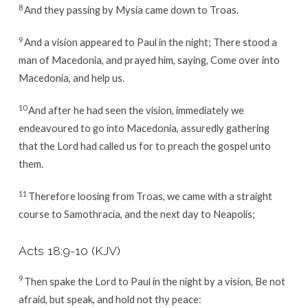
8
And they passing by Mysia came down to Troas.
9
And a vision appeared to Paul in the night; There stood a
man of Macedonia, and prayed him, saying, Come over into
Macedonia, and help us.
10
And after he had seen the vision, immediately we
endeavoured to go into Macedonia, assuredly gathering
that the Lord had called us for to preach the gospel unto
them.
11
Therefore loosing from Troas, we came with a straight
course to Samothracia, and the next day to Neapolis;
Acts 18:9-10
(KJV)
9
Then spake the Lord to Paul in the night by a vision, Be not
afraid, but speak, and hold not thy peace: