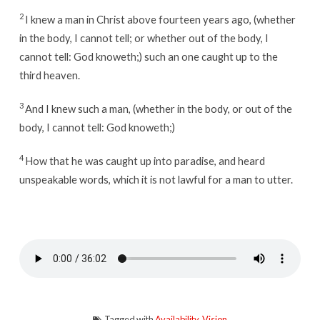
2
I knew a man in Christ above fourteen years ago, (whether
in the body, I cannot tell; or whether out of the body, I
cannot tell: God knoweth;) such an one caught up to the
third heaven.
3
And I knew such a man, (whether in the body, or out of the
body, I cannot tell: God knoweth;)
4
How that he was caught up into paradise, and heard
unspeakable words, which it is not lawful for a man to utter.
Tagged with
Availability
,
Vision