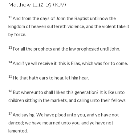
Matthew 11:12-19
(KJV)
12
And from the days of John the Baptist until now the
kingdom of heaven suffereth violence, and the violent take it
by force.
13
For all the prophets and the law prophesied until John.
14
And if ye will receive it, this is Elias, which was for to come.
15
He that hath ears to hear, let him hear.
16
But whereunto shall I liken this generation? It is like unto
children sitting in the markets, and calling unto their fellows,
17
And saying, We have piped unto you, and ye have not
danced; we have mourned unto you, and ye have not
lamented.