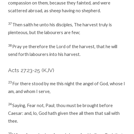
compassion on them, because they fainted, and were
scattered abroad, as sheep having no shepherd.
37
Then saith he unto his disciples, The harvest truly is
plenteous, but the labourers are few;
38
Pray ye therefore the Lord of the harvest, that he will
send forth labourers into his harvest.
Acts 27:23-25
(KJV)
23
For there stood by me this night the angel of God, whose I
am, and whom I serve,
24
Saying, Fear not, Paul; thou must be brought before
Caesar: and, lo, God hath given thee all them that sail with
thee.
25