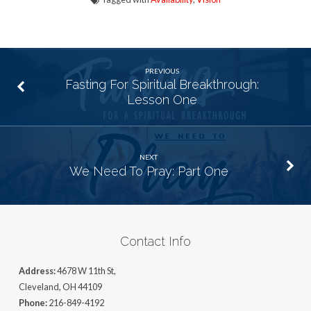
PREVIOUS
Fasting For Spiritual Breakthrough:
Lesson One
NEXT
We Need To Pray: Part One
Contact Info
Address:
4678 W 11th St,
Cleveland, OH 44109
Phone:
216-849-4192