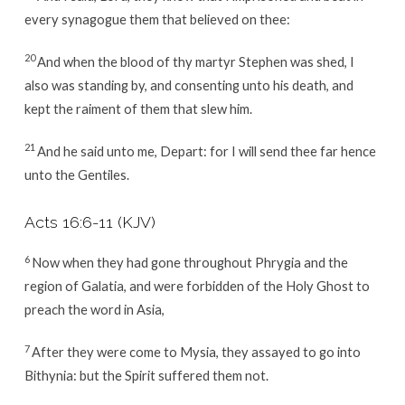
every synagogue them that believed on thee:
20
And when the blood of thy martyr Stephen was shed, I
also was standing by, and consenting unto his death, and
kept the raiment of them that slew him.
21
And he said unto me, Depart: for I will send thee far hence
unto the Gentiles.
Acts 16:6-11
(KJV)
6
Now when they had gone throughout Phrygia and the
region of Galatia, and were forbidden of the Holy Ghost to
preach the word in Asia,
7
After they were come to Mysia, they assayed to go into
Bithynia: but the Spirit suffered them not.