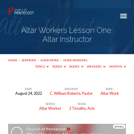
Altar Workers Lesson One:
Altar Instructor
HOME
/
SERMONS
/
ALTAR WORK
/
ALTAR WORKERS…
TOPICS
SERIES
BOOKS
SPEAKERS
MONTHS
DATE
SPEAKER
TOPIC
August 24, 2022
C. William Roberts, Pastor
Altar Work
Altar
SERIES
BOOK
Workers
Altar Worker
2 Timothy
,
Acts
Lesson
One:
Altar