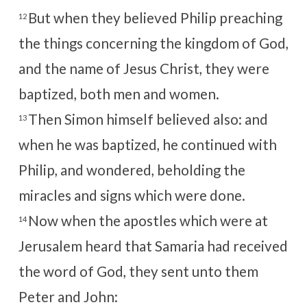
But when they believed Philip preaching
12
the things concerning the kingdom of God,
and the name of Jesus Christ, they were
baptized, both men and women.
Then Simon himself believed also: and
13
when he was baptized, he continued with
Philip, and wondered, beholding the
miracles and signs which were done.
Now when the apostles which were at
14
Jerusalem heard that Samaria had received
the word of God, they sent unto them
Peter and John: