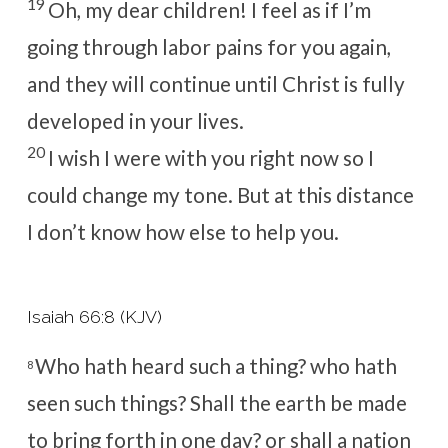
19
Oh, my dear children! I feel as if I’m
going through labor pains for you again,
and they will continue until Christ is fully
developed in your lives.
20
I wish I were with you right now so I
could change my tone. But at this distance
I don’t know how else to help you.
Isaiah 66:8 (KJV)
Who hath heard such a thing? who hath
8
seen such things? Shall the earth be made
to bring forth in one day? or shall a nation