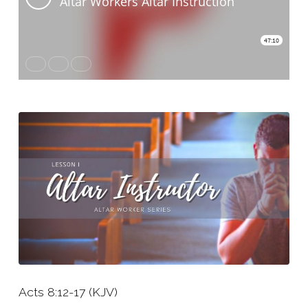
Instructor
Acts 8:12-17 (KJV)