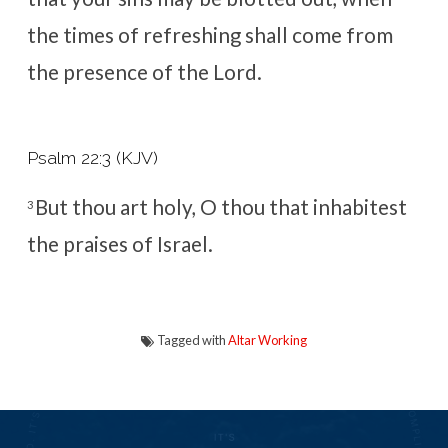
the times of refreshing shall come from
the presence of the Lord.
Psalm 22:3 (KJV)
But thou art holy, O thou that inhabitest
3
the praises of Israel.
Tagged with
Altar Working