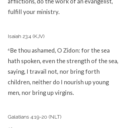
afflictions, do the work of an evangelist,
fulfill your ministry.
Isaiah 23:4 (KJV)
Be thou ashamed, O Zidon: for the sea
4
hath spoken, even the strength of the sea,
saying, I travail not, nor bring forth
children, neither do I nourish up young
men, nor bring up virgins.
Galatians 4:19-20 (NLT)