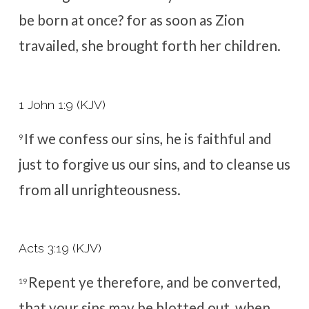
be born at once? for as soon as Zion
travailed, she brought forth her children.
1 John 1:9 (KJV)
If we confess our sins, he is faithful and
9
just to forgive us our sins, and to cleanse us
from all unrighteousness.
Acts 3:19 (KJV)
Repent ye therefore, and be converted,
19
that your sins may be blotted out, when