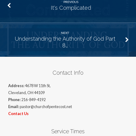
PREVIOUS
It's Complicated
NEXT
Understanding the Authority of God Part
8…
Contact Info
Address:
4678 W 11th St,
Cleveland, OH 44109
Phone:
216-849-4192
Email:
pastor@churchofpentecost.net
Contact Us
Service Times