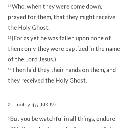
Who, when they were come down,
15
prayed for them, that they might receive
the Holy Ghost:
(For as yet he was fallen upon none of
16
them: only they were baptized in the name
of the Lord Jesus.)
Then laid they their hands on them, and
17
they received the Holy Ghost.
2 Timothy 4:5 (NKJV)
But you be watchful in all things, endure
5