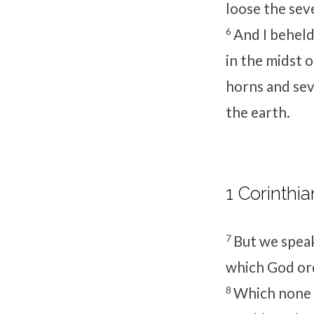
loose the sev
6
And I beheld,
in the midst o
horns and sev
the earth.
1 Corinthia
7
But we speak
which God ord
8
Which none o