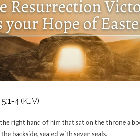
5:1-4 (KJV)
 the right hand of him that sat on the throne a b
 the backside, sealed with seven seals.