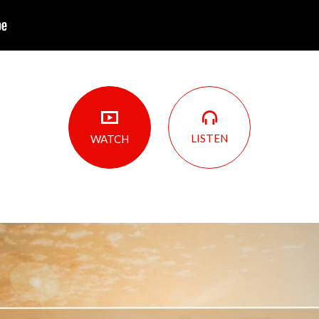
LISTEN
WATCH