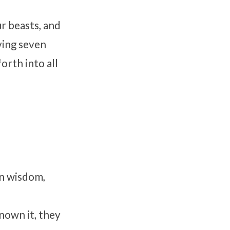
ur beasts, and
aving seven
orth into all
en wisdom,
nown it, they