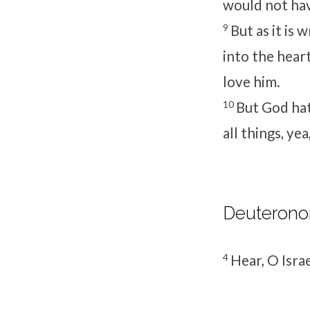
would not hav
9
But as it is
into the hear
love him.
10
But God hat
all things, ye
Deuterono
4
Hear, O Isra