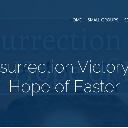
HOME
SMALL GROUPS
S
urrection Victory
Hope of Easter