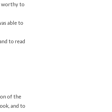
s worthy to
was able to
and to read
ion of the
book, and to