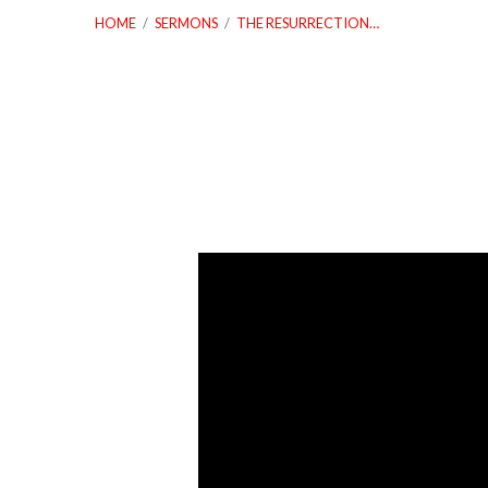
HOME
/
SERMONS
/
THE RESURRECTION…
The
Resurrection
Victory
Is
Your