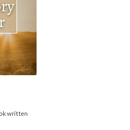
ook written