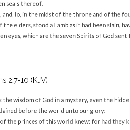
en seals thereof.
 and, lo, in the midst of the throne and of the fo
f the elders, stood a Lamb as it had been slain, h
en eyes, which are the seven Spirits of God sent f
ns 2:7-10 (KJV)
 the wisdom of God in a mystery, even the hidd
ained before the world unto our glory:
f the princes of this world knew: for had they k