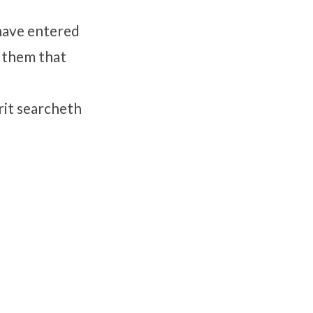
 have entered
r them that
rit searcheth