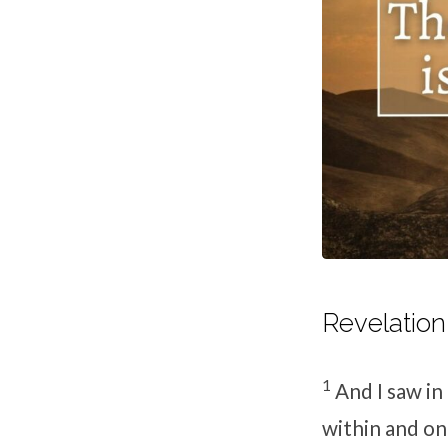
Revelation 
1
And I saw in
within and on