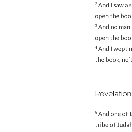
2
And I saw a 
open the book
3
And no man i
open the book
4
And I wept 
the book, nei
Revelation
5
And one of t
tribe of Juda