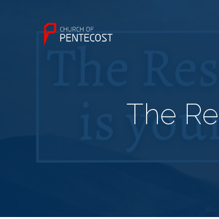
The Res