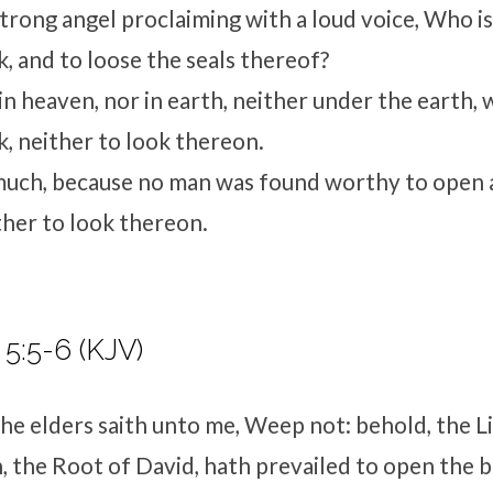
strong angel proclaiming with a loud voice, Who i
, and to loose the seals thereof?
n heaven, nor in earth, neither under the earth, 
, neither to look thereon.
much, because no man was found worthy to open 
ther to look thereon.
 5:5-6 (KJV)
he elders saith unto me, Weep not: behold, the L
h, the Root of David, hath prevailed to open the 