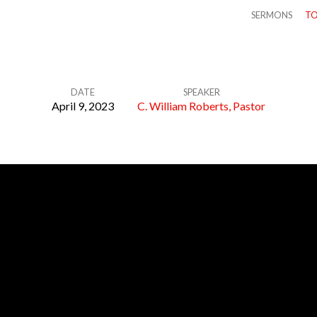
SERMONS
TO
DATE
SPEAKER
April 9, 2023
C. William Roberts, Pastor