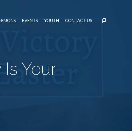
ERMONS
EVENTS
YOUTH
CONTACT US
 Is Your