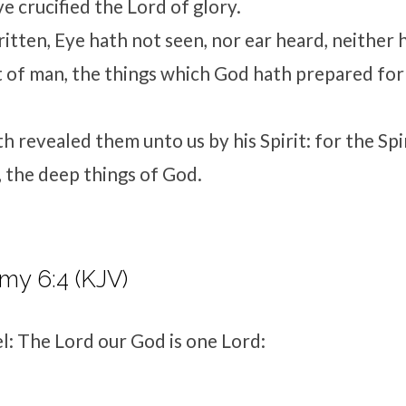
e crucified the Lord of glory.
 written, Eye hath not seen, nor ear heard, neither
t of man, the things which God hath prepared fo
h revealed them unto us by his Spirit: for the Spi
a, the deep things of God.
my 6:4 (KJV)
el: The
Lord
our God is one
Lord
: