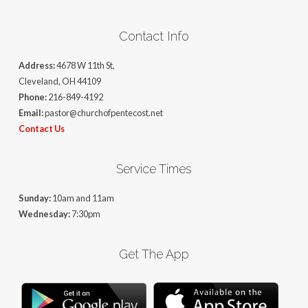
Contact Info
Address:
4678 W 11th St,
Cleveland, OH 44109
Phone:
216-849-4192
Email:
pastor@churchofpentecost.net
Contact Us
Service Times
Sunday:
10am and 11am
Wednesday:
7:30pm
Get The App