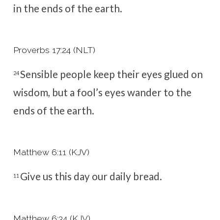
in the ends of the earth.
Proverbs 17:24 (NLT)
Sensible people keep their eyes glued on
24
wisdom,
but a fool’s eyes wander to the
ends of the earth.
Matthew 6:11 (KJV)
Give us this day our daily bread.
11
Matthew 6:34 (KJV)