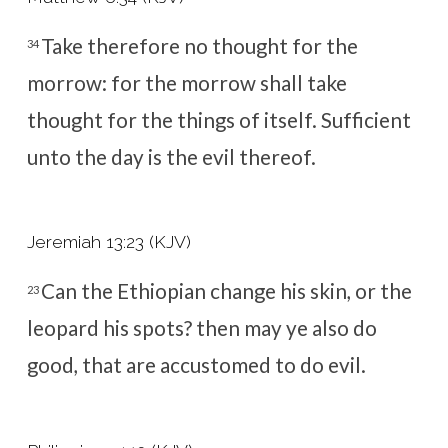
Take therefore no thought for the
34
morrow: for the morrow shall take
thought for the things of itself. Sufficient
unto the day is the evil thereof.
Jeremiah 13:23 (KJV)
Can the Ethiopian change his skin, or the
23
leopard his spots? then may ye also do
good, that are accustomed to do evil.