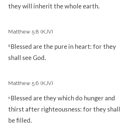
they will inherit the whole earth.
Matthew 5:8 (KJV)
Blessed are the pure in heart: for they
8
shall see God.
Matthew 5:6 (KJV)
Blessed are they which do hunger and
6
thirst after righteousness: for they shall
be filled.