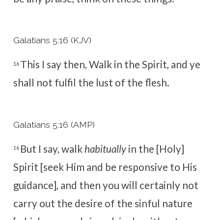
Galatians 5:16 (KJV)
This I say then, Walk in the Spirit, and ye
16
shall not fulfil the lust of the flesh.
Galatians 5:16 (AMP)
But I say, walk
habitually
in the [Holy]
16
Spirit [seek Him and be responsive to His
guidance], and then you will certainly not
carry out the desire of the
sinful nature