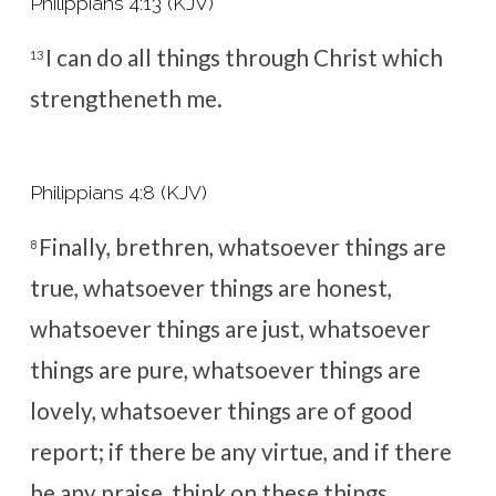
Philippians 4:13 (KJV)
I can do all things through Christ which
13
strengtheneth me.
Philippians 4:8 (KJV)
Finally, brethren, whatsoever things are
8
true, whatsoever things are honest,
whatsoever things are just, whatsoever
things are pure, whatsoever things are
lovely, whatsoever things are of good
report; if there be any virtue, and if there
be any praise, think on these things.