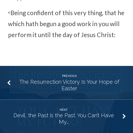
Being confident of this very thing, that he
6
which hath begun a good work in you will
perform it until the day of Jesus Christ:
PREVIOUS
The Resurrection Victory Is Your Hope of
Easter
NEXT
Devil, the Past is the Past. You Can’t Have
My…