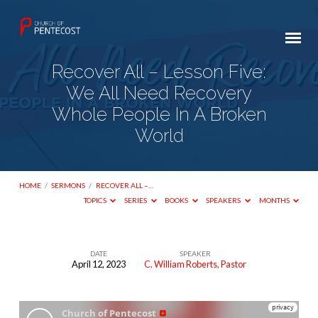
Recover All – Lesson Five:
We All Need Recovery
Whole People In A Broken
World
HOME
/
SERMONS
/
RECOVER ALL –…
TOPICS
SERIES
BOOKS
SPEAKERS
MONTHS
DATE
SPEAKER
April 12, 2023
C. William Roberts, Pastor
Recover
All
–