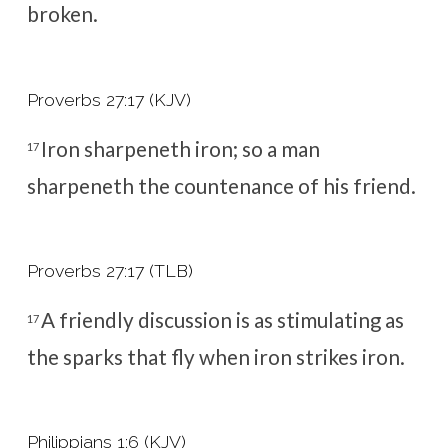
broken.
Proverbs 27:17 (KJV)
Iron sharpeneth iron; so a man
17
sharpeneth the countenance of his friend.
Proverbs 27:17 (TLB)
A friendly discussion is as stimulating as
17
the sparks that fly when iron strikes iron.
Philippians 1:6 (KJV)