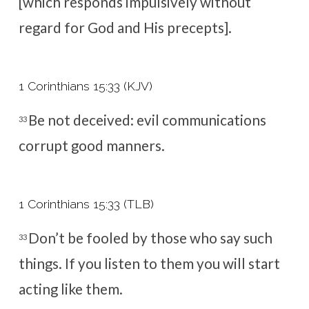
[which responds impulsively without
regard for God and His precepts].
1 Corinthians 15:33 (KJV)
Be not deceived: evil communications
33
corrupt good manners.
1 Corinthians 15:33 (TLB)
Don’t be fooled by those who say such
33
things. If you listen to them you will start
acting like them.