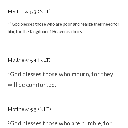
Matthew 5:3 (NLT)
3
“God blesses those who are poor and realize their need for
him,
for the Kingdom of Heaven is theirs.
Matthew 5:4 (NLT)
God blesses those who mourn,
for they
4
will be comforted.
Matthew 5:5 (NLT)
God blesses those who are humble,
for
5