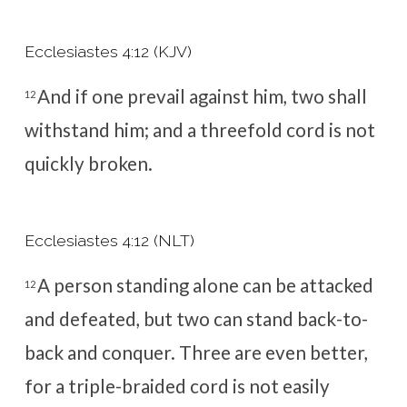
Ecclesiastes 4:12 (KJV)
And if one prevail against him, two shall
12
withstand him; and a threefold cord is not
quickly broken.
Ecclesiastes 4:12 (NLT)
A person standing alone can be attacked
12
and defeated, but two can stand back-to-
back and conquer. Three are even better,
for a triple-braided cord is not easily