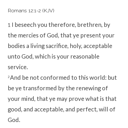
Romans 12:1-2 (KJV)
I beseech you therefore, brethren, by
1
the mercies of God, that ye present your
bodies a living sacrifice, holy, acceptable
unto God, which is your reasonable
service.
And be not conformed to this world: but
2
be ye transformed by the renewing of
your mind, that ye may prove what is that
good, and acceptable, and perfect, will of
God.