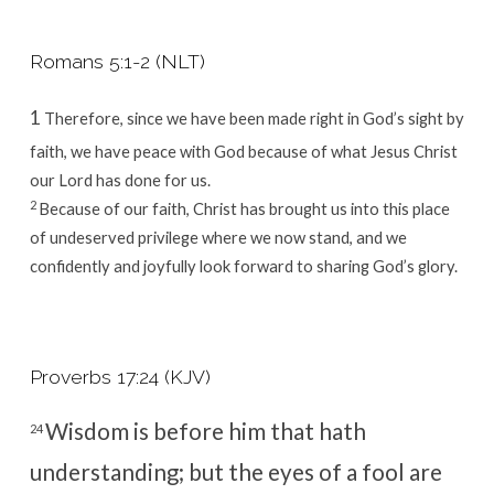
Romans 5:1-2 (NLT)
1
Therefore, since we have been made right in God’s sight by
faith, we have peace with God because of what Jesus Christ
our Lord has done for us.
2
Because of our faith, Christ has brought us into this place
of undeserved privilege where we now stand, and we
confidently and joyfully look forward to sharing God’s glory.
Proverbs 17:24 (KJV)
Wisdom is before him that hath
24
understanding; but the eyes of a fool are