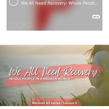
Lesson
Five:
We
All
Need
Recovery
Whole
People
In
A
Broken
World