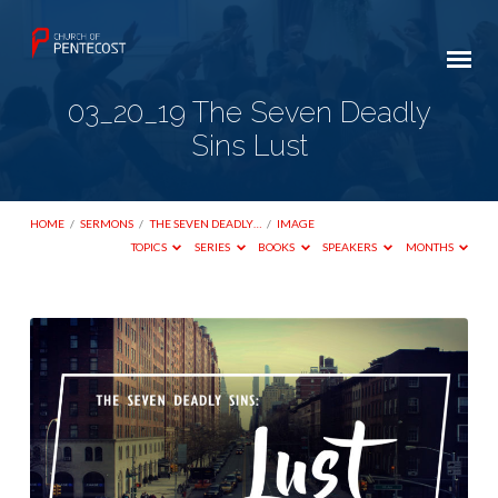
03_20_19 The Seven Deadly
Sins Lust
HOME
/
SERMONS
/
THE SEVEN DEADLY…
/
IMAGE
TOPICS
SERIES
BOOKS
SPEAKERS
MONTHS
03_20_19
The
Seven
Deadly
Sins