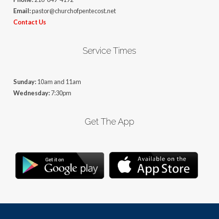
Email:
pastor@churchofpentecost.net
Contact Us
Service Times
Sunday:
10am and 11am
Wednesday:
7:30pm
Get The App