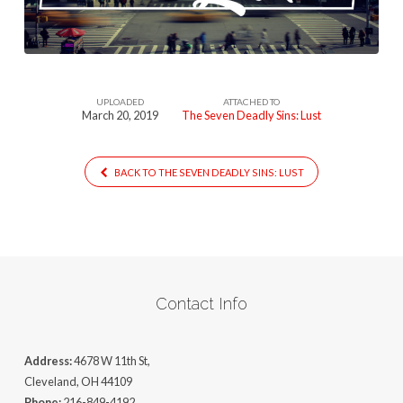
Lust
UPLOADED
ATTACHED TO
March 20, 2019
The Seven Deadly Sins: Lust
BACK TO THE SEVEN DEADLY SINS: LUST
Contact Info
Address:
4678 W 11th St,
Cleveland, OH 44109
Phone:
216-849-4192