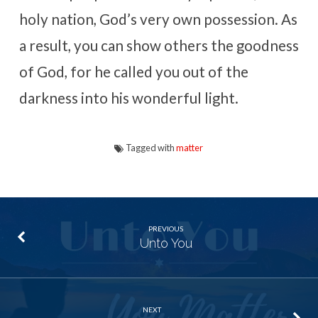
holy nation, God’s very own possession. As
a result, you can show others the goodness
of God, for he called you out of the
darkness into his wonderful light.
Tagged with
matter
PREVIOUS
Unto You
NEXT