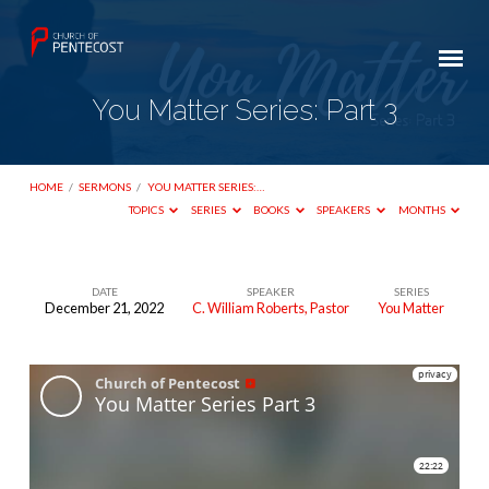
You Matter Series: Part 3
HOME
/
SERMONS
/
YOU MATTER SERIES:…
TOPICS
SERIES
BOOKS
SPEAKERS
MONTHS
DATE
SPEAKER
SERIES
December 21, 2022
C. William Roberts, Pastor
You Matter
You
Matter
Series:
Part
3