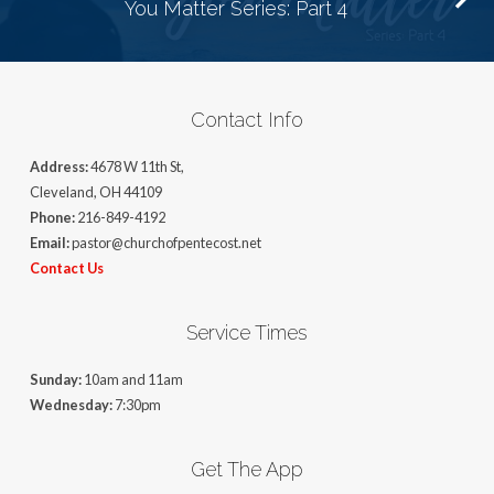
You Matter Series: Part 4
Contact Info
Address:
4678 W 11th St,
Cleveland, OH 44109
Phone:
216-849-4192
Email:
pastor@churchofpentecost.net
Contact Us
Service Times
Sunday:
10am and 11am
Wednesday:
7:30pm
Get The App