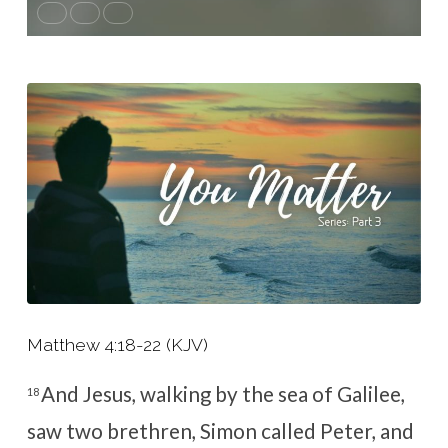
Matthew 4:18-22 (KJV)
And Jesus, walking by the sea of Galilee,
18
saw two brethren, Simon called Peter, and