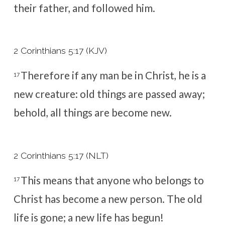
their father, and followed him.
2 Corinthians 5:17 (KJV)
Therefore if any man be in Christ, he is a
17
new creature: old things are passed away;
behold, all things are become new.
2 Corinthians 5:17 (NLT)
This means that anyone who belongs to
17
Christ has become a new person. The old
life is gone; a new life has begun!