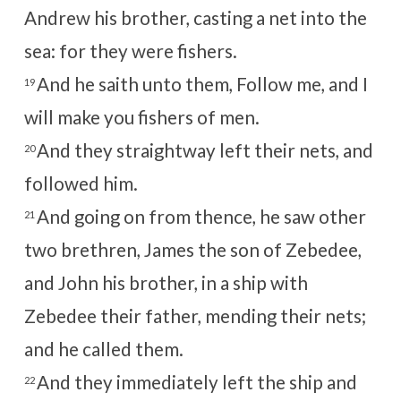
Andrew his brother, casting a net into the
sea: for they were fishers.
And he saith unto them, Follow me, and I
19
will make you fishers of men.
And they straightway left their nets, and
20
followed him.
And going on from thence, he saw other
21
two brethren, James the son of Zebedee,
and John his brother, in a ship with
Zebedee their father, mending their nets;
and he called them.
And they immediately left the ship and
22