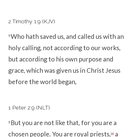
2 Timothy 1:9 (KJV)
Who hath saved us, and called us with an
9
holy calling, not according to our works,
but according to his own purpose and
grace, which was given us in Christ Jesus
before the world began,
1 Peter 2:9 (NLT)
But you are not like that, for you are a
9
chosen people. You are royal priests,
a
[
a
]