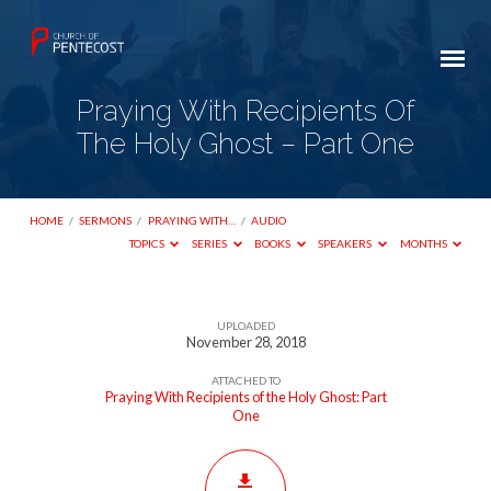
Praying With Recipients Of
The Holy Ghost – Part One
HOME
/
SERMONS
/
PRAYING WITH…
/
AUDIO
TOPICS
SERIES
BOOKS
SPEAKERS
MONTHS
UPLOADED
Praying
November 28, 2018
With
ATTACHED TO
Recipients
Praying With Recipients of the Holy Ghost: Part
One
Of
The
Holy