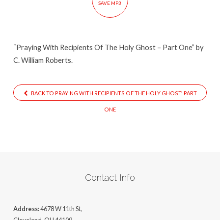
SAVE MP3
Ghost
–
Part
“Praying With Recipients Of The Holy Ghost – Part One” by
One
C. William Roberts.
BACK TO PRAYING WITH RECIPIENTS OF THE HOLY GHOST: PART
ONE
Contact Info
Address:
4678 W 11th St,