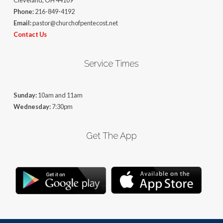
Cleveland, OH 44109
Phone:
216-849-4192
Email:
pastor@churchofpentecost.net
Contact Us
Service Times
Sunday:
10am and 11am
Wednesday:
7:30pm
Get The App