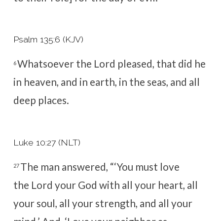
Psalm 135:6 (KJV)
Whatsoever the
Lord
pleased, that did he
6
in heaven, and in earth, in the seas, and all
deep places.
Luke 10:27 (NLT)
The man answered, “‘You must love
27
the
Lord
your God with all your heart, all
your soul, all your strength, and all your