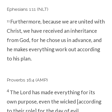
Ephesians 1:11 (NLT)
Furthermore, because we are united with
11
Christ, we have received an inheritance
from God,
for he chose us in advance, and
he makes everything work out according
to his plan.
Proverbs 16:4 (AMP)
4
The
Lord
has made everything for its
own purpose, e
ven the wicked [according
to their role] for the day of evil.