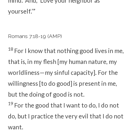
mind.’ And, ‘Love your neighbor as
yourself.’”
Romans 7:18-19 (AMP)
18
For I know that nothing good lives in me,
that is, in my flesh [my human nature, my
worldliness—my sinful capacity]. For the
willingness [to do good] is present in me,
but the doing of good is not.
19
For the good that I want to do, I do not
do, but I practice the very evil that I do not
want.