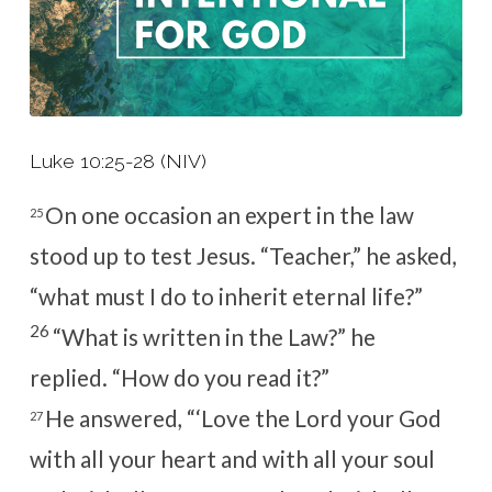
Luke 10:25-28 (NIV)
On one occasion an expert in the law
25
stood up to test Jesus. “Teacher,” he asked,
“what must I do to inherit eternal life?”
26
“What is written in the Law?”
he
replied.
“How do you read it?”
He answered, “‘Love the Lord your God
27
with all your heart and with all your soul