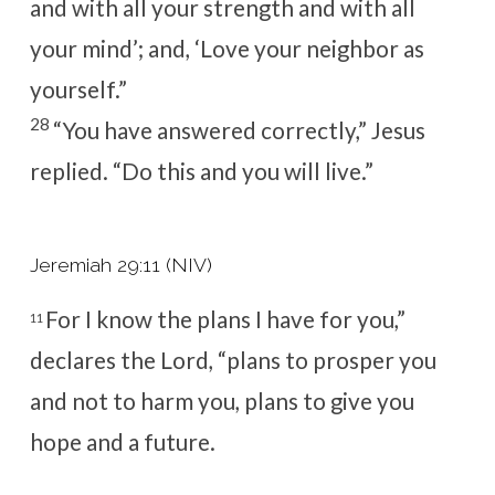
and with all your strength and with all
your mind’
; and, ‘Love your neighbor as
yourself.
”
28
“You have answered correctly,”
Jesus
replied.
“Do this and you will live.”
Jeremiah 29:11 (NIV)
For I know the plans I have for you,”
11
declares the
Lord
, “plans to prosper you
and not to harm you, plans to give you
hope and a future.