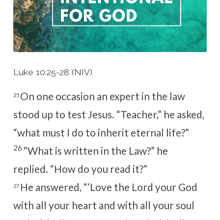
Luke 10:25-28 (NIV)
On one occasion an expert in the law
25
stood up to test Jesus. “Teacher,” he asked,
“what must I do to inherit eternal life?”
26
“What is written in the Law?”
he
replied.
“How do you read it?”
He answered, “‘Love the Lord your God
27
with all your heart and with all your soul