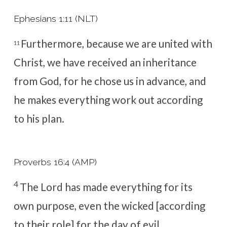
Ephesians 1:11 (NLT)
Furthermore, because we are united with
11
Christ, we have received an inheritance
from God,
for he chose us in advance, and
he makes everything work out according
to his plan.
Proverbs 16:4 (AMP)
4
The
Lord
has made everything for its
own purpose, e
ven the wicked [according
to their role] for the day of evil.