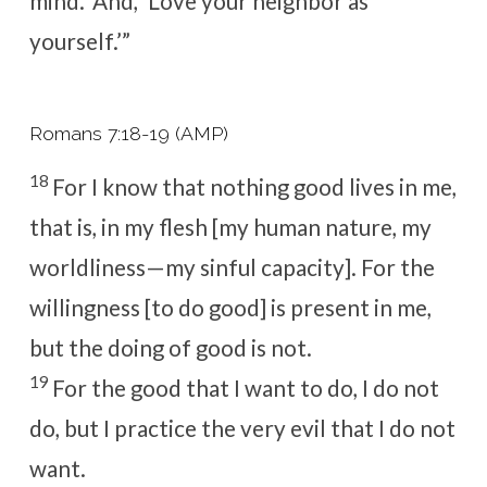
mind.’ And, ‘Love your neighbor as
yourself.’”
Romans 7:18-19 (AMP)
18
For I know that nothing good lives in me,
that is, in my flesh [my human nature, my
worldliness—my sinful capacity]. For the
willingness [to do good] is present in me,
but the doing of good is not.
19
For the good that I want to do, I do not
do, but I practice the very evil that I do not
want.