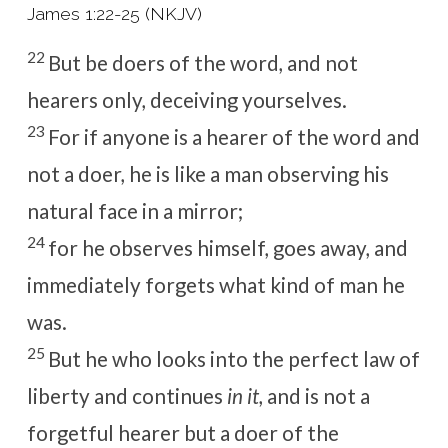
James 1:22-25 (NKJV)
22
But be doers of the word, and not
hearers only, deceiving yourselves.
23
For if anyone is a hearer of the word and
not a doer, he is like a man observing his
natural face in a mirror;
24
for he observes himself, goes away, and
immediately forgets what kind of man he
was.
25
But he who looks into the perfect law of
liberty and continues
in it,
and is not a
forgetful hearer but a doer of the