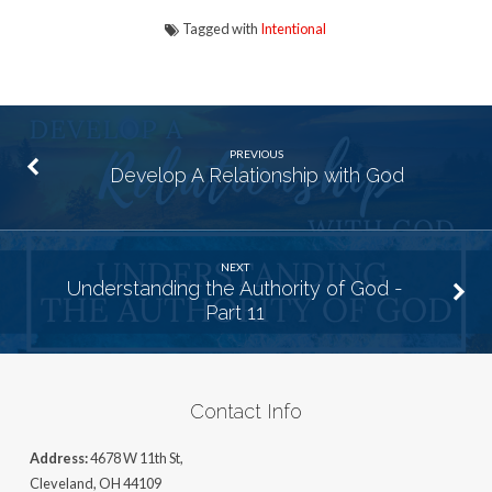
Tagged with
Intentional
PREVIOUS
Develop A Relationship with God
NEXT
Understanding the Authority of God -
Part 11
Contact Info
Address:
4678 W 11th St,
Cleveland, OH 44109