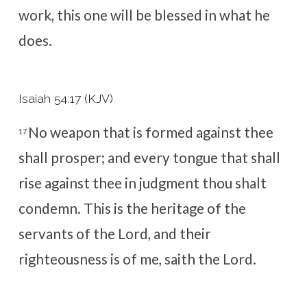
work, this one will be blessed in what he
does.
Isaiah 54:17 (KJV)
No weapon that is formed against thee
17
shall prosper; and every tongue that shall
rise against thee in judgment thou shalt
condemn. This is the heritage of the
servants of the
Lord
, and their
righteousness is of me, saith the
Lord
.