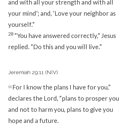
and with all your strength and with all
your mind’
; and, ‘Love your neighbor as
yourself.
”
28
“You have answered correctly,”
Jesus
replied.
“Do this and you will live.”
Jeremiah 29:11 (NIV)
For I know the plans I have for you,”
11
declares the
Lord
, “plans to prosper you
and not to harm you, plans to give you
hope and a future.