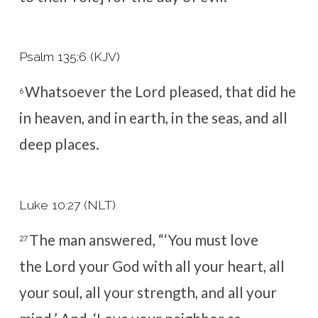
Psalm 135:6 (KJV)
Whatsoever the
Lord
pleased, that did he
6
in heaven, and in earth, in the seas, and all
deep places.
Luke 10:27 (NLT)
The man answered, “‘You must love
27
the
Lord
your God with all your heart, all
your soul, all your strength, and all your