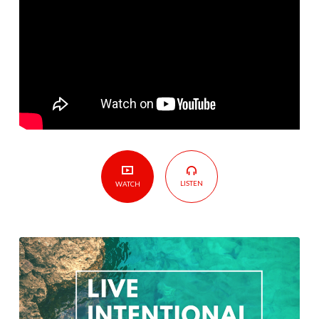
LISTEN
WATCH