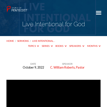
Live Intentional for God
HOME
/
SERMONS
/
LIVE INTENTIONAL…
TOPICS
SERIES
BOOKS
SPEAKERS
MONTHS
DATE
SPEAKER
October 9, 2022
C. William Roberts, Pastor
Live
Intentional
for
God