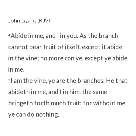
John 15:4-5 (KJV)
Abide in me, and I in you. As the branch
4
cannot bear fruit of itself, except it abide
in the vine; no more can ye, except ye abide
in me.
I am the vine, ye are the branches: He that
5
abideth in me, and I in him, the same
bringeth forth much fruit: for without me
ye can do nothing.