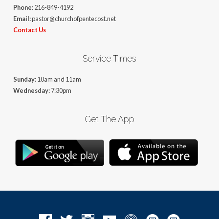
Phone:
216-849-4192
Email:
pastor@churchofpentecost.net
Contact Us
Service Times
Sunday:
10am and 11am
Wednesday:
7:30pm
Get The App