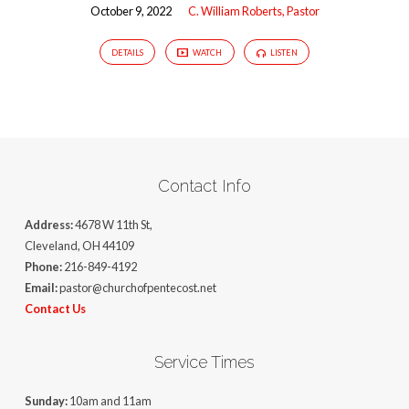
October 9, 2022
C. William Roberts, Pastor
DETAILS
WATCH
LISTEN
Contact Info
Address:
4678 W 11th St,
Cleveland, OH 44109
Phone:
216-849-4192
Email:
pastor@churchofpentecost.net
Contact Us
Service Times
Sunday:
10am and 11am