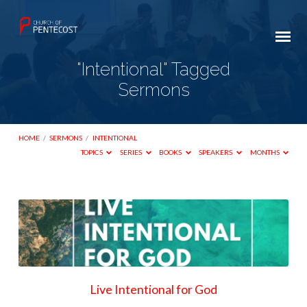
"Intentional" Tagged
Sermons
HOME
/
SERMONS
/
INTENTIONAL
TOPICS
SERIES
BOOKS
SPEAKERS
MONTHS
"Intentional"
Tagged
Sermons
Live Intentional for God