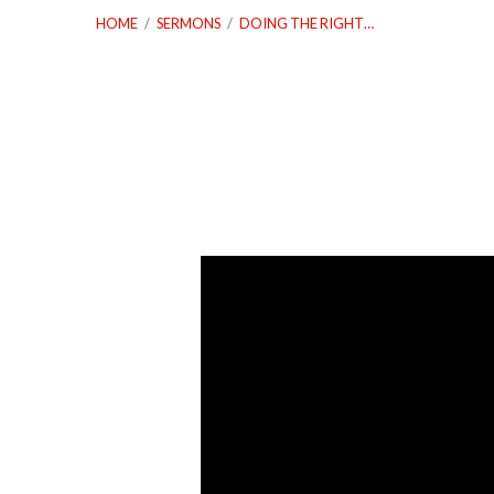
HOME
/
SERMONS
/
DOING THE RIGHT…
Doing
The
Right
Thing
The