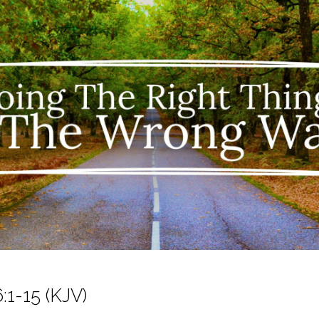
:1-15 (KJV)