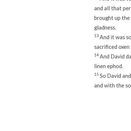
and all that pe
brought up the
gladness.
13
And it was so
sacrificed oxen 
14
And David d
linen ephod.
15
So David and 
and with the s