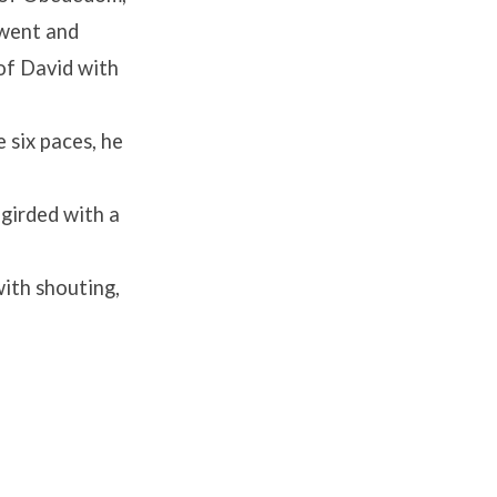
 went and
of David with
 six paces, he
 girded with a
ith shouting,