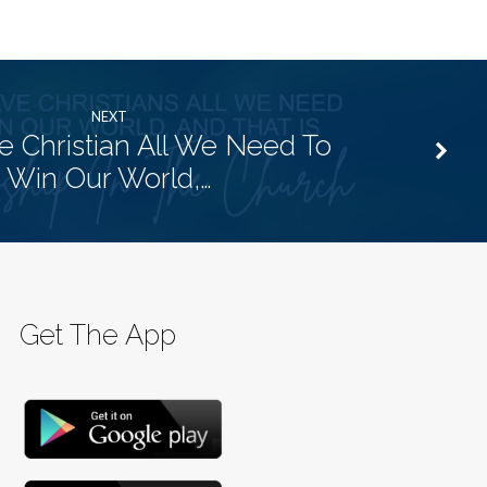
NEXT
 Christian All We Need To
Win Our World,…
Get The App