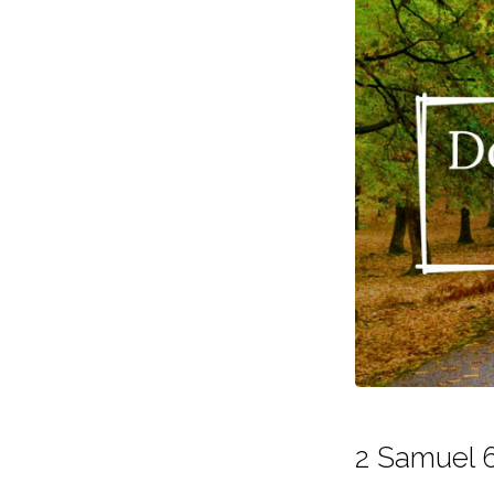
2 Samuel 6