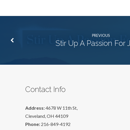
PREVIOUS
Stir Up A Passion For 
Contact Info
Address:
4678 W 11th St,
Cleveland, OH 44109
Phone:
216-849-4192