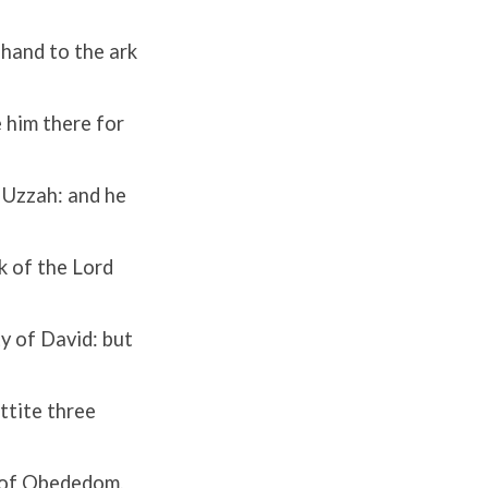
hand to the ark
 him there for
 Uzzah: and he
rk of the
Lord
y of David: but
ttite three
 of Obededom,