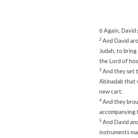
6
Again, David 
2
And David aro
Judah, to bring
the
Lord
of hos
3
And they set 
Abinadab that 
new cart.
4
And they brou
accompanying t
5
And David and
instruments mad