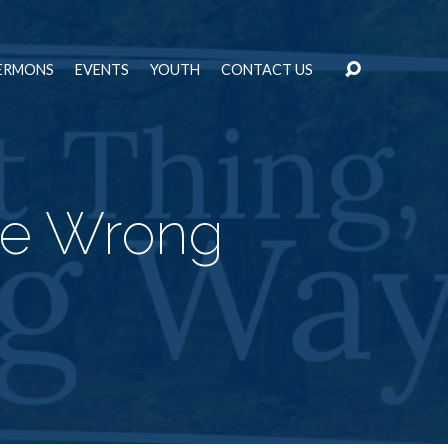
ERMONS
EVENTS
YOUTH
CONTACT US
he Wrong