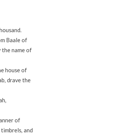
thousand.
om Baale of
y the name of
he house of
b, drave the
ah,
anner of
 timbrels, and