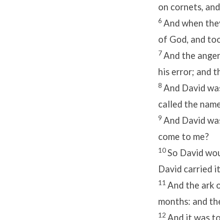
on cornets, and
6
And when they
of God, and too
7
And the anger
his error; and 
8
And David was
called the name
9
And David was
come to me?
10
So David wou
David carried i
11
And the ark 
months: and t
12
And it was to