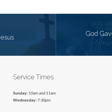
God Gave
Jesus
Service Times
Sunday:
10am and 11am
Wednesday:
7:30pm