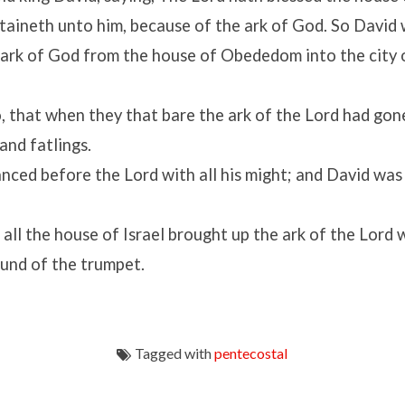
rtaineth unto him, because of the ark of God. So David
 ark of God from the house of Obededom into the city 
, that when they that bare the ark of the
Lord
had gone
and fatlings.
anced before the
Lord
with all his might; and David was
all the house of Israel brought up the ark of the
Lord
w
ound of the trumpet.
Tagged with
pentecostal