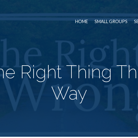
HOME
SMALL GROUPS
S
he Right Thing T
Way