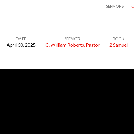
SERMONS
TO
DATE
SPEAKER
BOOK
April 30, 2025
C. William Roberts, Pastor
2 Samuel