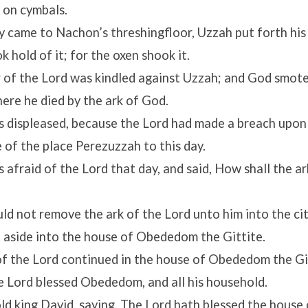
 on cymbals.
 came to Nachon’s threshingfloor, Uzzah put forth his 
k hold of it; for the oxen shook it.
 of the
Lord
was kindled against Uzzah; and God smote
there he died by the ark of God.
 displeased, because the
Lord
had made a breach upon
 of the place Perezuzzah to this day.
 afraid of the
Lord
that day, and said, How shall the a
ld not remove the ark of the
Lord
unto him into the cit
t aside into the house of Obededom the Gittite.
of the
Lord
continued in the house of Obededom the Gi
he
Lord
blessed Obededom, and all his household.
ld king David, saying, The
Lord
hath blessed the house