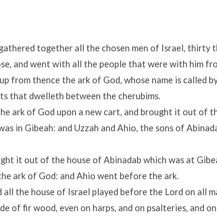
gathered together all the chosen men of Israel, thirty 
se, and went with all the people that were with him fr
 up from thence the ark of God, whose name is called b
ts that dwelleth between the cherubims.
the ark of God upon a new cart, and brought it out of t
was in Gibeah: and Uzzah and Ahio, the sons of Abinada
ght it out of the house of Abinadab which was at Gibe
he ark of God: and Ahio went before the ark.
 all the house of Israel played before the
Lord
on all m
e of fir wood, even on harps, and on psalteries, and on