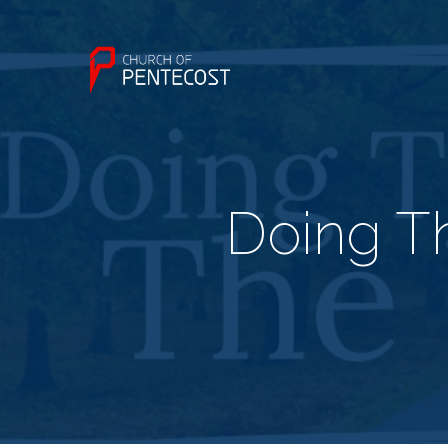
Doing T