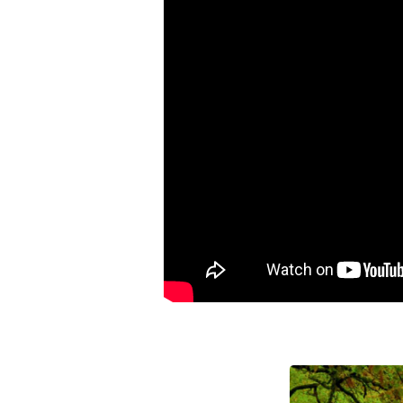
Wrong
Way