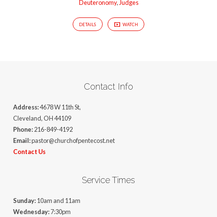
Deuteronomy
,
Judges
DETAILS
WATCH
Contact Info
Address:
4678 W 11th St,
Cleveland, OH 44109
Phone:
216-849-4192
Email:
pastor@churchofpentecost.net
Contact Us
Service Times
Sunday:
10am and 11am
Wednesday:
7:30pm