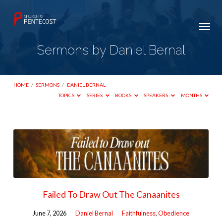
Sermons by Daniel Bernal
HOME
/
SERMONS
/
DANIEL BERNAL
TOPICS
SERIES
BOOKS
SPEAKERS
MONTHS
Sermons
by
Daniel
Bernal
Failed To Draw Out The Canaanites
June 7, 2026
Daniel Bernal
Faithfulness
,
Obedience