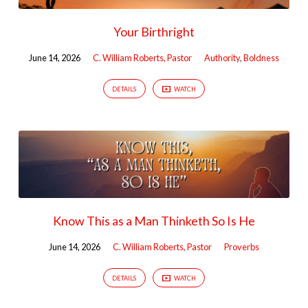
Your Birthright
June 14, 2026
C. William Roberts, Pastor
Authority
,
Boldness
DETAILS
WATCH
Know This as a Man Thinketh So Is He
June 14, 2026
C. William Roberts, Pastor
Proverbs
DETAILS
WATCH