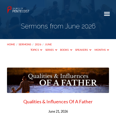
Sermons from June 2026
HOME
/
SERMONS
/
2026
/
JUNE
TOPICS
SERIES
BOOKS
SPEAKERS
MONTHS
Sermons
from
June
2026
Qualities & Influences Of A Father
June 21, 2026