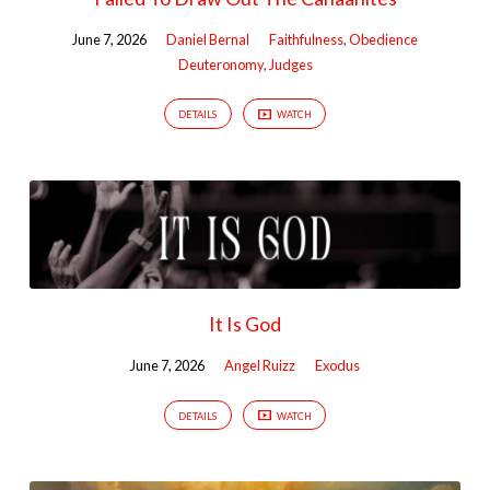
June 7, 2026
Daniel Bernal
Faithfulness
,
Obedience
Deuteronomy
,
Judges
DETAILS
WATCH
It Is God
June 7, 2026
Angel Ruizz
Exodus
DETAILS
WATCH