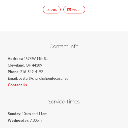
DETAILS
WATCH
Contact Info
Address:
4678 W 11th St,
Cleveland, OH 44109
Phone:
216-849-4192
Email:
pastor@churchofpentecost.net
Contact Us
Service Times
Sunday:
10am and 11am
Wednesday:
7:30pm