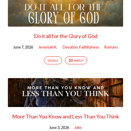
Do it all for the Glory of God
June 7, 2026
Jeremiah K.
Devotion
,
Faithfulness
Romans
DETAILS
WATCH
More Than You Know and Less Than You Think
June 3, 2026
John