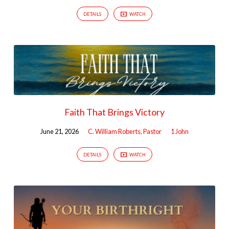
DETAILS
WATCH
Faith That Brings Victory
June 21, 2026
C. William Roberts, Pastor
1 John
DETAILS
WATCH