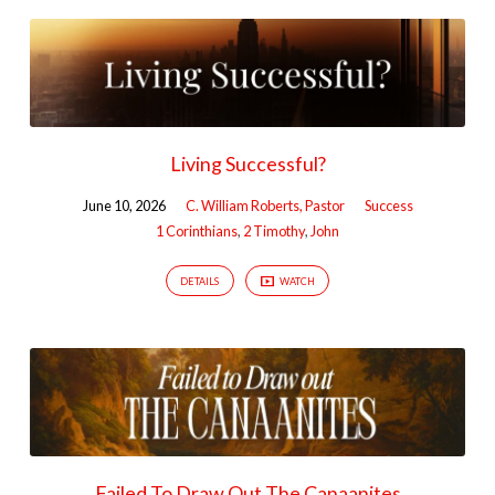
Living Successful?
June 10, 2026
C. William Roberts, Pastor
Success
1 Corinthians
,
2 Timothy
,
John
DETAILS
WATCH
Failed To Draw Out The Canaanites