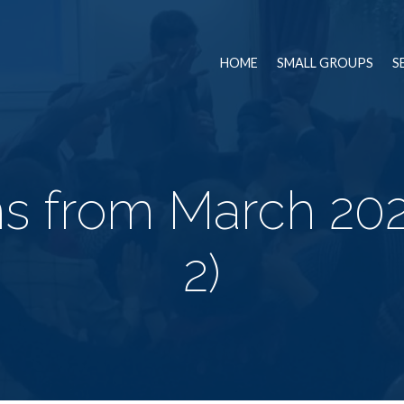
HOME
SMALL GROUPS
S
s from March 20
2)