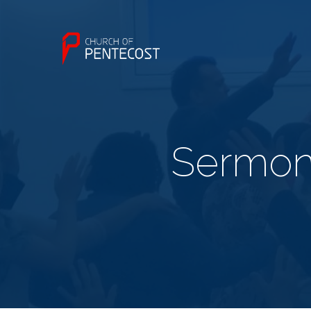
Sermon