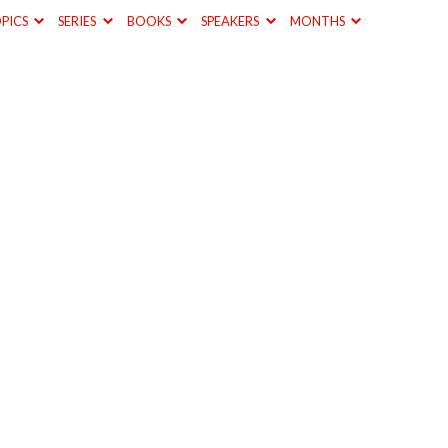
PICS
SERIES
BOOKS
SPEAKERS
MONTHS