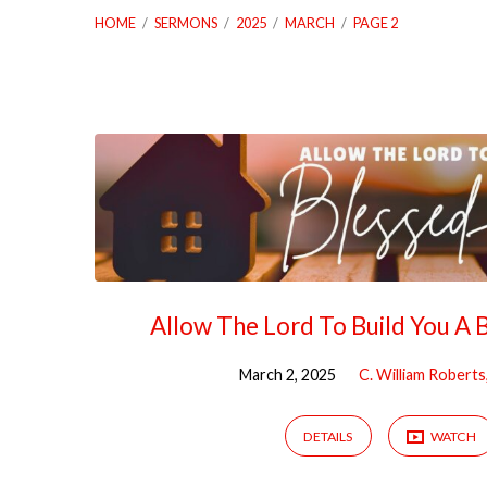
HOME
/
SERMONS
/
2025
/
MARCH
/
PAGE 2
Sermons
from
March
2025
Allow The Lord To Build You A
(Page
March 2, 2025
C. William Roberts
2)
DETAILS
WATCH