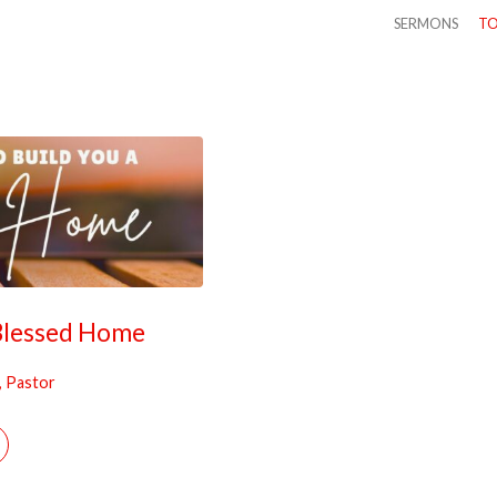
SERMONS
TO
 Blessed Home
, Pastor