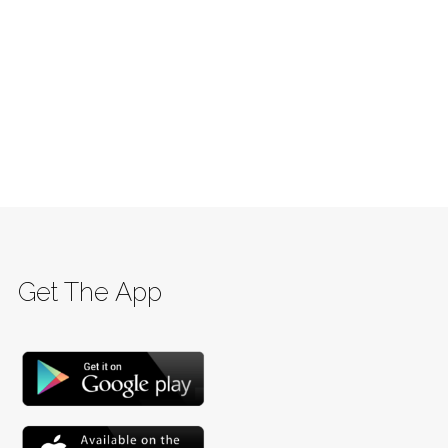
Get The App