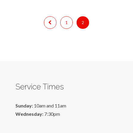
1
2
Service Times
Sunday:
10am and 11am
Wednesday:
7:30pm