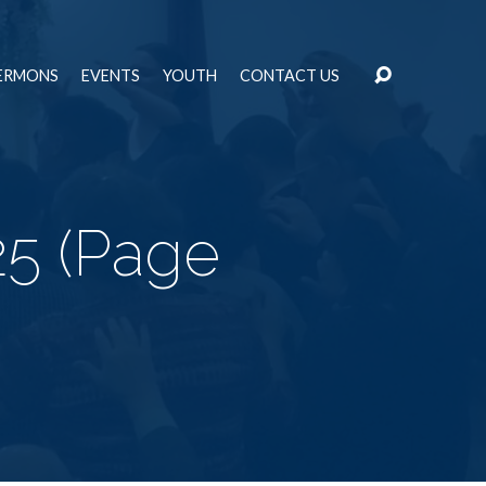
ERMONS
EVENTS
YOUTH
CONTACT US
25
(Page