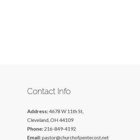
Contact Info
Address:
4678 W 11th St,
Cleveland, OH 44109
Phone:
216-849-4192
Email:
pastor@churchofpentecost.net