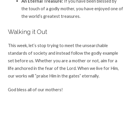
An Eternal Treasure:
If you have been blessed by
the touch of a godly mother, you have enjoyed one of
the world’s greatest treasures
.
Walking it Out
This week, let’s stop trying to meet the unsearchable
standards of society and instead follow the godly example
set before us
. Whether you are a mother or not, aim for a
life anchored in the fear of the Lord.
When we live for Him,
our works will “praise Him in the gates” eternally
.
God bless all of our mothers!