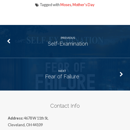
Tagged with
Moses
,
Mother's Day
PREVIOUS
Self-Examination
NEXT
Fear of Failure
Contact Info
Address:
4678 W 11th St,
Cleveland, OH 44109