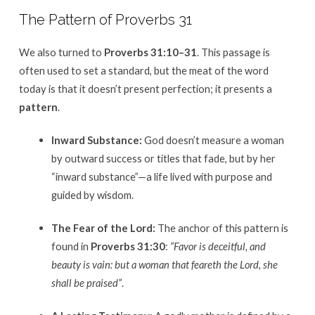
The Pattern of Proverbs 31
We also turned to
Proverbs 31:10–31
.
This passage is
often used to set a standard, but the meat of the word
today is that it doesn’t present perfection; it presents a
pattern
.
Inward Substance:
God doesn’t measure a woman
by outward success or titles that fade, but by her
“inward substance”—a life lived with purpose and
guided by wisdom
.
The Fear of the Lord:
The anchor of this pattern is
found in
Proverbs 31:30
:
“Favor is deceitful, and
beauty is vain: but a woman that feareth the Lord, she
shall be praised”
.