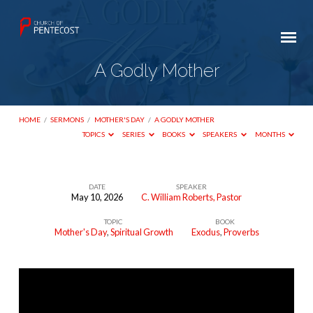
A Godly Mother
HOME
/
SERMONS
/
MOTHER'S DAY
/
A GODLY MOTHER
TOPICS
SERIES
BOOKS
SPEAKERS
MONTHS
DATE
SPEAKER
May 10, 2026
C. William Roberts, Pastor
A
TOPIC
BOOK
Godly
Mother's Day
,
Spiritual Growth
Exodus
,
Proverbs
Mother