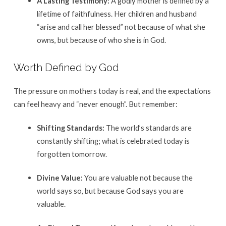
A Lasting Testimony:
A godly mother is defined by a
lifetime of faithfulness.
Her children and husband
“arise and call her blessed” not because of what she
owns, but because of who she is in God
.
Worth Defined by God
The pressure on mothers today is real, and the expectations
can feel heavy and “never enough”
. But remember:
Shifting Standards:
The world’s standards are
constantly shifting; what is celebrated today is
forgotten tomorrow
.
Divine Value:
You are valuable not because the
world says so, but because God says you are
valuable
.