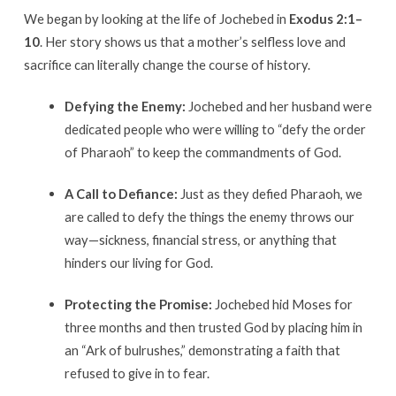
We began by looking at the life of Jochebed in
Exodus 2:1–
10
.
Her story shows us that a mother’s selfless love and
sacrifice can literally change the course of history
.
Defying the Enemy:
Jochebed and her husband were
dedicated people who were willing to “defy the order
of Pharaoh” to keep the commandments of God
.
A Call to Defiance:
Just as they defied Pharaoh, we
are called to defy the things the enemy throws our
way—sickness, financial stress, or anything that
hinders our living for God
.
Protecting the Promise:
Jochebed hid Moses for
three months and then trusted God by placing him in
an “Ark of bulrushes,” demonstrating a faith that
refused to give in to fear
.