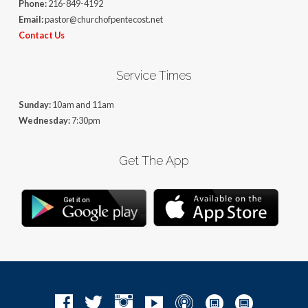
Phone:
216-849-4192
Email:
pastor@churchofpentecost.net
Contact Us
Service Times
Sunday:
10am and 11am
Wednesday:
7:30pm
Get The App