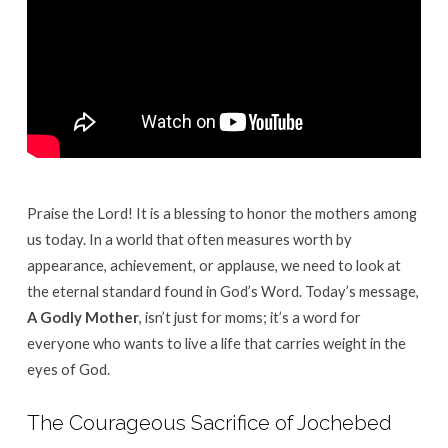
Praise the Lord! It is a blessing to honor the mothers among
us today.
In a world that often measures worth by
appearance, achievement, or applause, we need to look at
the eternal standard found in God’s Word
.
Today’s message,
A Godly Mother
, isn’t just for moms; it’s a word for
everyone who wants to live a life that carries weight in the
eyes of God
.
The Courageous Sacrifice of Jochebed