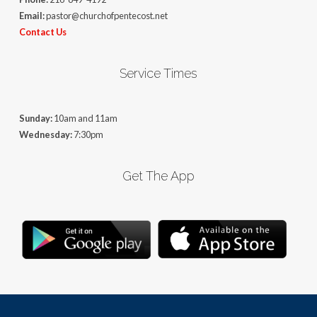
Email:
pastor@churchofpentecost.net
Contact Us
Service Times
Sunday:
10am and 11am
Wednesday:
7:30pm
Get The App