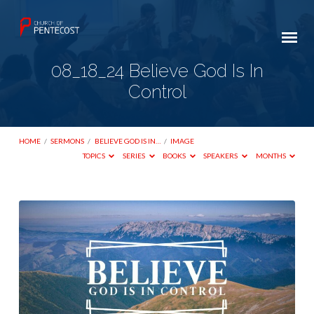
08_18_24 Believe God Is In
Control
HOME
/
SERMONS
/
BELIEVE GOD IS IN…
/
IMAGE
TOPICS
SERIES
BOOKS
SPEAKERS
MONTHS
08_18_24
Believe
God
Is
In