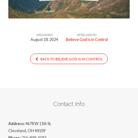
Control
UPLOADED
ATTACHED TO
August 18, 2024
Believe God is in Control
BACK TO BELIEVE GOD IS IN CONTROL
Contact Info
Address:
4678 W 11th St,
Cleveland, OH 44109
Phone:
216-849-4192