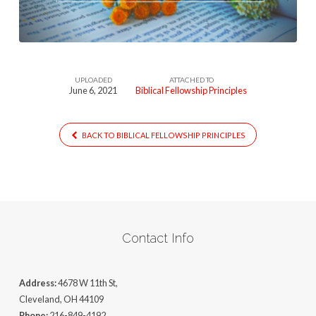
UPLOADED
ATTACHED TO
June 6, 2021
Biblical Fellowship Principles
BACK TO BIBLICAL FELLOWSHIP PRINCIPLES
Contact Info
Address:
4678 W 11th St,
Cleveland, OH 44109
Phone:
216-849-4192