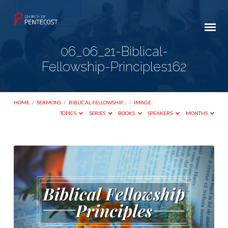
06_06_21-Biblical-
Fellowship-Principles162
HOME
/
SERMONS
/
BIBLICAL FELLOWSHIP…
/
IMAGE
TOPICS
SERIES
BOOKS
SPEAKERS
MONTHS
06_06_21-
Biblical-
Fellowship-
Principles162