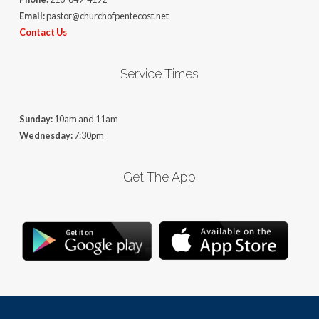
Email:
pastor@churchofpentecost.net
Contact Us
Service Times
Sunday:
10am and 11am
Wednesday:
7:30pm
Get The App