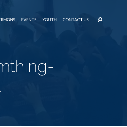
ERMONS
EVENTS
YOUTH
CONTACT US
mthing-
1