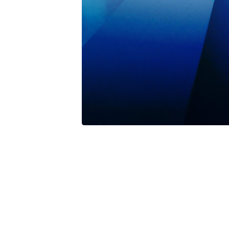
Nothing471