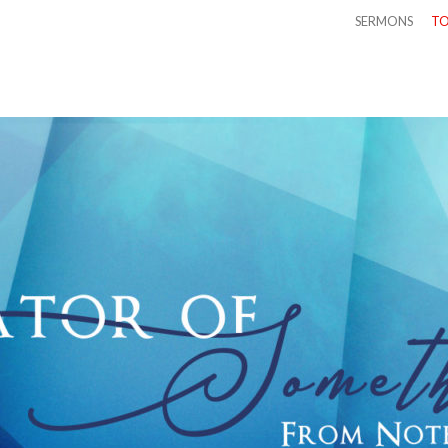
SERMONS
TO