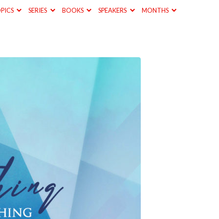
PICS
SERIES
BOOKS
SPEAKERS
MONTHS