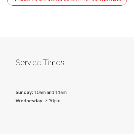
Service Times
Sunday:
10am and 11am
Wednesday:
7:30pm