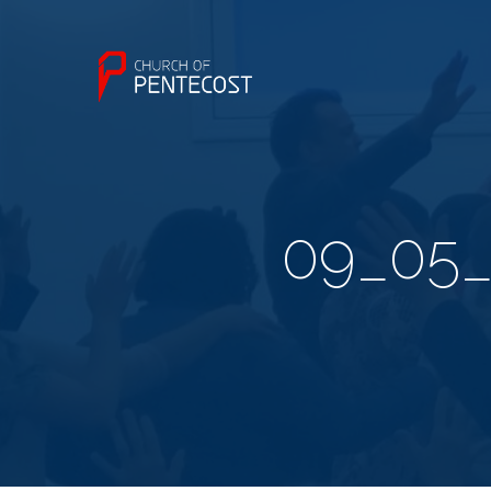
09_05_