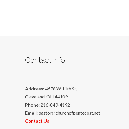
Contact Info
Address:
4678 W 11th St,
Cleveland, OH 44109
Phone:
216-849-4192
Email:
pastor@churchofpentecost.net
Contact Us