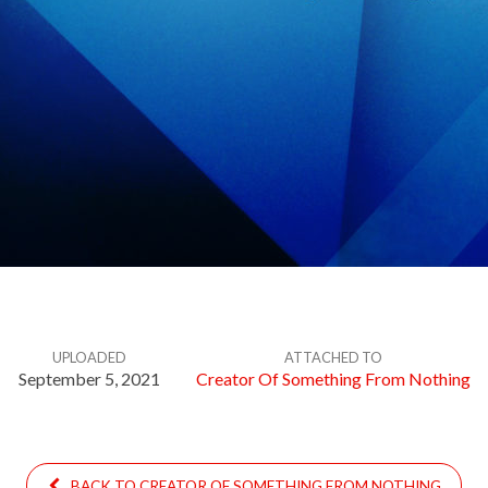
UPLOADED
ATTACHED TO
September 5, 2021
Creator Of Something From Nothing
BACK TO CREATOR OF SOMETHING FROM NOTHING