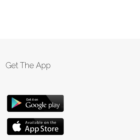
Get The App