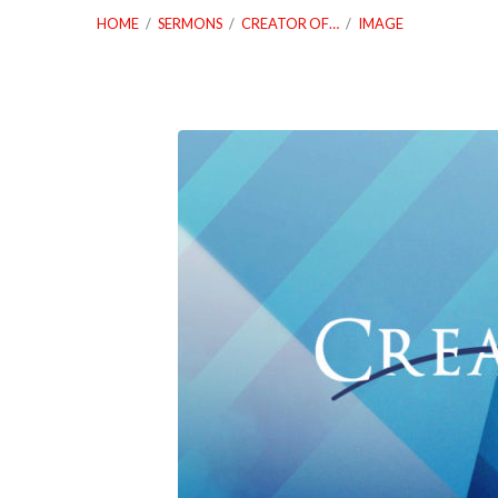
HOME
/
SERMONS
/
CREATOR OF…
/
IMAGE
09_05_21-
Creator-
of-
Somthing-
From-