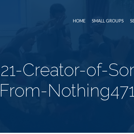
HOME
SMALL GROUPS
S
21-Creator-of-So
From-Nothing47