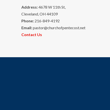
Address:
4678 W 11th St,
Cleveland, OH 44109
Phone:
216-849-4192
Email:
pastor@churchofpentecost.net
Contact Us