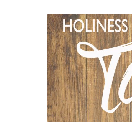
09_05_18
Holiness
For
Today