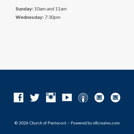
Sunday:
10am and 11am
Wednesday:
7:30pm
© 2026 Church of Pentecost – Powered by
n8creates.com