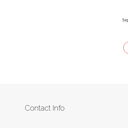
Se
Contact Info