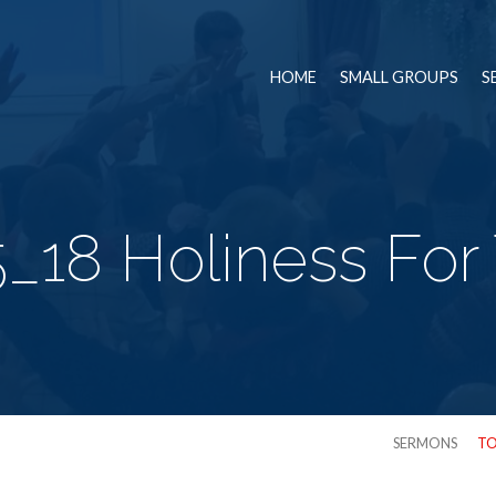
HOME
SMALL GROUPS
S
_18 Holiness For
SERMONS
TO