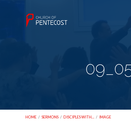
09_05
HOME
/
SERMONS
/
DISCIPLES WITH…
/
IMAGE