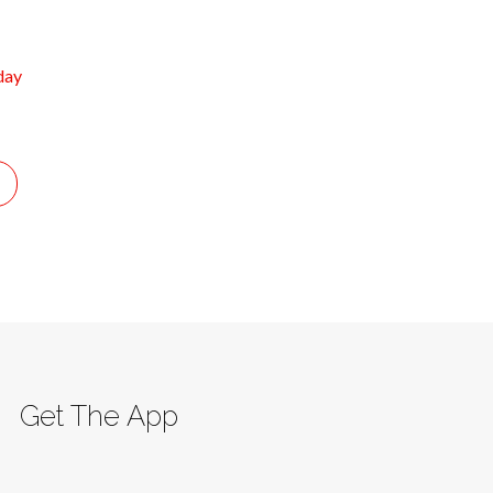
day
Get The App