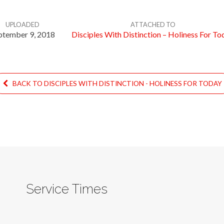
UPLOADED
ATTACHED TO
ptember 9, 2018
Disciples With Distinction – Holiness For To
BACK TO DISCIPLES WITH DISTINCTION - HOLINESS FOR TODAY
Service Times