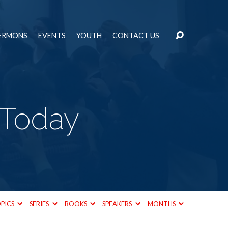
ERMONS
EVENTS
YOUTH
CONTACT US
 Today
PICS
SERIES
BOOKS
SPEAKERS
MONTHS