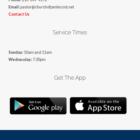
Email:
pastor@churchofpentecost.net
Contact Us
Service Times
Sunday:
10am and 11am
Wednesday:
7:30pm
Get The App