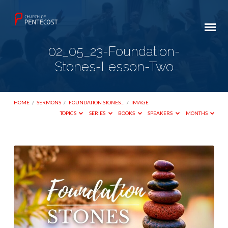
02_05_23-Foundation-
Stones-Lesson-Two
HOME
/
SERMONS
/
FOUNDATION STONES…
/
IMAGE
TOPICS
SERIES
BOOKS
SPEAKERS
MONTHS
02_05_23-
Foundation-
Stones-
Lesson-
Two