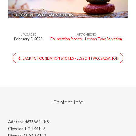
UPLOADED
ATTACHED TO
February 5, 2023
Foundation Stones – Lesson Two: Salvation
BACK TO FOUNDATION STONES - LESSON TWO: SALVATION
Contact Info
Address:
4678 W 11th St,
Cleveland, OH 44109
Phone:
216-849-4192