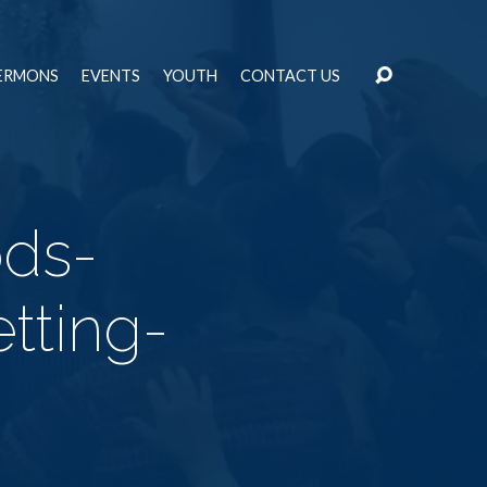
ERMONS
EVENTS
YOUTH
CONTACT US
ods-
tting-