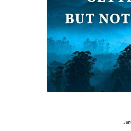
But-
Not-
Getting-
Gods-
Blessing
Jan