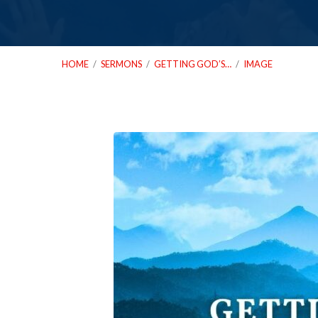
HOME
/
SERMONS
/
GETTING GOD’S…
/
IMAGE
01_14_24-
Getting-
Gods-
Permission-