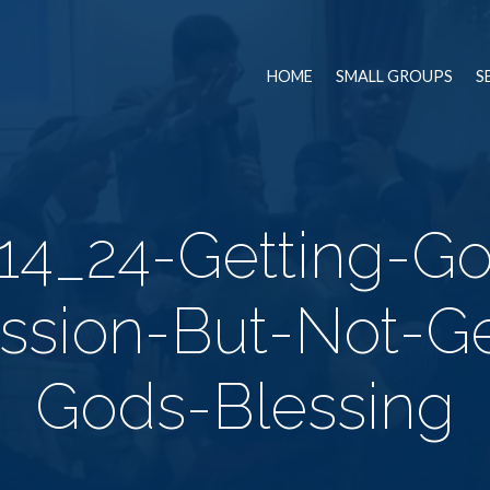
HOME
SMALL GROUPS
S
14_24-Getting-G
ssion-But-Not-Ge
Gods-Blessing