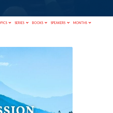
PICS
SERIES
BOOKS
SPEAKERS
MONTHS