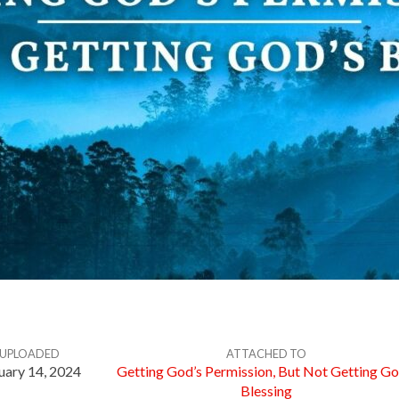
UPLOADED
ATTACHED TO
uary 14, 2024
Getting God’s Permission, But Not Getting Go
Blessing