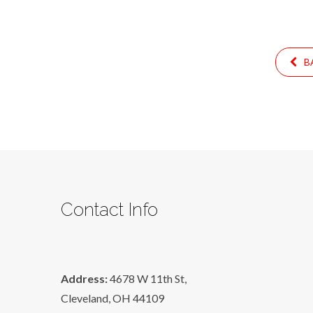
BA
Contact Info
Address:
4678 W 11th St,
Cleveland, OH 44109