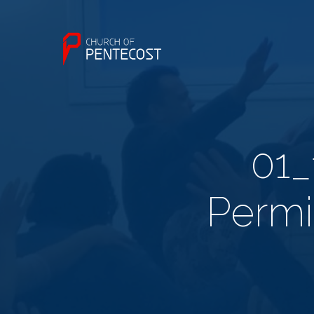
01_
Permi