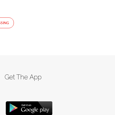
SSING
Get The App