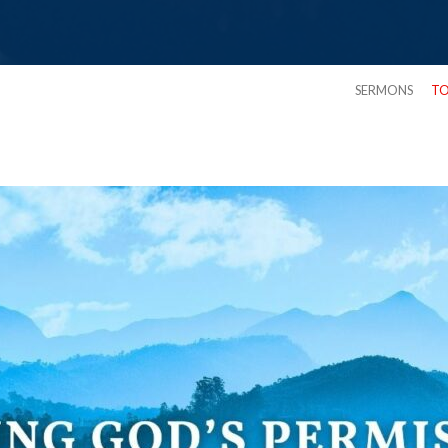
SERMONS
TO