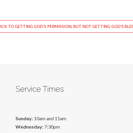
CK TO GETTING GOD'S PERMISSION, BUT NOT GETTING GOD'S BLE
Service Times
Sunday:
10am and 11am
Wednesday:
7:30pm